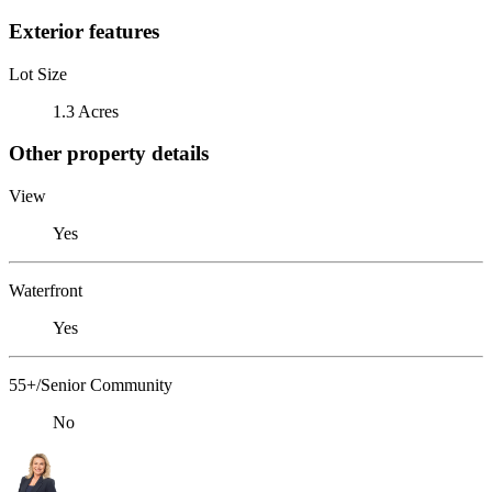
Exterior features
Lot Size
1.3 Acres
Other property details
View
Yes
Waterfront
Yes
55+/Senior Community
No