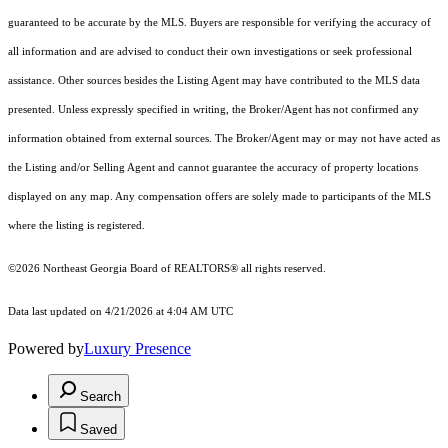
guaranteed to be accurate by the MLS. Buyers are responsible for verifying the accuracy of
all information and are advised to conduct their own investigations or seek professional
assistance. Other sources besides the Listing Agent may have contributed to the MLS data
presented. Unless expressly specified in writing, the Broker/Agent has not confirmed any
information obtained from external sources. The Broker/Agent may or may not have acted as
the Listing and/or Selling Agent and cannot guarantee the accuracy of property locations
displayed on any map. Any compensation offers are solely made to participants of the MLS
where the listing is registered.
©2026
Northeast Georgia Board of REALTORS®
all rights reserved.
Data last updated on 4/21/2026 at 4:04 AM UTC
Powered by
Luxury Presence
Search
Saved