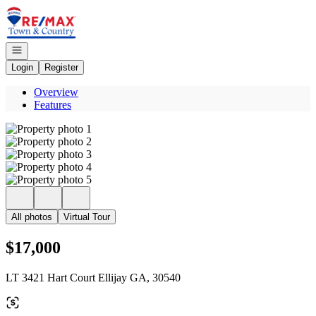
Go to: Homepage
Open navigation
Login
Register
Overview
Features
All photos
Virtual Tour
$17,000
LT 3421 Hart Court Ellijay GA, 30540