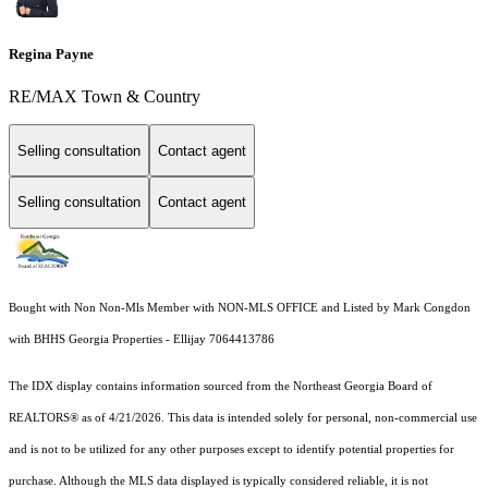
Regina Payne
RE/MAX Town & Country
Selling consultation
Contact agent
Selling consultation
Contact agent
Bought with Non Non-Mls Member with NON-MLS OFFICE and Listed by Mark Congdon
with BHHS Georgia Properties - Ellijay 7064413786
The IDX display contains information sourced from the
Northeast Georgia Board of
REALTORS®
as of 4/21/2026. This data is intended solely for personal, non-commercial use
and is not to be utilized for any other purposes except to identify potential properties for
purchase. Although the MLS data displayed is typically considered reliable, it is not