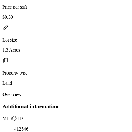
Price per sqft
$0.30
Lot size
1.3 Acres
Property type
Land
Overview
Additional information
MLS
Ⓡ
ID
412546