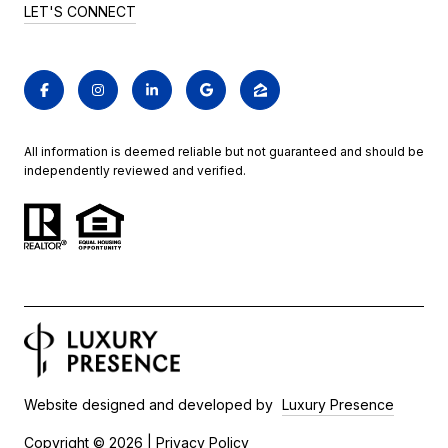
LET'S CONNECT
All information is deemed reliable but not guaranteed and should be
independently reviewed and verified.
Website designed and developed by
Luxury Presence
Copyright ©
2026
|
Privacy Policy