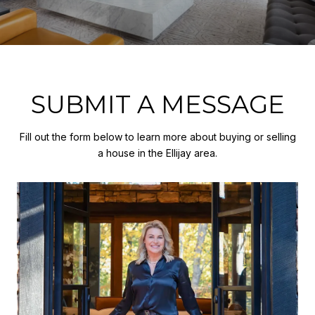
SUBMIT A MESSAGE
Fill out the form below to learn more about buying or selling
a house in the Ellijay area.