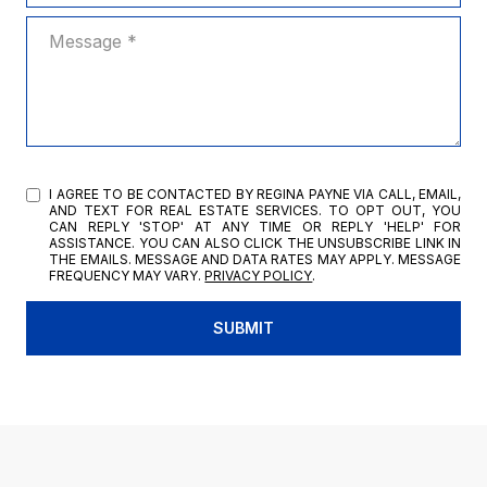
MESSAGE
I AGREE TO BE CONTACTED BY REGINA PAYNE VIA CALL, EMAIL,
AND TEXT FOR REAL ESTATE SERVICES. TO OPT OUT, YOU
CAN REPLY 'STOP' AT ANY TIME OR REPLY 'HELP' FOR
ASSISTANCE. YOU CAN ALSO CLICK THE UNSUBSCRIBE LINK IN
THE EMAILS. MESSAGE AND DATA RATES MAY APPLY. MESSAGE
FREQUENCY MAY VARY.
PRIVACY POLICY
.
SUBMIT