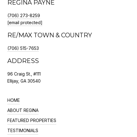
REGINA PAYNE
(706) 273-8259
[email protected]
RE/MAX TOWN & COUNTRY
(706) 515-7653
ADDRESS
96 Craig St., #111
Ellijay, GA 30540
HOME
ABOUT REGINA
FEATURED PROPERTIES
TESTIMONIALS