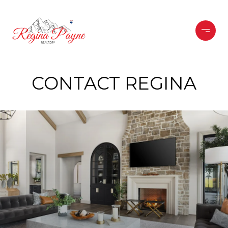
CONTACT REGINA