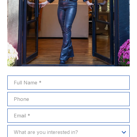
FULL NAME
PHONE
EMAIL
WHAT ARE YOU INTERESTED IN?
What are you interested in?