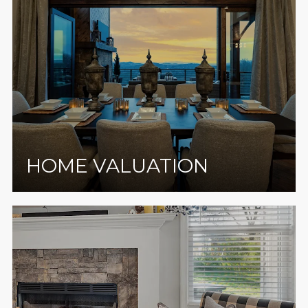
HOME VALUATION