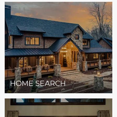
HOME SEARCH