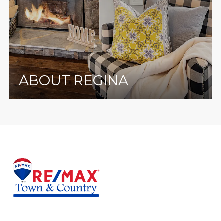
ABOUT REGINA