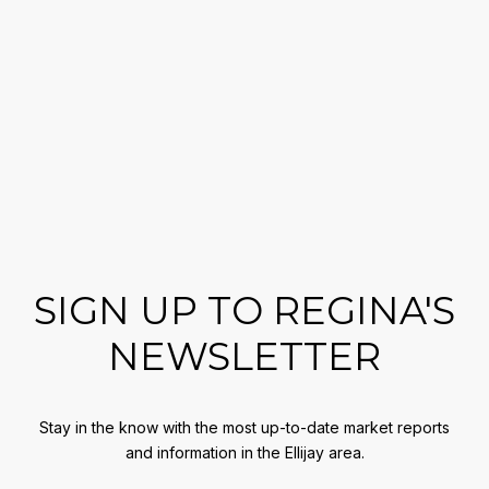
SIGN UP TO REGINA'S
NEWSLETTER
Stay in the know with the most up-to-date market reports
and information in the Ellijay area.