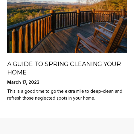
A GUIDE TO SPRING CLEANING YOUR
HOME
March 17, 2023
This is a good time to go the extra mile to deep-clean and
refresh those neglected spots in your home.