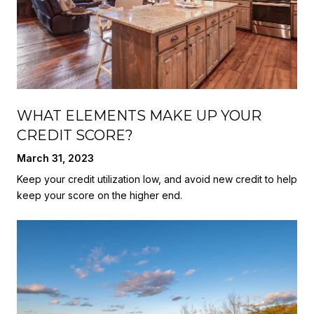
WHAT ELEMENTS MAKE UP YOUR
CREDIT SCORE?
March 31, 2023
Keep your credit utilization low, and avoid new credit to help
keep your score on the higher end.