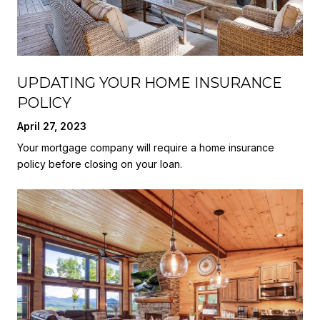
UPDATING YOUR HOME INSURANCE
POLICY
April 27, 2023
Your mortgage company will require a home insurance
policy before closing on your loan.