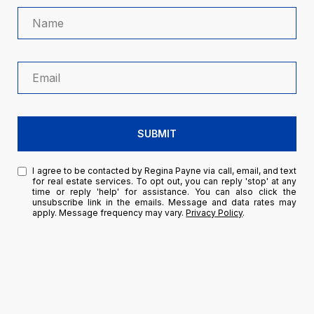
SUBMIT
I agree to be contacted by Regina Payne via call, email, and text
for real estate services. To opt out, you can reply 'stop' at any
time or reply 'help' for assistance. You can also click the
unsubscribe link in the emails. Message and data rates may
apply. Message frequency may vary.
Privacy Policy
.