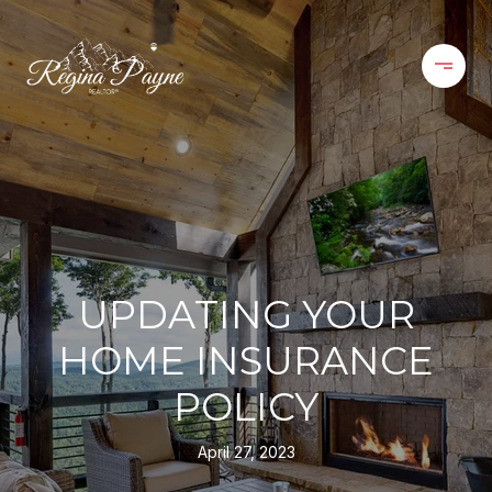
UPDATING YOUR
HOME INSURANCE
POLICY
April 27, 2023