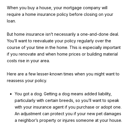
When you buy a house, your mortgage company will
require a home insurance policy before closing on your
loan.
But home insurance isn’t necessarily a one-and-done deal.
You’ll want to reevaluate your policy regularly over the
course of your time in the home. This is especially important
if you renovate and when home prices or building material
costs rise in your area.
Here are a few lesser-known times when you might want to
reassess your policy.
You got a dog. Getting a dog means added liability,
particularly with certain breeds, so you’ll want to speak
with your insurance agent if you purchase or adopt one.
An adjustment can protect you if your new pet damages
a neighbor’s property or injures someone at your house.