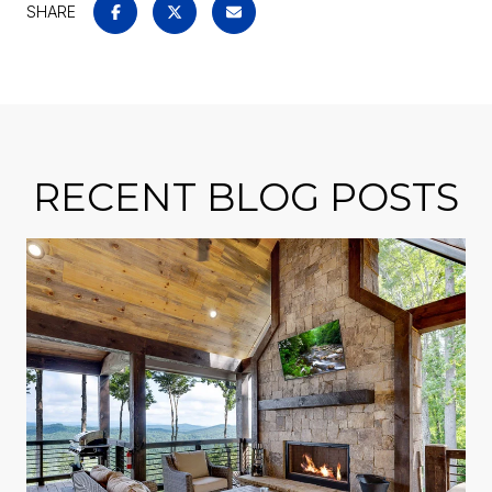
SHARE
RECENT BLOG POSTS