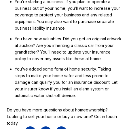
You’re starting a business
.
If you plan to operate a
business out of your home, you’ll want to increase your
coverage to protect your business and any related
equipment. You may also want to purchase separate
business liability insurance.
You have new valuables. Did you get an original artwork
at auction? Are you inheriting a classic car from your
grandfather? You’ll need to update your insurance
policy to cover any assets like these at home.
You’ve added some form of home security. Taking
steps to make your home safer and less prone to
damage can qualify you for an insurance discount. Let
your insurer know if you install an alarm system or
automatic water shut-off device.
Do you have more questions about homeownership?
Looking to sell your home or buy a new one? Get in touch
today.