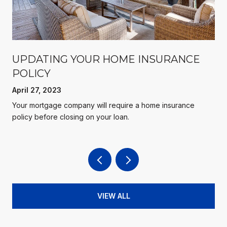
UPDATING YOUR HOME INSURANCE
POLICY
April 27, 2023
Your mortgage company will require a home insurance
policy before closing on your loan.
VIEW ALL