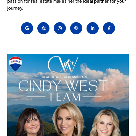
passion for real estate makes her the ideal partner for your
journey.