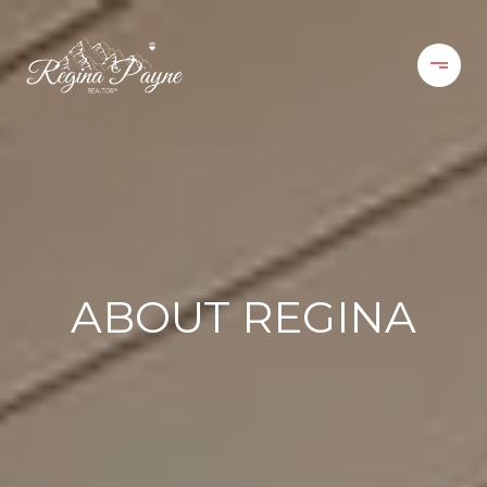
ABOUT REGINA