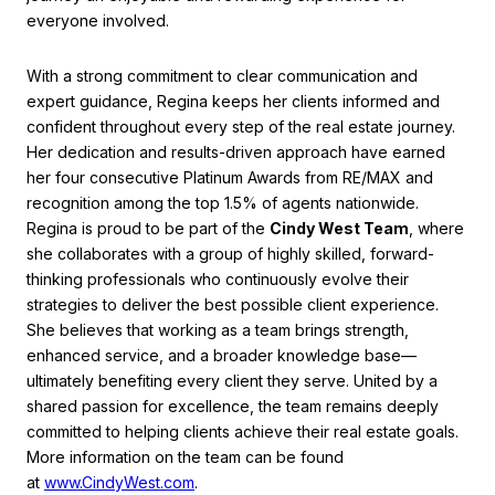
everyone involved.
With a strong commitment to clear communication and
expert guidance, Regina keeps her clients informed and
confident throughout every step of the real estate journey.
Her dedication and results-driven approach have earned
her four consecutive Platinum Awards from RE/MAX and
recognition among the top 1.5% of agents nationwide.
Regina is proud to be part of the
Cindy West Team
, where
she collaborates with a group of highly skilled, forward-
thinking professionals who continuously evolve their
strategies to deliver the best possible client experience.
She believes that working as a team brings strength,
enhanced service, and a broader knowledge base—
ultimately benefiting every client they serve. United by a
shared passion for excellence, the team remains deeply
committed to helping clients achieve their real estate goals.
More information on the team can be found
at
www.CindyWest.com
.