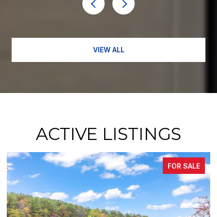
VIEW ALL
ACTIVE LISTINGS
FOR SALE