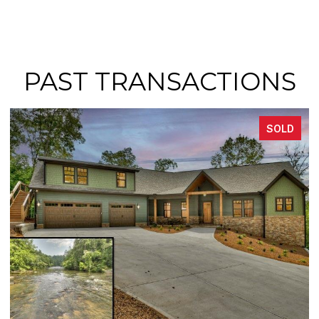
PAST TRANSACTIONS
SOLD