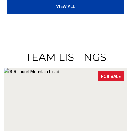
VIEW ALL
TEAM LISTINGS
FOR SALE