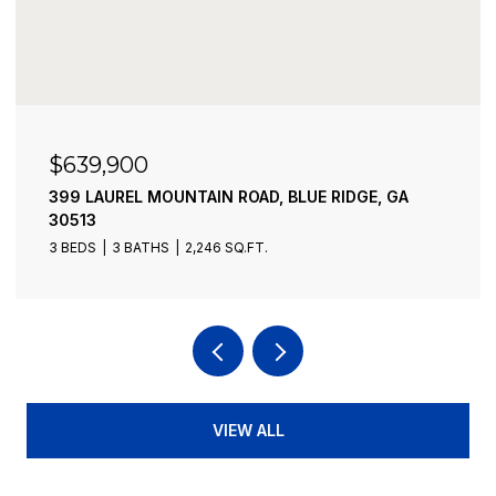
$599,000
232 RIVEREDGE LANE, ELLIJAY, GA 30540
2 BEDS
2 BATHS
1,584 SQ.FT.
VIEW ALL