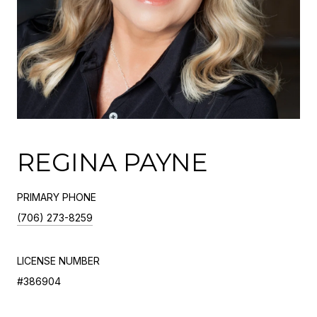
REGINA PAYNE
PRIMARY PHONE
(706) 273-8259
LICENSE NUMBER
#386904