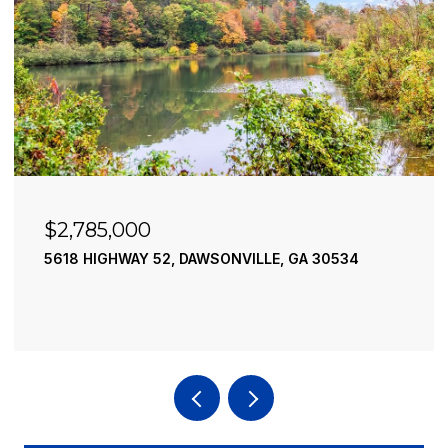
$2,490,000
195 RIVER STREET, ELLIJAY, GA 30540
4 BEDS
4 BATHS
3,936 SQ.FT.