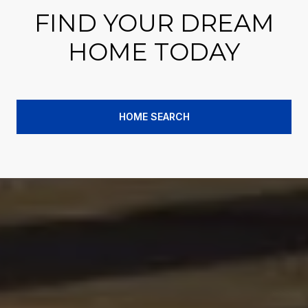
FIND YOUR DREAM
HOME TODAY
HOME SEARCH