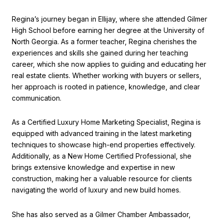
Regina’s journey began in Ellijay, where she attended Gilmer
High School before earning her degree at the University of
North Georgia. As a former teacher, Regina cherishes the
experiences and skills she gained during her teaching
career, which she now applies to guiding and educating her
real estate clients. Whether working with buyers or sellers,
her approach is rooted in patience, knowledge, and clear
communication.
As a Certified Luxury Home Marketing Specialist, Regina is
equipped with advanced training in the latest marketing
techniques to showcase high-end properties effectively.
Additionally, as a New Home Certified Professional, she
brings extensive knowledge and expertise in new
construction, making her a valuable resource for clients
navigating the world of luxury and new build homes.
She has also served as a Gilmer Chamber Ambassador,