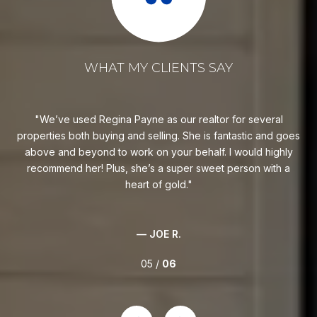
WHAT MY CLIENTS SAY
Regina is fantastic! She will work hard on your behalf and
R
goes
goes above and beyond! Highly recommend! She helped
fi
ly
negotiate the purchase of our dream home, helped us sell
 a
some vacant land, and helped us purchase a lot for our
children. She’s amazing. Plus, she’s super sweet with a heart
of gold.
— BUYER
06 /
06