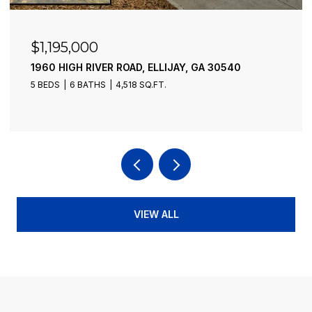
$1,173,000
578 OLD RIDGE ROAD, MCCAYSVILLE, GA 30555
4 BEDS
4 BATHS
3,550 SQ.FT.
VIEW ALL