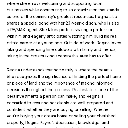
where she enjoys welcoming and supporting local
businesses while contributing to an organization that stands
as one of the community’s greatest resources. Regina also
shares a special bond with her 23-year-old son, who is also
a RE/MAX agent. She takes pride in sharing a profession
with him and eagerly anticipates watching him build his real
estate career at a young age. Outside of work, Regina loves
hiking and spending time outdoors with family and friends,
taking in the breathtaking scenery this area has to offer.
Regina understands that home truly is where the heart is.
She recognizes the significance of finding the perfect home
or piece of land and the importance of making informed
decisions throughout the process. Real estate is one of the
best investments a person can make, and Regina is
committed to ensuring her clients are well-prepared and
confident, whether they are buying or selling. Whether
you’re buying your dream home or selling your cherished
property, Regina Payne’s dedication, knowledge, and