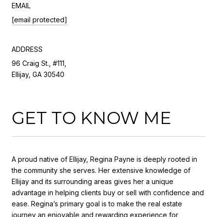
EMAIL
[email protected]
ADDRESS
96 Craig St., #111,
Ellijay, GA 30540
GET TO KNOW ME
A proud native of Ellijay, Regina Payne is deeply rooted in
the community she serves. Her extensive knowledge of
Ellijay and its surrounding areas gives her a unique
advantage in helping clients buy or sell with confidence and
ease. Regina’s primary goal is to make the real estate
journey an enjoyable and rewarding experience for