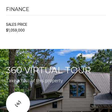
FINANCE
SALES PRICE
$1,059,000
360 VIRTUAL TOUR
Take a tour of this property