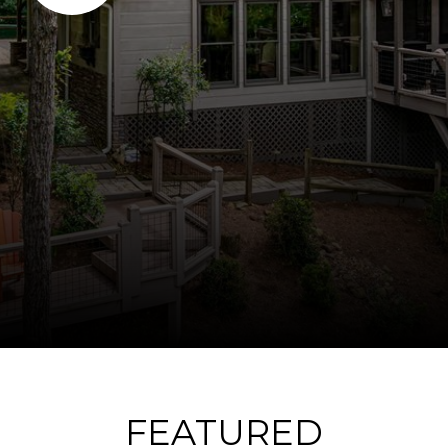
FEATURED