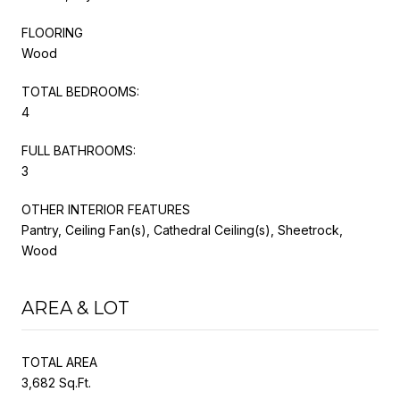
FLOORING
Wood
TOTAL BEDROOMS:
4
FULL BATHROOMS:
3
OTHER INTERIOR FEATURES
Pantry, Ceiling Fan(s), Cathedral Ceiling(s), Sheetrock,
Wood
AREA & LOT
TOTAL AREA
3,682 Sq.Ft.