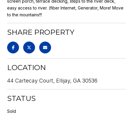
screen porch, terrace decking, steps to the river deck,
easy access to river. (fiber Internet, Generator, More! Move
to the mountains!!!
SHARE PROPERTY
LOCATION
44 Cartecay Court, Ellijay, GA 30536
STATUS
Sold