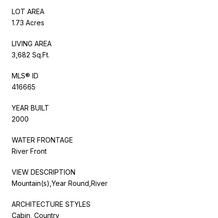
LOT AREA
1.73 Acres
LIVING AREA
3,682 Sq.Ft.
MLS® ID
416665
YEAR BUILT
2000
WATER FRONTAGE
River Front
VIEW DESCRIPTION
Mountain(s),Year Round,River
ARCHITECTURE STYLES
Cabin, Country