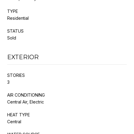
TYPE
Residential
STATUS
Sold
EXTERIOR
STORIES
3
AIR CONDITIONING
Central Air, Electric
HEAT TYPE
Central