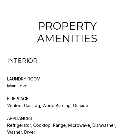
PROPERTY
AMENITIES
INTERIOR
LAUNDRY ROOM
Main Level
FIREPLACE
Vented, Gas Log, Wood Burning, Outside
APPLIANCES
Refrigerator, Cooktop, Range, Microwave, Dishwasher,
Washer, Dryer