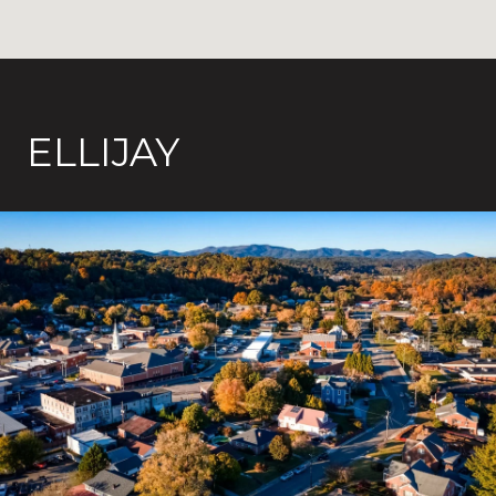
ELLIJAY