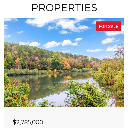
PROPERTIES
FOR SALE
$2,490,000