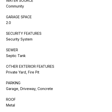
WATER SOURCE
Community
GARAGE SPACE
2.0
SECURITY FEATURES
Security System
SEWER
Septic Tank
OTHER EXTERIOR FEATURES
Private Yard, Fire Pit
PARKING
Garage, Driveway, Concrete
ROOF
Metal