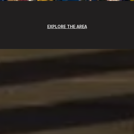
EXPLORE THE AREA