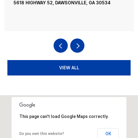
195 RIVER STREET, ELLIJAY, GA 30540
4 BEDS
4 BATHS
3,936 SQ.FT.
VIEW ALL
This page can't load Google Maps correctly.
OK
Do you own this website?