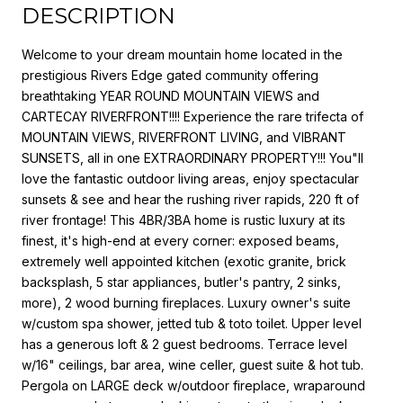
DESCRIPTION
Welcome to your dream mountain home located in the
prestigious Rivers Edge gated community offering
breathtaking YEAR ROUND MOUNTAIN VIEWS and
CARTECAY RIVERFRONT!!!! Experience the rare trifecta of
MOUNTAIN VIEWS, RIVERFRONT LIVING, and VIBRANT
SUNSETS, all in one EXTRAORDINARY PROPERTY!!! You"ll
love the fantastic outdoor living areas, enjoy spectacular
sunsets & see and hear the rushing river rapids, 220 ft of
river frontage! This 4BR/3BA home is rustic luxury at its
finest, it's high-end at every corner: exposed beams,
extremely well appointed kitchen (exotic granite, brick
backsplash, 5 star appliances, butler's pantry, 2 sinks,
more), 2 wood burning fireplaces. Luxury owner's suite
w/custom spa shower, jetted tub & toto toilet. Upper level
has a generous loft & 2 guest bedrooms. Terrace level
w/16" ceilings, bar area, wine celler, guest suite & hot tub.
Pergola on LARGE deck w/outdoor fireplace, wraparound