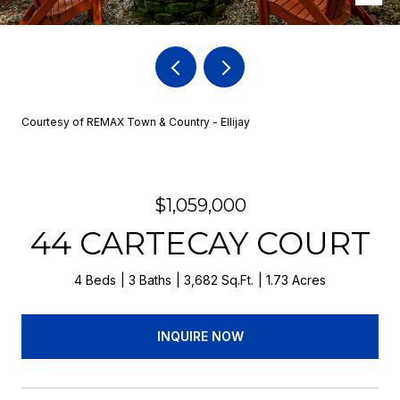
Courtesy of REMAX Town & Country - Ellijay
$1,059,000
44 CARTECAY COURT
4 Beds
3 Baths
3,682 Sq.Ft.
1.73 Acres
INQUIRE NOW