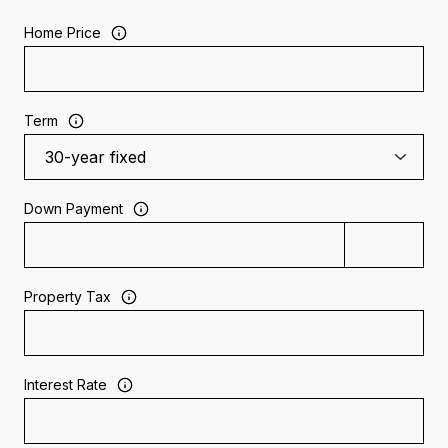
Home Price
Term
Down Payment
Property Tax
Interest Rate