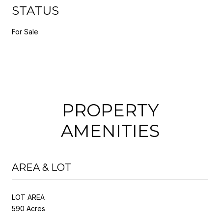
STATUS
For Sale
PROPERTY
AMENITIES
AREA & LOT
LOT AREA
590 Acres