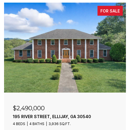
FOR SALE
$2,490,000
195 RIVER STREET, ELLIJAY, GA 30540
4 BEDS
4 BATHS
3,936 SQ.FT.