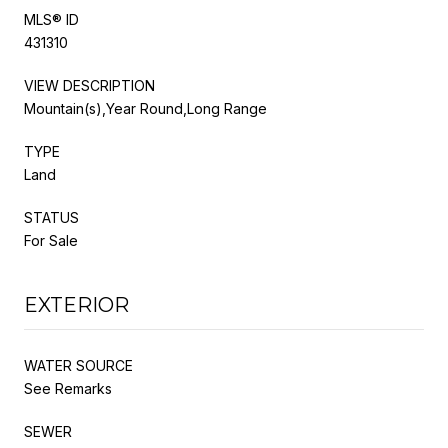
MLS® ID
431310
VIEW DESCRIPTION
Mountain(s),Year Round,Long Range
TYPE
Land
STATUS
For Sale
EXTERIOR
WATER SOURCE
See Remarks
SEWER