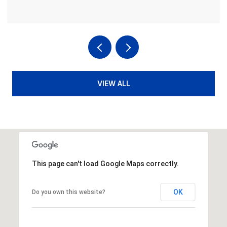
VIEW ALL
This page can't load Google Maps correctly.
OK
Do you own this website?