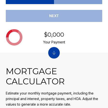
NEXT
$0,000
Your Payment
MORTGAGE
CALCULATOR
Estimate your monthly mortgage payment, including the
principal and interest, property taxes, and HOA. Adjust the
values to generate a more accurate rate.