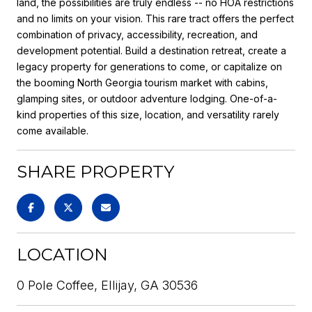
land, the possibilities are truly endless -- no HOA restrictions
and no limits on your vision. This rare tract offers the perfect
combination of privacy, accessibility, recreation, and
development potential. Build a destination retreat, create a
legacy property for generations to come, or capitalize on
the booming North Georgia tourism market with cabins,
glamping sites, or outdoor adventure lodging. One-of-a-
kind properties of this size, location, and versatility rarely
come available.
SHARE PROPERTY
LOCATION
0 Pole Coffee, Ellijay, GA 30536