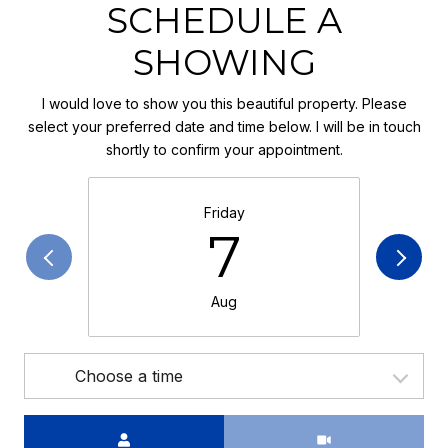
SCHEDULE A
SHOWING
I would love to show you this beautiful property. Please
select your preferred date and time below. I will be in touch
shortly to confirm your appointment.
Friday
7
Aug
Choose a time
Meeting Type