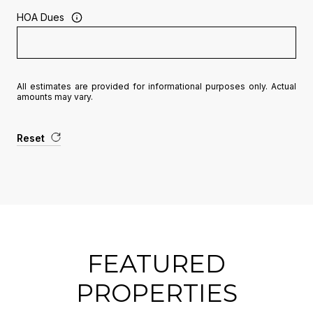
HOA Dues
All estimates are provided for informational purposes only. Actual
amounts may vary.
Reset
FEATURED
PROPERTIES