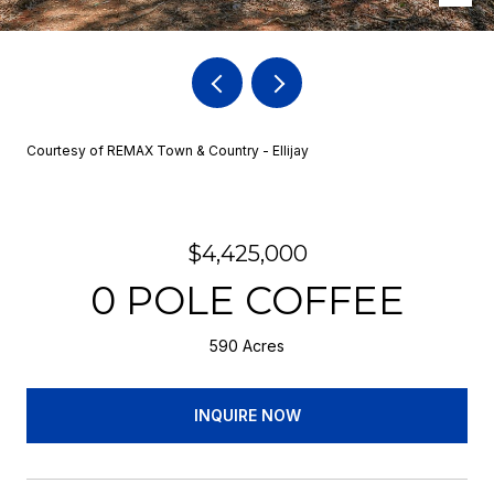
Courtesy of REMAX Town & Country - Ellijay
$4,425,000
0 POLE COFFEE
590 Acres
INQUIRE NOW