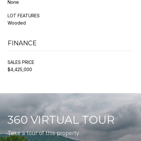
None
LOT FEATURES
Wooded
FINANCE
SALES PRICE
$4,425,000
360 VIRTUAL TOUR
Take a tour of this property