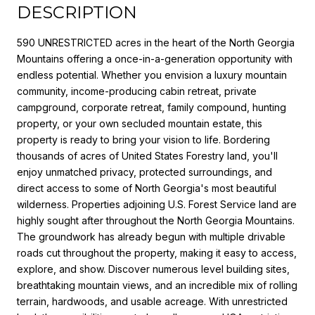
DESCRIPTION
590 UNRESTRICTED acres in the heart of the North Georgia
Mountains offering a once-in-a-generation opportunity with
endless potential. Whether you envision a luxury mountain
community, income-producing cabin retreat, private
campground, corporate retreat, family compound, hunting
property, or your own secluded mountain estate, this
property is ready to bring your vision to life. Bordering
thousands of acres of United States Forestry land, you'll
enjoy unmatched privacy, protected surroundings, and
direct access to some of North Georgia's most beautiful
wilderness. Properties adjoining U.S. Forest Service land are
highly sought after throughout the North Georgia Mountains.
The groundwork has already begun with multiple drivable
roads cut throughout the property, making it easy to access,
explore, and show. Discover numerous level building sites,
breathtaking mountain views, and an incredible mix of rolling
terrain, hardwoods, and usable acreage. With unrestricted