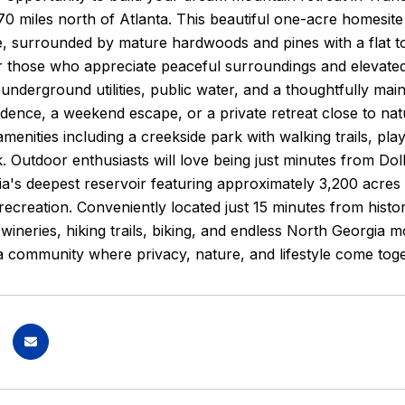
 70 miles north of Atlanta. This beautiful one-acre homesite
 surrounded by mature hardwoods and pines with a flat to g
 those who appreciate peaceful surroundings and elevated 
 underground utilities, public water, and a thoughtfully ma
sidence, a weekend escape, or a private retreat close to na
enities including a creekside park with walking trails, play
. Outdoor enthusiasts will love being just minutes from D
a's deepest reservoir featuring approximately 3,200 acres o
 recreation. Conveniently located just 15 minutes from histo
, wineries, hiking trails, biking, and endless North Georgi
a community where privacy, nature, and lifestyle come toge