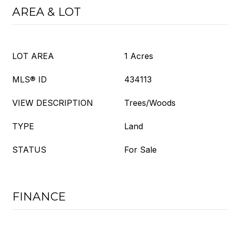
AREA & LOT
LOT AREA
1 Acres
MLS® ID
434113
VIEW DESCRIPTION
Trees/Woods
TYPE
Land
STATUS
For Sale
FINANCE