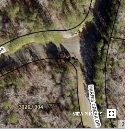
VIEW PHOTOS