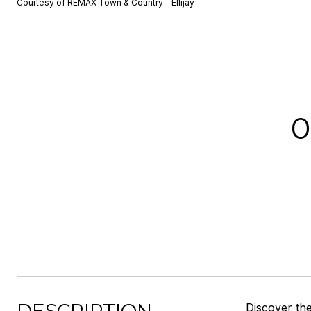
Courtesy of REMAX Town & Country - Ellijay
0
Discover the