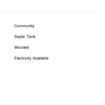
Community
Septic Tank
Wooded
Electricity Available