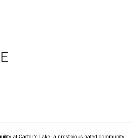
VE
ility at Carter's Lake, a prestigious gated community