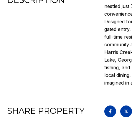
DESCRIPTION
nestled just
convenience,
Designed for
gated entry,
full-time re
community am
Harris Creek
Lake, Georgi
fishing, and
local dining
imagined in 
SHARE PROPERTY