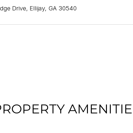
idge Drive, Ellijay, GA 30540
PROPERTY AMENITIE