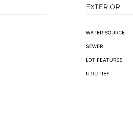
EXTERIOR
WATER SOURCE
SEWER
LOT FEATURES
UTILITIES