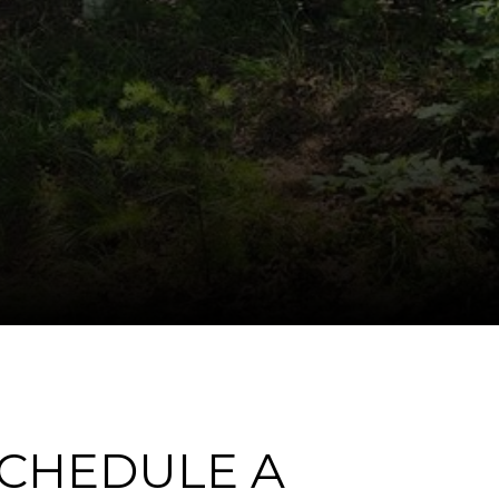
CHEDULE A