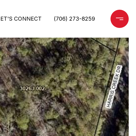
LET'S CONNECT
(706) 273-8259