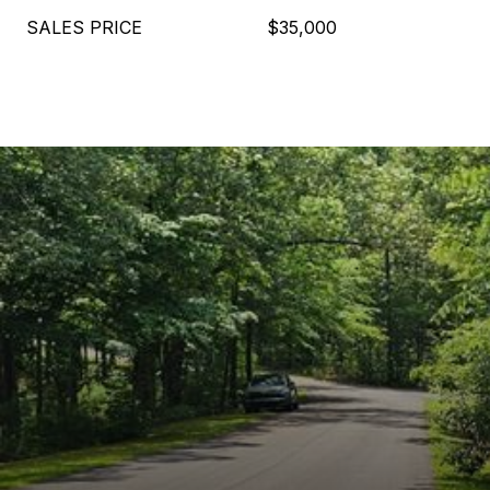
SALES PRICE
$35,000