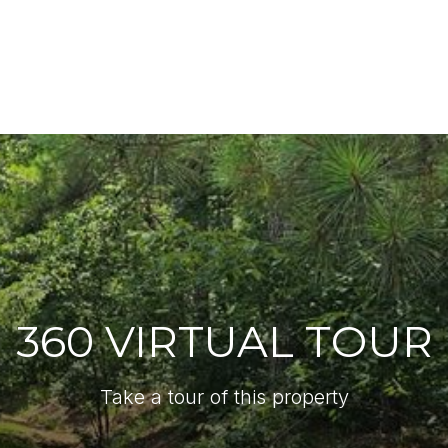
360 VIRTUAL TOUR
Take a tour of this property