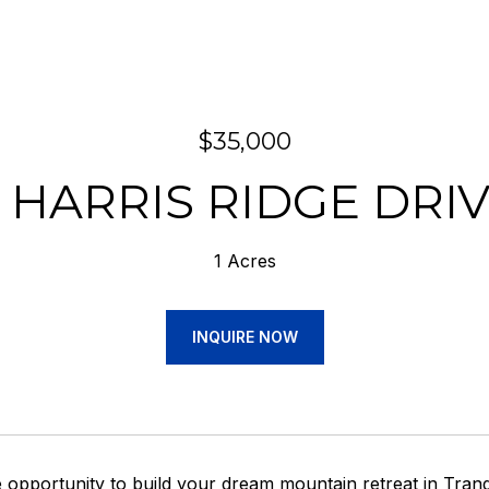
$35,000
 HARRIS RIDGE DRI
1 Acres
INQUIRE NOW
 opportunity to build your dream mountain retreat in Tranqu