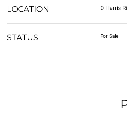
LOCATION
0 Harris R
STATUS
For Sale