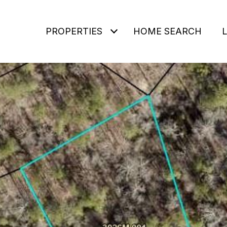
PROPERTIES
HOME SEARCH