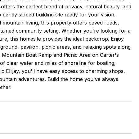
 offers the perfect blend of privacy, natural beauty, and
ently sloped building site ready for your vision.
mountain living, this property offers paved roads,
intained community setting. Whether you're looking for a
ture, this homesite provides the ideal backdrop. Enjoy
ground, pavilion, picnic areas, and relaxing spots along
oll Mountain Boat Ramp and Picnic Area on Carter's
f clear water and miles of shoreline for boating,
ric Ellijay, you'll have easy access to charming shops,
a mountain adventures. Build the home you've always
ther.