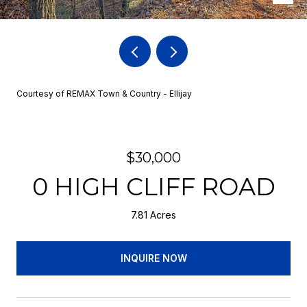
Courtesy of REMAX Town & Country - Ellijay
$30,000
0 HIGH CLIFF ROAD
7.81 Acres
INQUIRE NOW