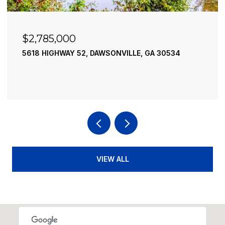
85,000
$2,490
HIGHWAY 52, DAWSONVILLE, GA 30534
195 RIVER
4 BEDS
4 
VIEW ALL