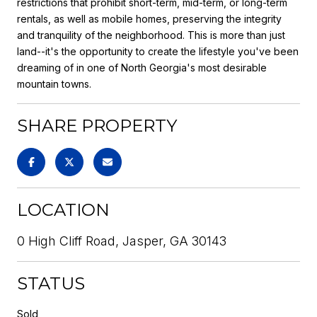
restrictions that prohibit short-term, mid-term, or long-term
rentals, as well as mobile homes, preserving the integrity
and tranquility of the neighborhood. This is more than just
land--it's the opportunity to create the lifestyle you've been
dreaming of in one of North Georgia's most desirable
mountain towns.
SHARE PROPERTY
LOCATION
0 High Cliff Road, Jasper, GA 30143
STATUS
Sold