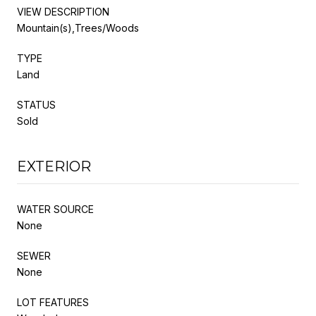
VIEW DESCRIPTION
Mountain(s),Trees/Woods
TYPE
Land
STATUS
Sold
EXTERIOR
WATER SOURCE
None
SEWER
None
LOT FEATURES