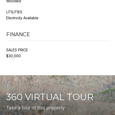
Wooded
UTILITIES
Electricity Available
FINANCE
SALES PRICE
$30,000
360 VIRTUAL TOUR
Take a tour of this property