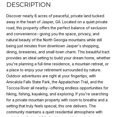
DESCRIPTION
Discover nearly 8 acres of peaceful, private land tucked
away in the heart of Jasper, GA. Located on a quiet private
road, this property offers the perfect balance of seclusion
and convenience--giving you the space, privacy, and
natural beauty of the North Georgia mountains while still
being just minutes from downtown Jasper's shopping,
dining, breweries, and small-town charm. This beautiful tract
provides an ideal setting to build your dream home, whether
you're planning a full-time residence, a mountain retreat, or
a place to enjoy your retirement surrounded by nature.
Outdoor adventures are right at your fingertips, with
Amicalola Falls State Park, the Appalachian Trail, and the
Toccoa River all nearby--offering endless opportunities for
hiking, fishing, kayaking, and exploring. If you're searching
for a private mountain property with room to breathe and a
setting that truly feels special, this one delivers. The
community maintains a quiet residential atmosphere with