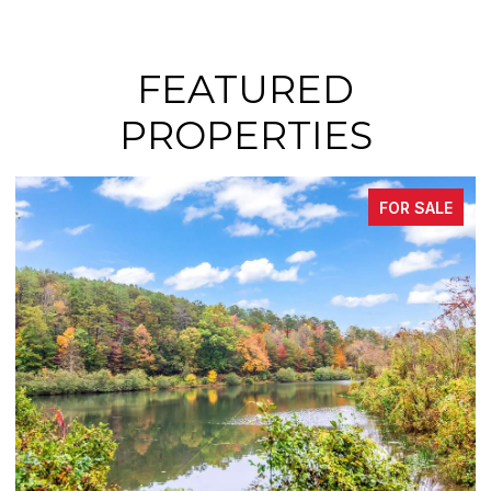
FEATURED
PROPERTIES
FOR SALE