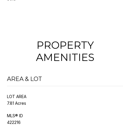
PROPERTY
AMENITIES
AREA & LOT
LOT AREA
7.81 Acres
MLS® ID
422216