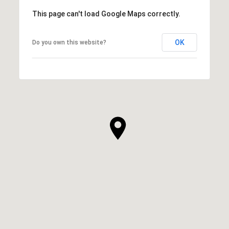
This page can't load Google Maps correctly.
OK
Do you own this website?