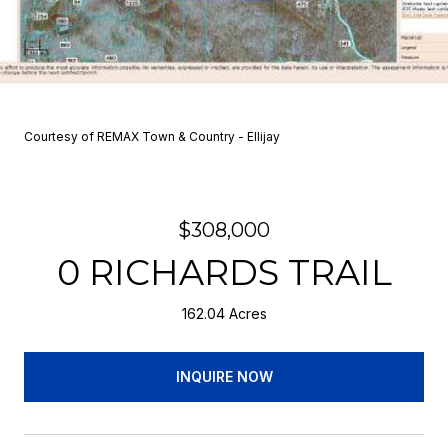
Courtesy of REMAX Town & Country - Ellijay
$308,000
0 RICHARDS TRAIL
162.04 Acres
INQUIRE NOW