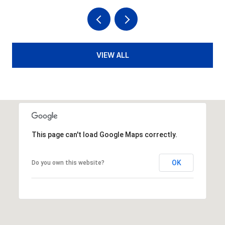
VIEW ALL
This page can't load Google Maps correctly.
OK
Do you own this website?