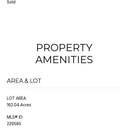
Sold
PROPERTY
AMENITIES
AREA & LOT
LOT AREA
162.04 Acres
MLS® ID
226585