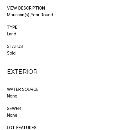
VIEW DESCRIPTION
Mountain(s),Year Round
TYPE
Land
STATUS
Sold
EXTERIOR
WATER SOURCE
None
SEWER
None
LOT FEATURES