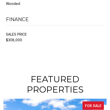
Wooded
FINANCE
SALES PRICE
$308,000
FEATURED
PROPERTIES
FOR SALE