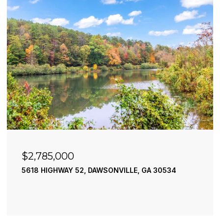
$2,785,000
5618 HIGHWAY 52, DAWSONVILLE, GA 30534