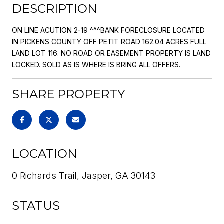
DESCRIPTION
ON LINE ACUTION 2-19 ^^^BANK FORECLOSURE LOCATED
IN PICKENS COUNTY OFF PETIT ROAD 162.04 ACRES FULL
LAND LOT 116. NO ROAD OR EASEMENT PROPERTY IS LAND
LOCKED. SOLD AS IS WHERE IS BRING ALL OFFERS.
SHARE PROPERTY
LOCATION
0 Richards Trail, Jasper, GA 30143
STATUS