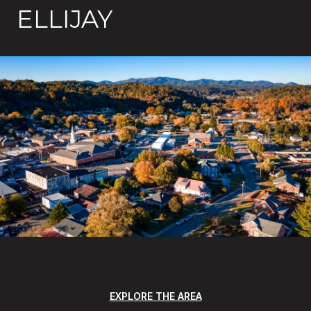
ELLIJAY
EXPLORE THE AREA