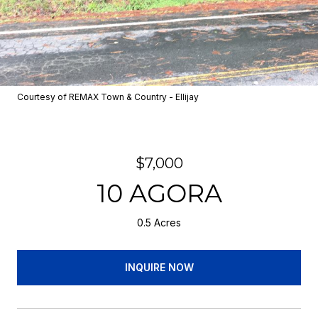
Courtesy of REMAX Town & Country - Ellijay
$7,000
10 AGORA
0.5 Acres
INQUIRE NOW