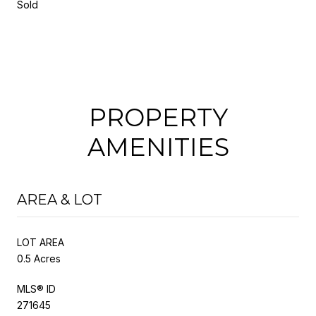
Sold
PROPERTY
AMENITIES
AREA & LOT
LOT AREA
0.5 Acres
MLS® ID
271645