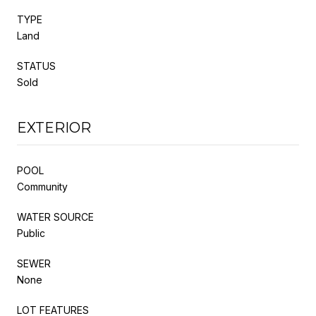
TYPE
Land
STATUS
Sold
EXTERIOR
POOL
Community
WATER SOURCE
Public
SEWER
None
LOT FEATURES