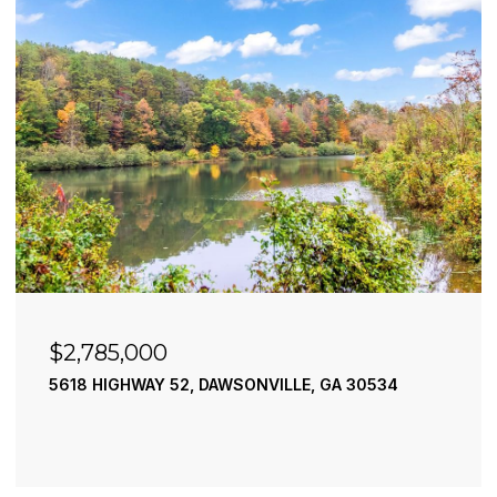
$2,490,000
195 RIVER STREET, ELLIJAY, GA 30540
4 BEDS
4 BATHS
3,936 SQ.FT.