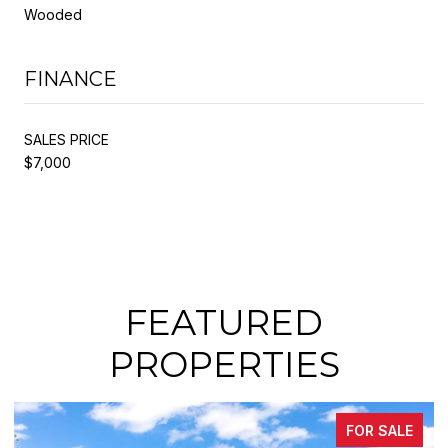
Wooded
FINANCE
SALES PRICE
$7,000
FEATURED
PROPERTIES
FOR SALE