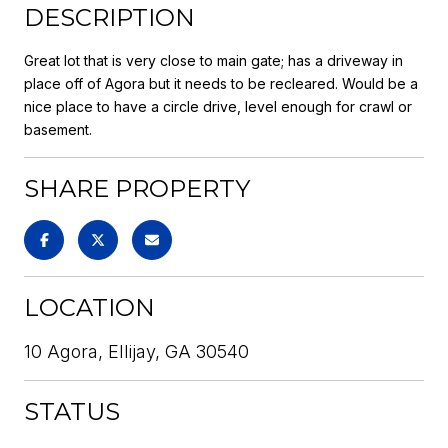
DESCRIPTION
Great lot that is very close to main gate; has a driveway in
place off of Agora but it needs to be recleared. Would be a
nice place to have a circle drive, level enough for crawl or
basement.
SHARE PROPERTY
LOCATION
10 Agora, Ellijay, GA 30540
STATUS