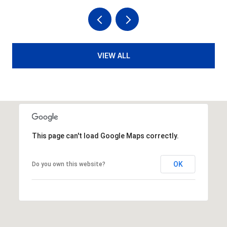
VIEW ALL
This page can't load Google Maps correctly.
OK
Do you own this website?