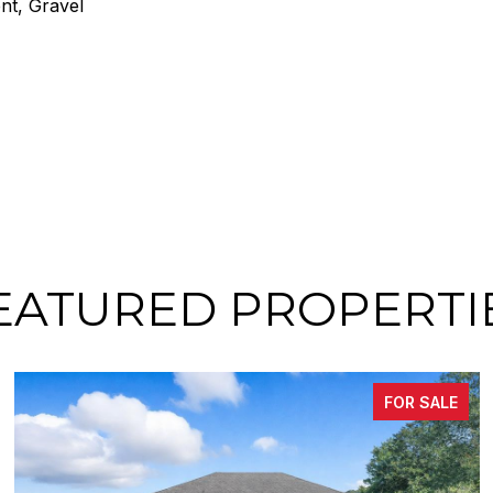
nt, Gravel
EATURED PROPERTI
FOR SALE