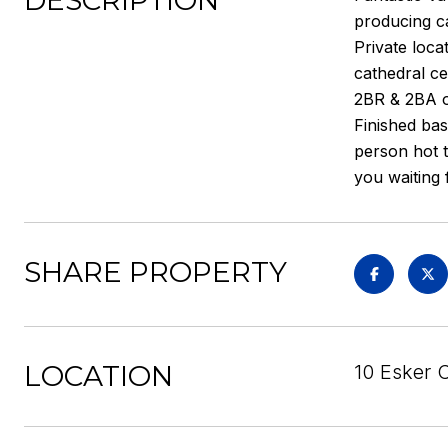
DESCRIPTION
producing ca
Private loca
cathedral ce
2BR & 2BA o
Finished bas
person hot t
you waiting 
SHARE PROPERTY
LOCATION
10 Esker C