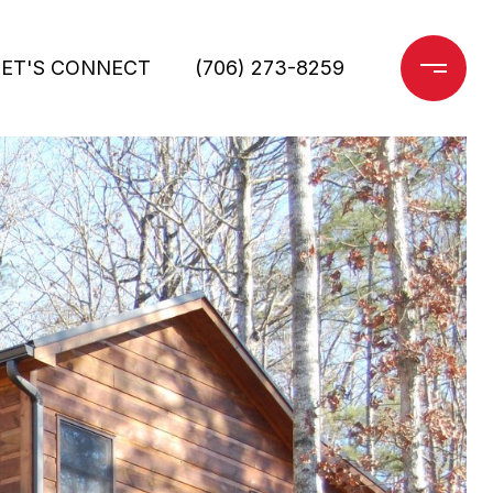
LET'S CONNECT
(706) 273-8259