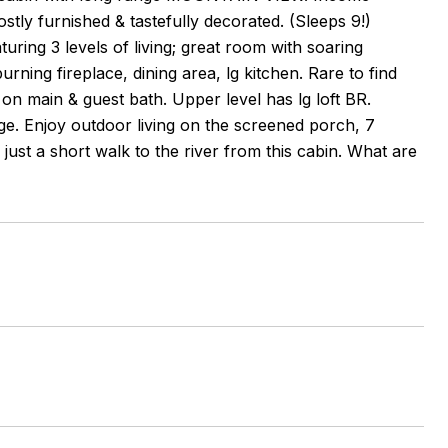
tly furnished & tastefully decorated. (Sleeps 9!)
uring 3 levels of living; great room with soaring
urning fireplace, dining area, lg kitchen. Rare to find
n main & guest bath. Upper level has lg loft BR.
ge. Enjoy outdoor living on the screened porch, 7
just a short walk to the river from this cabin. What are