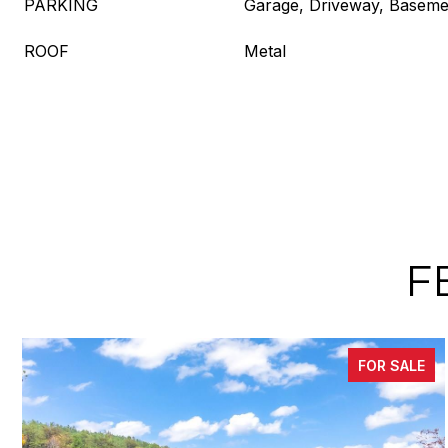
PARKING
Garage, Driveway, Baseme
ROOF
Metal
F
FOR SALE