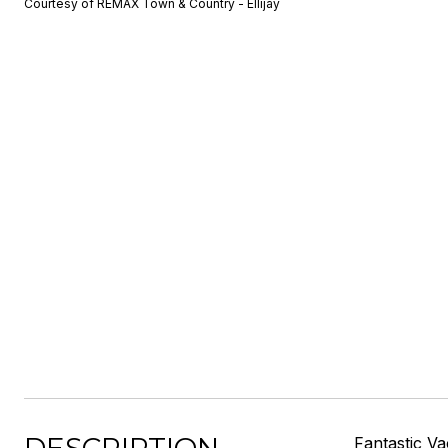
Courtesy of REMAX Town & Country - Ellijay
Fantastic V