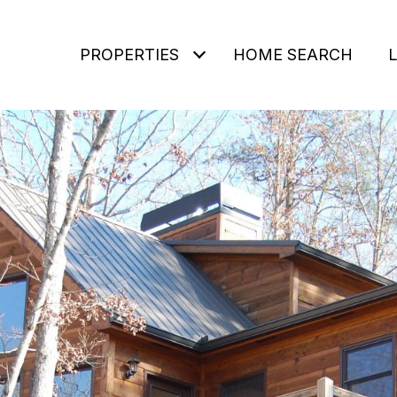
PROPERTIES
HOME SEARCH