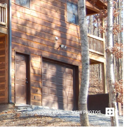
VIEW PHOTOS