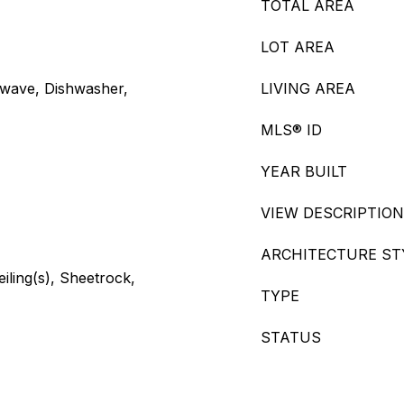
TOTAL AREA
LOT AREA
owave, Dishwasher,
LIVING AREA
MLS® ID
YEAR BUILT
VIEW DESCRIPTION
ARCHITECTURE ST
eiling(s), Sheetrock,
TYPE
STATUS