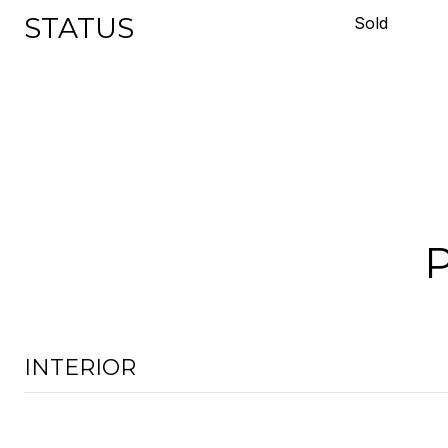
STATUS
Sold
INTERIOR