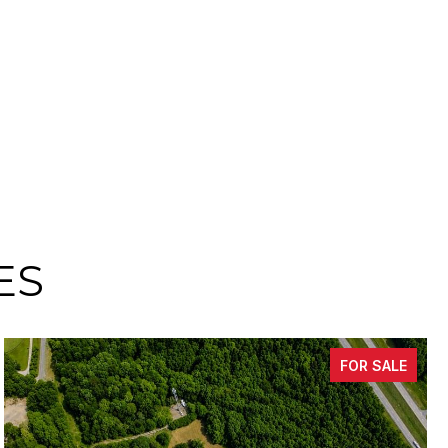
ES
FOR SALE