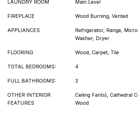
LAUNDRY ROOM
Main Level
FIREPLACE
Wood Burning, Vented
APPLIANCES
Refrigerator, Range, Micr
Washer, Dryer
FLOORING
Wood, Carpet, Tile
TOTAL BEDROOMS:
4
FULL BATHROOMS:
3
OTHER INTERIOR
Ceiling Fan(s), Cathedral C
FEATURES
Wood