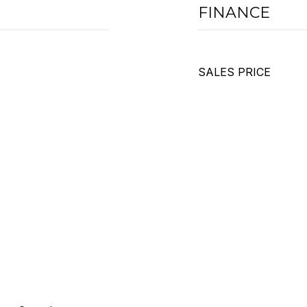
FINANCE
SALES PRICE