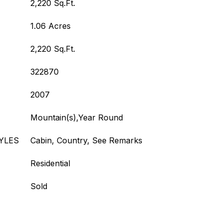
2,220 Sq.Ft.
1.06 Acres
2,220 Sq.Ft.
322870
2007
Mountain(s),Year Round
YLES
Cabin, Country, See Remarks
Residential
Sold