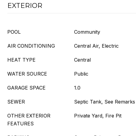
EXTERIOR
POOL
Community
AIR CONDITIONING
Central Air, Electric
HEAT TYPE
Central
WATER SOURCE
Public
GARAGE SPACE
1.0
SEWER
Septic Tank, See Remarks
OTHER EXTERIOR
Private Yard, Fire Pit
FEATURES