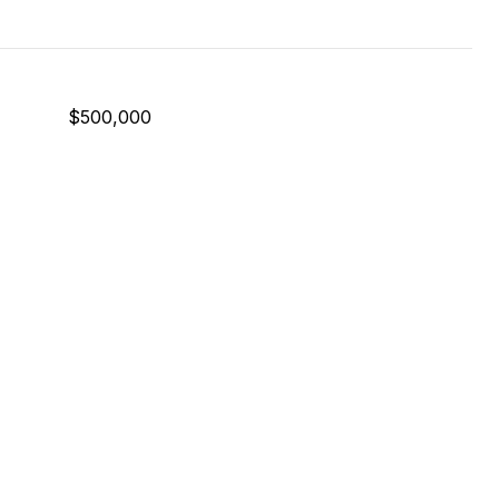
$500,000