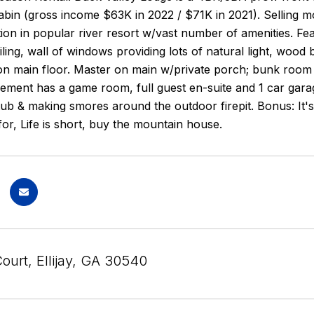
bin (gross income $63K in 2022 / $71K in 2021). Selling mos
tion in popular river resort w/vast number of amenities. Feat
iling, wall of windows providing lots of natural light, wood b
n main floor. Master on main w/private porch; bunk room o
ement has a game room, full guest en-suite and 1 car gara
ub & making smores around the outdoor firepit. Bonus: It's 
for, Life is short, buy the mountain house.
ourt, Ellijay, GA 30540