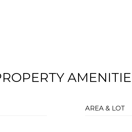
PROPERTY AMENITIE
AREA & LOT