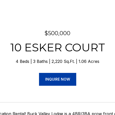
$500,000
10 ESKER COURT
4 Beds
3 Baths
2,220 Sq.Ft.
1.06 Acres
INQUIRE NOW
acation Rental! Buck Valley Lodge is a 4BR/3BA prow fro