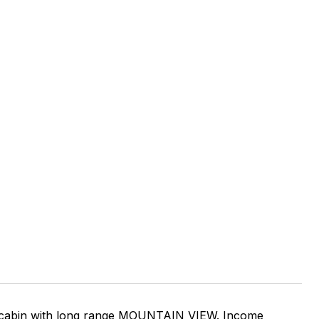
nt cabin with long range MOUNTAIN VIEW. Income