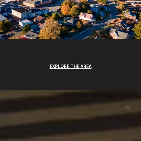
EXPLORE THE AREA