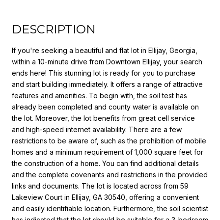
DESCRIPTION
If you're seeking a beautiful and flat lot in Ellijay, Georgia,
within a 10-minute drive from Downtown Ellijay, your search
ends here! This stunning lot is ready for you to purchase
and start building immediately. It offers a range of attractive
features and amenities. To begin with, the soil test has
already been completed and county water is available on
the lot. Moreover, the lot benefits from great cell service
and high-speed internet availability. There are a few
restrictions to be aware of, such as the prohibition of mobile
homes and a minimum requirement of 1,000 square feet for
the construction of a home. You can find additional details
and the complete covenants and restrictions in the provided
links and documents. The lot is located across from 59
Lakeview Court in Ellijay, GA 30540, offering a convenient
and easily identifiable location. Furthermore, the soil scientist
has indicated that the lot should be suitable for a 3-bedroom