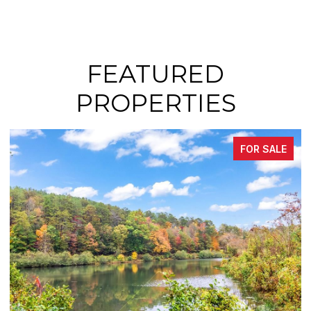
FEATURED
PROPERTIES
FOR SALE