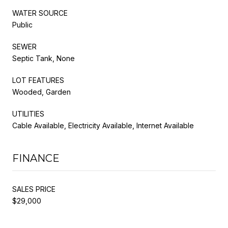
WATER SOURCE
Public
SEWER
Septic Tank, None
LOT FEATURES
Wooded, Garden
UTILITIES
Cable Available, Electricity Available, Internet Available
FINANCE
SALES PRICE
$29,000