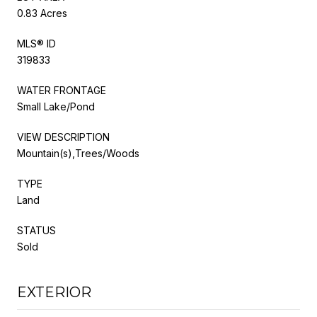
0.83 Acres
MLS® ID
319833
WATER FRONTAGE
Small Lake/Pond
VIEW DESCRIPTION
Mountain(s),Trees/Woods
TYPE
Land
STATUS
Sold
EXTERIOR