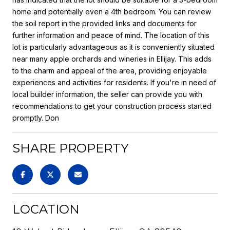
home and potentially even a 4th bedroom. You can review
the soil report in the provided links and documents for
further information and peace of mind. The location of this
lot is particularly advantageous as it is conveniently situated
near many apple orchards and wineries in Ellijay. This adds
to the charm and appeal of the area, providing enjoyable
experiences and activities for residents. If you're in need of
local builder information, the seller can provide you with
recommendations to get your construction process started
promptly. Don
SHARE PROPERTY
LOCATION