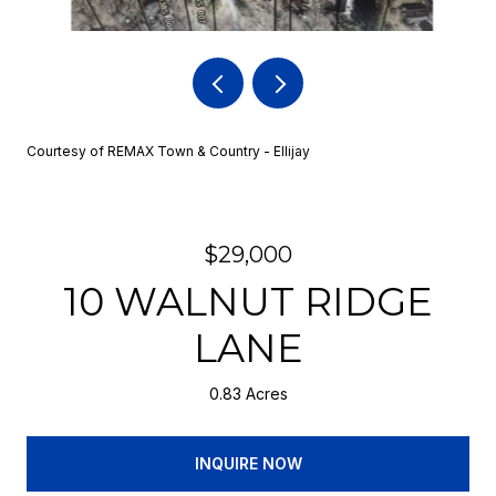
Courtesy of REMAX Town & Country - Ellijay
$29,000
10 WALNUT RIDGE
LANE
0.83 Acres
INQUIRE NOW