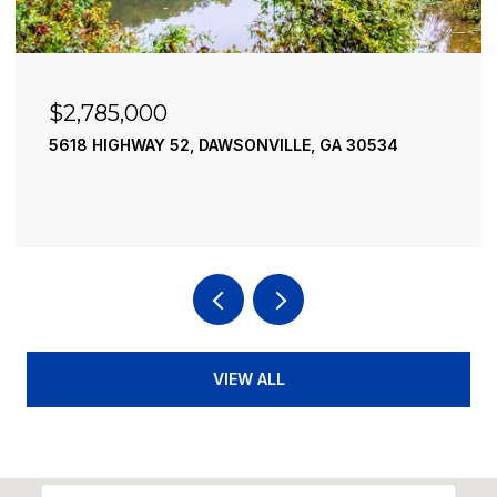
$2,490,000
DAWSONVILLE, GA 30534
195 RIVER STREET, ELLI
4 BEDS
4 BATHS
3,936 S
VIEW ALL