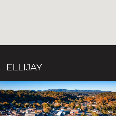
ELLIJAY