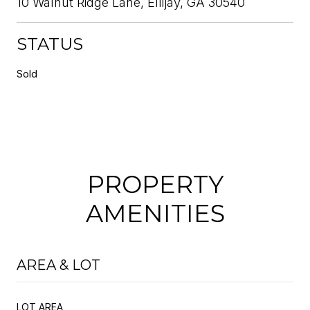
10 Walnut Ridge Lane, Ellijay, GA 30540
STATUS
Sold
PROPERTY
AMENITIES
AREA & LOT
LOT AREA