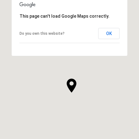
This page can't load Google Maps correctly.
OK
Do you own this website?