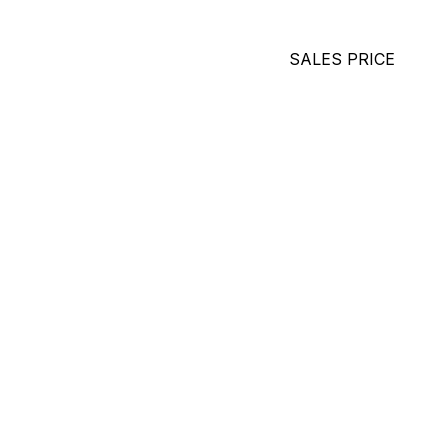
SALES PRICE