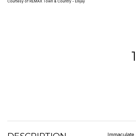
Courtesy of REMAX Town & Country - Ellijay
Immaculate 