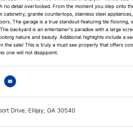
h no detail overlooked. From the moment you step onto the in
 cabinetry, granite countertops, stainless steel applianc
ors. The garage is a true standout-featuring tile flooring,
he backyard is an entertainer's paradise with a large scr
oking nature and beauty. Additional highlights include a s
 in the sale! This is truly a must see property that offers co
is one will not disappoint.
rt Drive, Ellijay, GA 30540