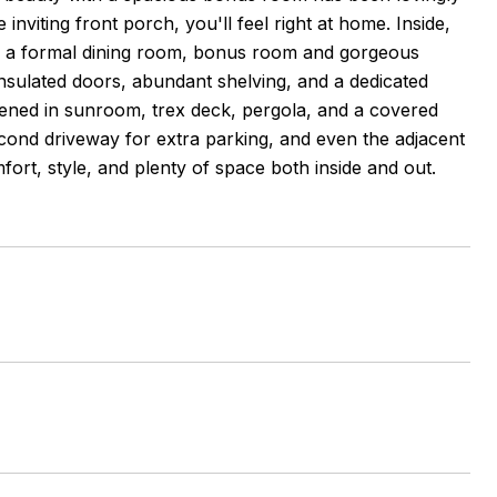
viting front porch, you'll feel right at home. Inside,
es, a formal dining room, bonus room and gorgeous
 insulated doors, abundant shelving, and a dedicated
eened in sunroom, trex deck, pergola, and a covered
econd driveway for extra parking, and even the adjacent
mfort, style, and plenty of space both inside and out.