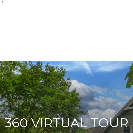
te
360 VIRTUAL TOUR