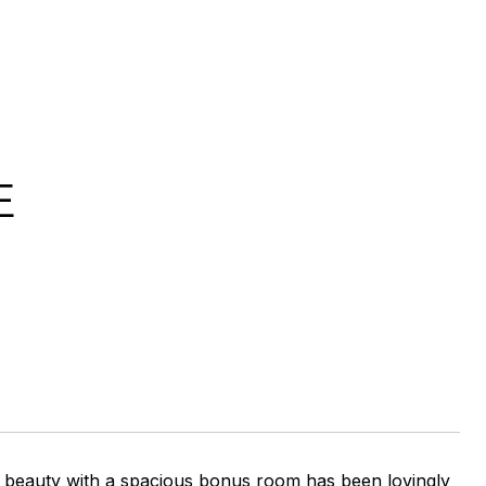
E
A beauty with a spacious bonus room has been lovingly