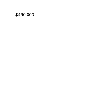
$490,000