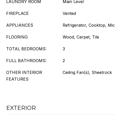
LAUNDRY ROOM
Main Level
FIREPLACE
Vented
APPLIANCES
Refrigerator, Cooktop, Mi
FLOORING
Wood, Carpet, Tile
TOTAL BEDROOMS:
3
FULL BATHROOMS:
2
OTHER INTERIOR
Ceiling Fan(s), Sheetrock
FEATURES
EXTERIOR