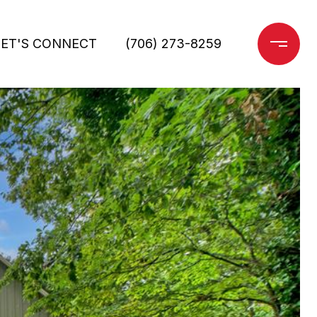
LET'S CONNECT
(706) 273-8259