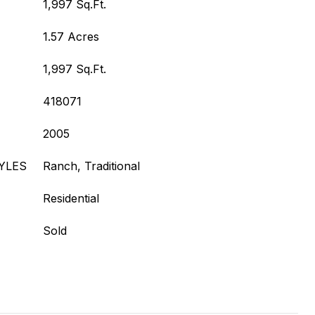
1,997 Sq.Ft.
1.57 Acres
1,997 Sq.Ft.
418071
2005
YLES
Ranch, Traditional
Residential
Sold