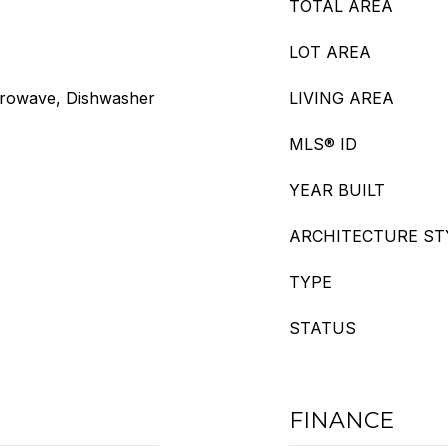
TOTAL AREA
LOT AREA
crowave, Dishwasher
LIVING AREA
MLS® ID
YEAR BUILT
ARCHITECTURE ST
TYPE
STATUS
FINANCE