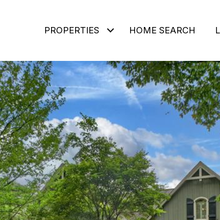
PROPERTIES
HOME SEARCH