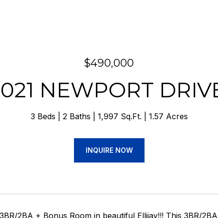
$490,000
1021 NEWPORT DRIV
3 Beds
2 Baths
1,997 Sq.Ft.
1.57 Acres
INQUIRE NOW
3BR/2BA + Bonus Room in beautiful Ellijay!!! This 3BR/2B