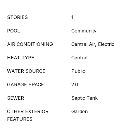
STORIES
1
POOL
Community
AIR CONDITIONING
Central Air, Electric
HEAT TYPE
Central
WATER SOURCE
Public
GARAGE SPACE
2.0
SEWER
Septic Tank
OTHER EXTERIOR
Garden
FEATURES