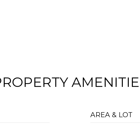
PROPERTY AMENITIE
AREA & LOT