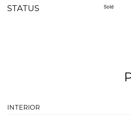
STATUS
Sold
INTERIOR