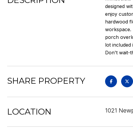
DESCRIPTION
designed wit
enjoy custom
hardwood flo
workspace. T
porch overlo
lot included
Don't wait-th
SHARE PROPERTY
LOCATION
1021 Newpo