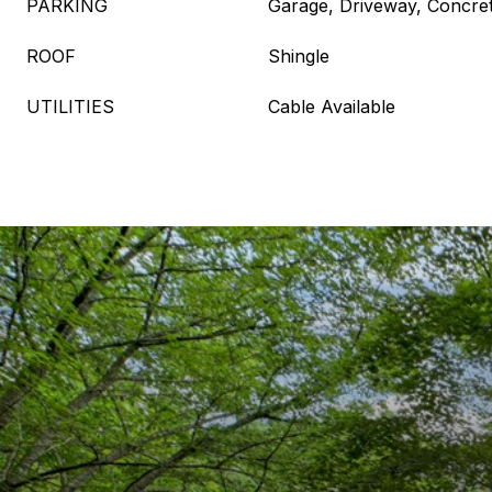
PARKING
Garage, Driveway, Concre
ROOF
Shingle
UTILITIES
Cable Available