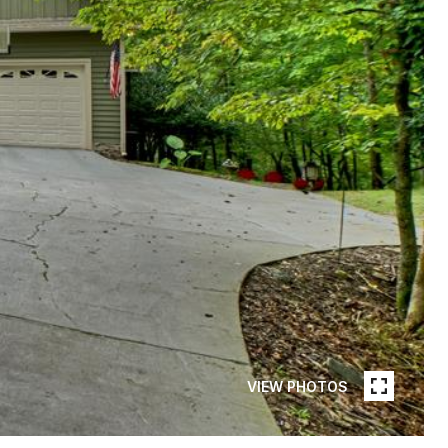
VIEW PHOTOS