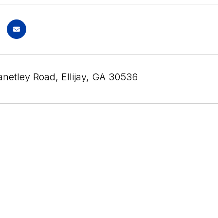
anetley Road, Ellijay, GA 30536