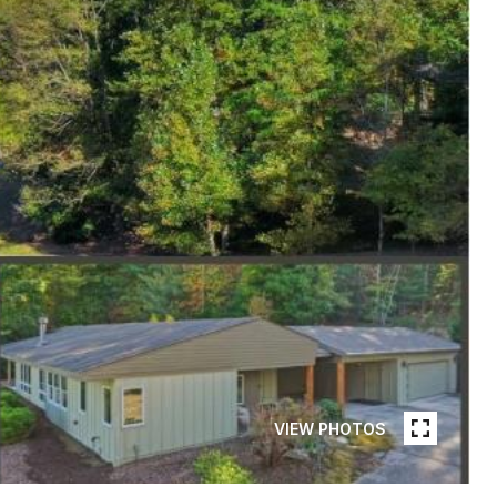
VIEW PHOTOS