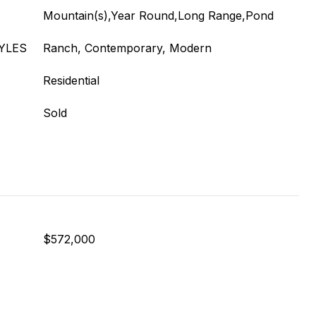
Mountain(s),Year Round,Long Range,Pond
YLES
Ranch, Contemporary, Modern
Residential
Sold
$572,000