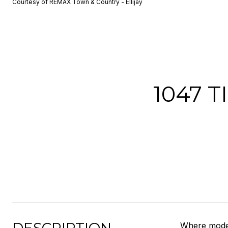
Courtesy of REMAX Town & Country - Ellijay
1047 
Where moder