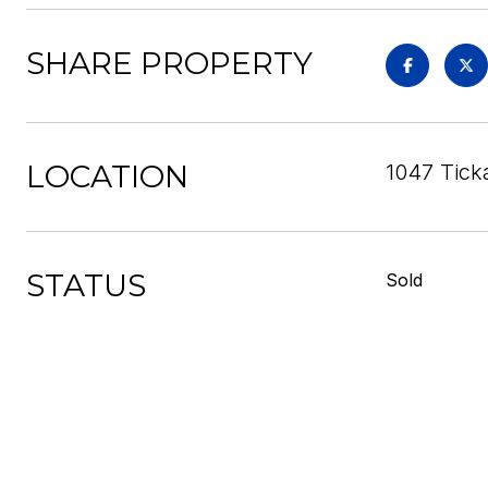
SHARE PROPERTY
LOCATION
1047 Tick
STATUS
Sold