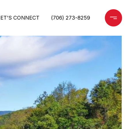
LET'S CONNECT
(706) 273-8259