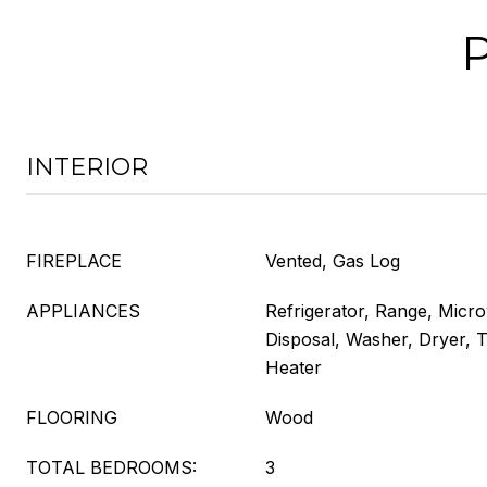
INTERIOR
FIREPLACE
Vented, Gas Log
APPLIANCES
Refrigerator, Range, Micr
Disposal, Washer, Dryer, 
Heater
FLOORING
Wood
TOTAL BEDROOMS:
3