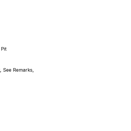
 Pit
y, See Remarks,