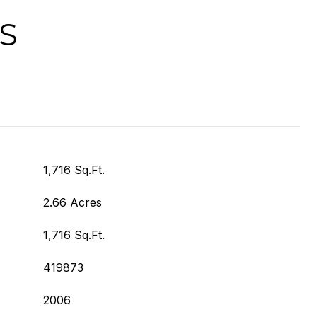
S
1,716 Sq.Ft.
2.66 Acres
1,716 Sq.Ft.
419873
2006