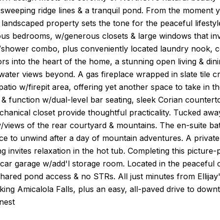
sweeping ridge lines & a tranquil pond. From the moment you
 landscaped property sets the tone for the peaceful lifest
ous bedrooms, w/generous closets & large windows that invit
/shower combo, plus conveniently located laundry nook, co
s into the heart of the home, a stunning open living & di
ater views beyond. A gas fireplace wrapped in slate tile cr
patio w/firepit area, offering yet another space to take in 
& function w/dual-level bar seating, sleek Corian countert
hanical closet provide thoughtful practicality. Tucked away f
, w/views of the rear courtyard & mountains. The en-suite ba
ce to unwind after a day of mountain adventures. A privat
ng invites relaxation in the hot tub. Completing this pictur
-car garage w/add'l storage room. Located in the peaceful
hared pond access & no STRs. All just minutes from Ellijay'
king Amicalola Falls, plus an easy, all-paved drive to dow
inest