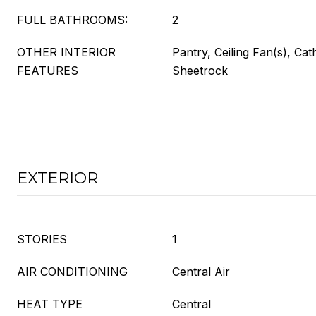
FULL BATHROOMS:
2
OTHER INTERIOR
Pantry, Ceiling Fan(s), Cath
FEATURES
Sheetrock
EXTERIOR
STORIES
1
AIR CONDITIONING
Central Air
HEAT TYPE
Central