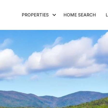
PROPERTIES
HOME SEARCH