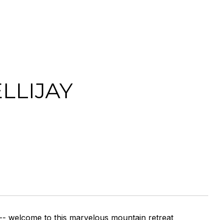
LLIJAY
-- welcome to this marvelous mountain retreat