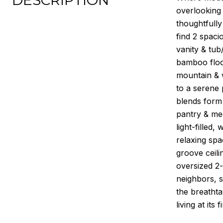
DESCRIPTION
overlooking 
thoughtfully
find 2 spaci
vanity & tub
bamboo floor
mountain & w
to a serene 
blends form 
pantry & mec
light-filled
relaxing spa
groove ceili
oversized 2
neighbors, s
the breathta
living at its f