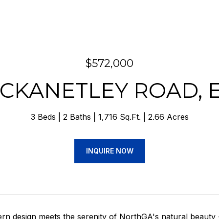
$572,000
TICKANETLEY ROAD, E
3 Beds
2 Baths
1,716 Sq.Ft.
2.66 Acres
INQUIRE NOW
n design meets the serenity of NorthGA's natural beauty 