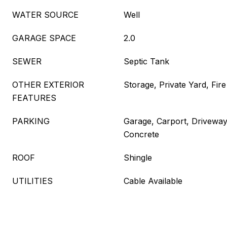
WATER SOURCE
Well
GARAGE SPACE
2.0
SEWER
Septic Tank
OTHER EXTERIOR
Storage, Private Yard, Fire
FEATURES
PARKING
Garage, Carport, Drivewa
Concrete
ROOF
Shingle
UTILITIES
Cable Available