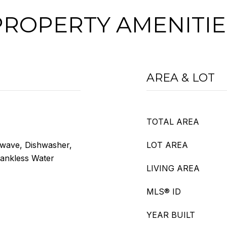
PROPERTY AMENITIE
AREA & LOT
TOTAL AREA
owave, Dishwasher,
LOT AREA
Tankless Water
LIVING AREA
MLS® ID
YEAR BUILT