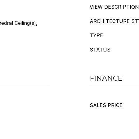
VIEW DESCRIPTION
ARCHITECTURE ST
edral Ceiling(s),
TYPE
STATUS
FINANCE
SALES PRICE