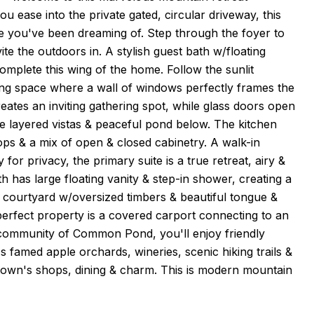
 ease into the private gated, circular driveway, this
yle you've been dreaming of. Step through the foyer to
e the outdoors in. A stylish guest bath w/floating
mplete this wing of the home. Follow the sunlit
ning space where a wall of windows perfectly frames the
eates an inviting gathering spot, while glass doors open
the layered vistas & peaceful pond below. The kitchen
ops & a mix of open & closed cabinetry. A walk-in
or privacy, the primary suite is a true retreat, airy &
th has large floating vanity & step-in shower, creating a
e courtyard w/oversized timbers & beautiful tongue &
e-perfect property is a covered carport connecting to an
 community of Common Pond, you'll enjoy friendly
s famed apple orchards, wineries, scenic hiking trails &
ntown's shops, dining & charm. This is modern mountain