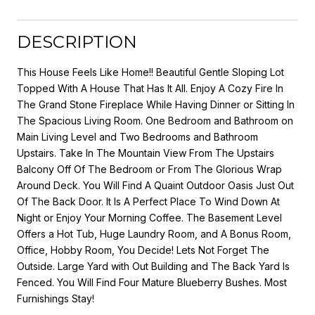
DESCRIPTION
This House Feels Like Home!! Beautiful Gentle Sloping Lot
Topped With A House That Has It All. Enjoy A Cozy Fire In
The Grand Stone Fireplace While Having Dinner or Sitting In
The Spacious Living Room. One Bedroom and Bathroom on
Main Living Level and Two Bedrooms and Bathroom
Upstairs. Take In The Mountain View From The Upstairs
Balcony Off Of The Bedroom or From The Glorious Wrap
Around Deck. You Will Find A Quaint Outdoor Oasis Just Out
Of The Back Door. It Is A Perfect Place To Wind Down At
Night or Enjoy Your Morning Coffee. The Basement Level
Offers a Hot Tub, Huge Laundry Room, and A Bonus Room,
Office, Hobby Room, You Decide! Lets Not Forget The
Outside. Large Yard with Out Building and The Back Yard Is
Fenced. You Will Find Four Mature Blueberry Bushes. Most
Furnishings Stay!