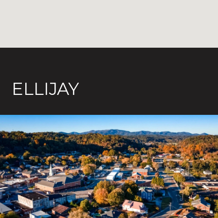
ELLIJAY