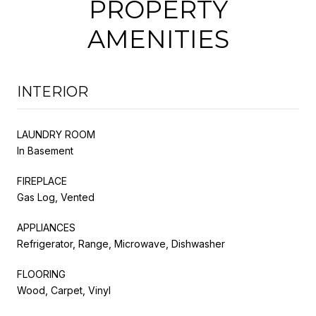
PROPERTY
AMENITIES
INTERIOR
LAUNDRY ROOM
In Basement
FIREPLACE
Gas Log, Vented
APPLIANCES
Refrigerator, Range, Microwave, Dishwasher
FLOORING
Wood, Carpet, Vinyl