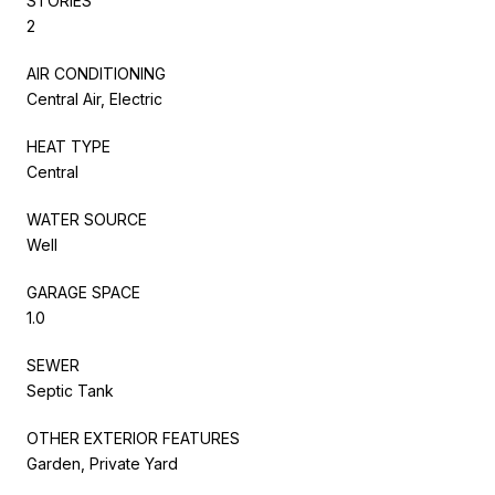
STORIES
2
AIR CONDITIONING
Central Air, Electric
HEAT TYPE
Central
WATER SOURCE
Well
GARAGE SPACE
1.0
SEWER
Septic Tank
OTHER EXTERIOR FEATURES
Garden, Private Yard