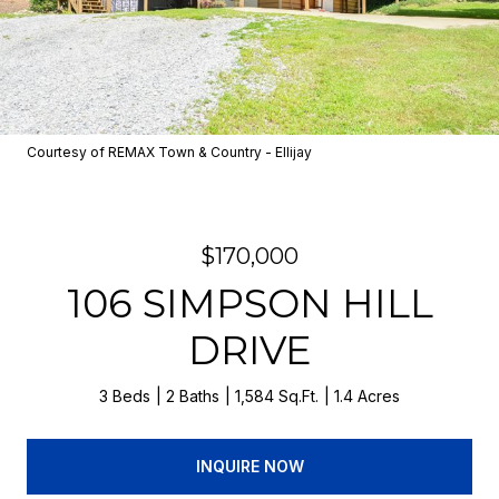
Courtesy of REMAX Town & Country - Ellijay
$170,000
106 SIMPSON HILL
DRIVE
3 Beds
2 Baths
1,584 Sq.Ft.
1.4 Acres
INQUIRE NOW