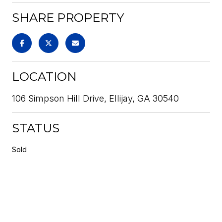
SHARE PROPERTY
LOCATION
106 Simpson Hill Drive, Ellijay, GA 30540
STATUS
Sold