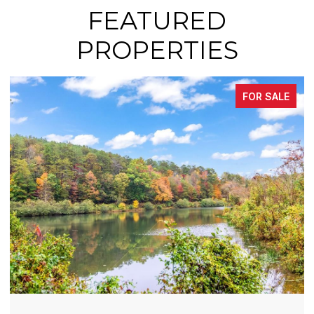
FEATURED
PROPERTIES
FOR SALE