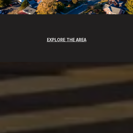
EXPLORE THE AREA