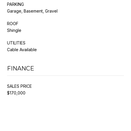
PARKING
Garage, Basement, Gravel
ROOF
Shingle
UTILITIES
Cable Available
FINANCE
SALES PRICE
$170,000