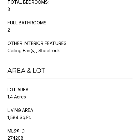
TOTAL BEDROOMS:
3
FULL BATHROOMS:
2
OTHER INTERIOR FEATURES
Ceiling Fan(s), Sheetrock
AREA & LOT
LOT AREA
1.4 Acres
LIVING AREA
1,584 Sq.Ft.
MLS® ID
274208