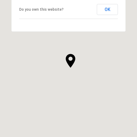
OK
Do you own this website?