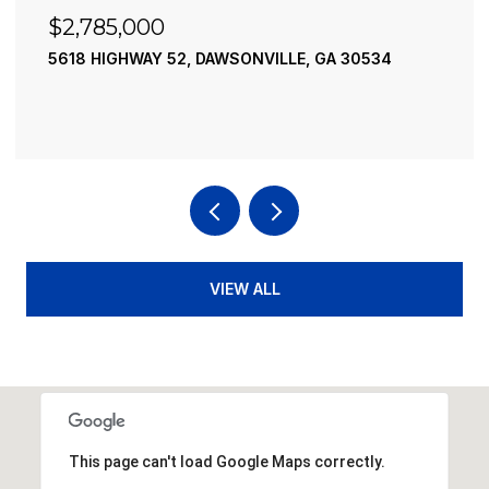
$2,490,000
A 30534
195 RIVER STREET, ELLIJAY, GA 30540
4 BEDS
4 BATHS
3,936 SQ.FT.
VIEW ALL
This page can't load Google Maps correctly.