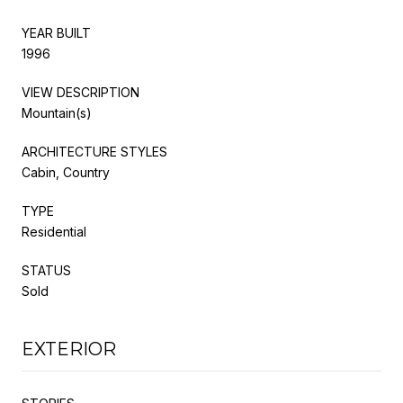
YEAR BUILT
1996
VIEW DESCRIPTION
Mountain(s)
ARCHITECTURE STYLES
Cabin, Country
TYPE
Residential
STATUS
Sold
EXTERIOR