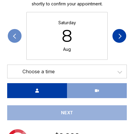
shortly to confirm your appointment.
Saturday
8
Aug
Choose a time
Meeting Type
NEXT