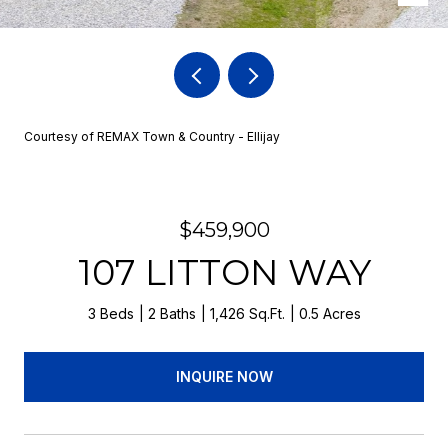
Courtesy of REMAX Town & Country - Ellijay
$459,900
107 LITTON WAY
3 Beds
2 Baths
1,426 Sq.Ft.
0.5 Acres
INQUIRE NOW