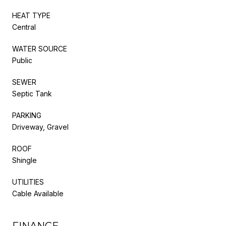
HEAT TYPE
Central
WATER SOURCE
Public
SEWER
Septic Tank
PARKING
Driveway, Gravel
ROOF
Shingle
UTILITIES
Cable Available
FINANCE