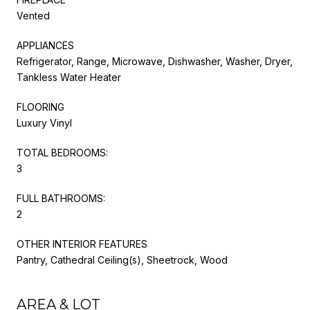
Vented
APPLIANCES
Refrigerator, Range, Microwave, Dishwasher, Washer, Dryer,
Tankless Water Heater
FLOORING
Luxury Vinyl
TOTAL BEDROOMS:
3
FULL BATHROOMS:
2
OTHER INTERIOR FEATURES
Pantry, Cathedral Ceiling(s), Sheetrock, Wood
AREA & LOT