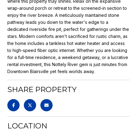
where this property truly shines. Relax on the expansive
wrap-around porch or retreat to the screened-in section to
enjoy the river breeze. A meticulously maintained stone
pathway leads you down to the water's edge to a
dedicated riverside fire pit, perfect for gatherings under the
stars. Modern comforts aren't sacrificed for rustic charm, as
the home includes a tankless hot water heater and access
to high-speed fiber optic internet. Whether you are looking
for a full-time residence, a weekend getaway, or a lucrative
rental investment, this Nottely River gem is just minutes from
Downtown Blairsville yet feels worlds away.
SHARE PROPERTY
LOCATION