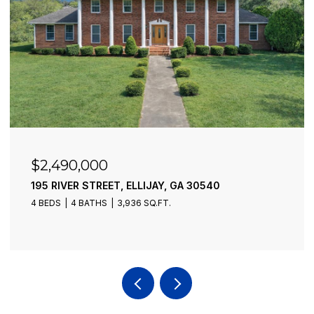
$2,490,000
195 RIVER STREET, ELLIJAY, GA 30540
4 BEDS
4 BATHS
3,936 SQ.FT.