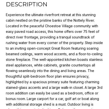
DESCRIPTION
Experience the ultimate riverfront retreat at this stunning
cabin nestled on the pristine banks of the Nottely River.
Located in the peaceful Choestoe Village community with
easy paved road access, this home offers over 75 feet of
direct river frontage, providing a tranquil soundtrack of
rushing water from every corner of the property. Step inside
to an inviting open-concept Great Room featuring soaring
beamed ceilings, warm wood accents, and a floor-to-ceiling
stone fireplace. The well-appointed kitchen boasts stainless
steel appliances, white cabinets, granite countertops all
flowing seamlessly into the dining and living areas. The
thoughtful split-bedroom floor plan ensures privacy,
highlighted by a spacious primary suite featuring charming
stained-glass accents and a large walk-in closet. A large 3rd
room addition can easily be used as a bedroom, office or
bonus room. Large carport for a car, golf art or boat along
with additional storage shed is a must. Outdoor living is