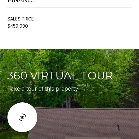
SALES PRICE
$459,900
360 VIRTUAL TOUR
Take a tour of this property