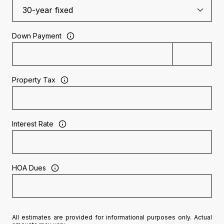
Down Payment
Property Tax
Interest Rate
HOA Dues
All estimates are provided for informational purposes only. Actual