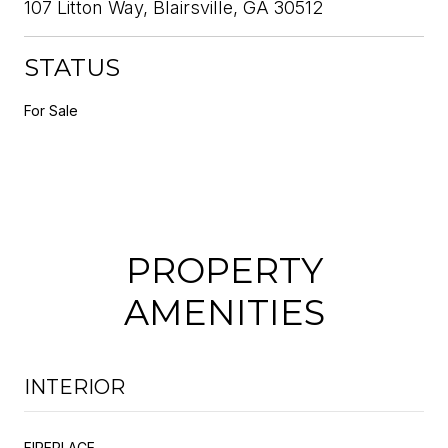
107 Litton Way, Blairsville, GA 30512
STATUS
For Sale
PROPERTY
AMENITIES
INTERIOR
FIREPLACE