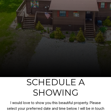
SCHEDULE A
SHOWING
I would love to show you this beautiful property. Please
select your preferred date and time below. I will be in touch