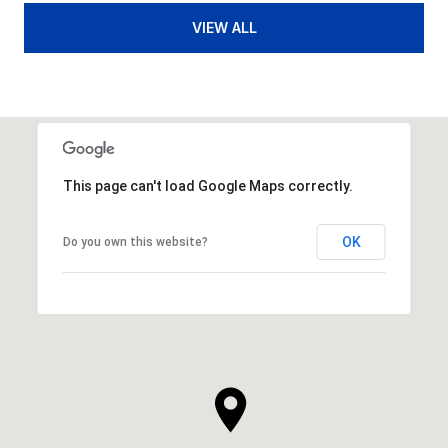
VIEW ALL
This page can't load Google Maps correctly.
OK
Do you own this website?