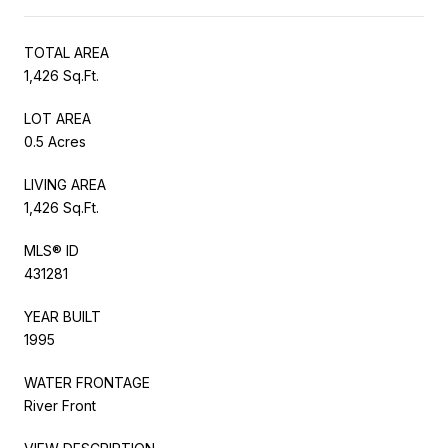
TOTAL AREA
1,426 Sq.Ft.
LOT AREA
0.5 Acres
LIVING AREA
1,426 Sq.Ft.
MLS® ID
431281
YEAR BUILT
1995
WATER FRONTAGE
River Front