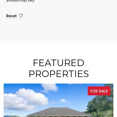
amounts may vary.
Reset
FEATURED
PROPERTIES
FOR SALE