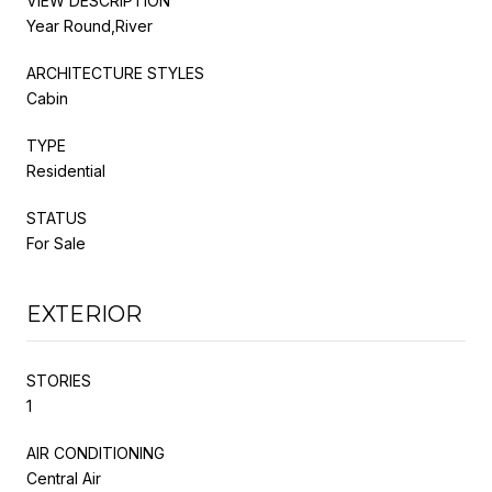
VIEW DESCRIPTION
Year Round,River
ARCHITECTURE STYLES
Cabin
TYPE
Residential
STATUS
For Sale
EXTERIOR
STORIES
1
AIR CONDITIONING
Central Air