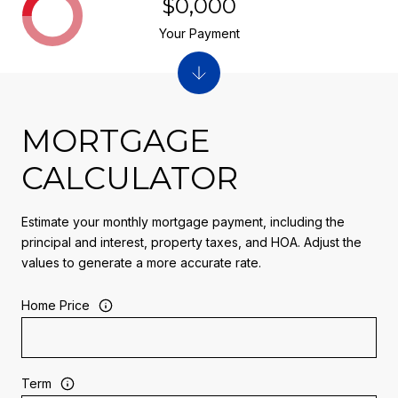
$0,000
Your Payment
MORTGAGE
CALCULATOR
Estimate your monthly mortgage payment, including the
principal and interest, property taxes, and HOA. Adjust the
values to generate a more accurate rate.
Home Price
Term