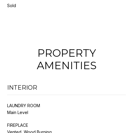
Sold
PROPERTY
AMENITIES
INTERIOR
LAUNDRY ROOM
Main Level
FIREPLACE
Vented, Wood Burning