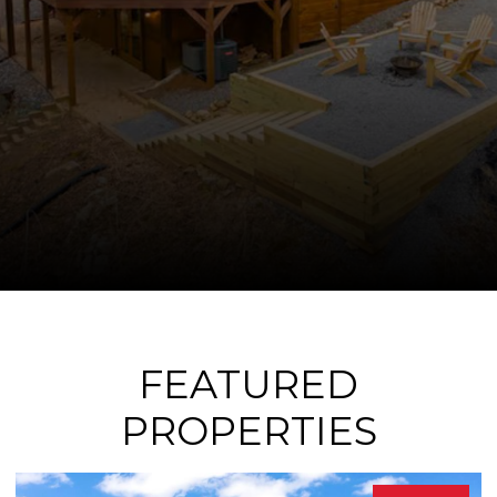
FEATURED
PROPERTIES