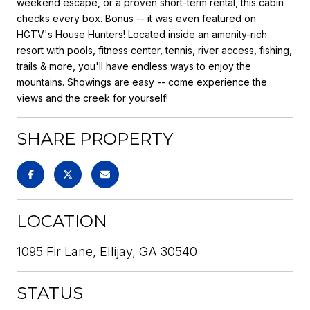
weekend escape, or a proven short-term rental, this cabin
checks every box. Bonus -- it was even featured on
HGTV's House Hunters! Located inside an amenity-rich
resort with pools, fitness center, tennis, river access, fishing,
trails & more, you'll have endless ways to enjoy the
mountains. Showings are easy -- come experience the
views and the creek for yourself!
SHARE PROPERTY
LOCATION
1095 Fir Lane, Ellijay, GA 30540
STATUS