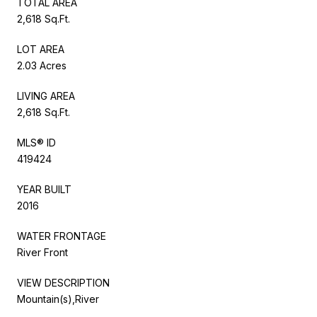
TOTAL AREA
2,618 Sq.Ft.
LOT AREA
2.03 Acres
LIVING AREA
2,618 Sq.Ft.
MLS® ID
419424
YEAR BUILT
2016
WATER FRONTAGE
River Front
VIEW DESCRIPTION
Mountain(s),River