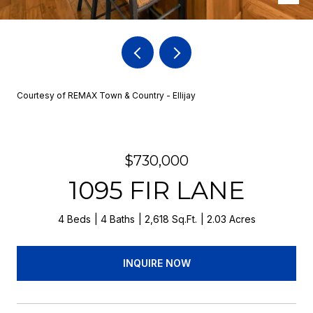
Courtesy of REMAX Town & Country - Ellijay
$730,000
1095 FIR LANE
4 Beds
4 Baths
2,618 Sq.Ft.
2.03 Acres
INQUIRE NOW