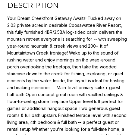
DESCRIPTION
Your Dream Creekfront Getaway Awaits! Tucked away on
2.03 private acres in desirable Coosawattee River Resort,
this fully furnished 4BR/3.5BA log-sided cabin delivers the
mountain retreat everyone is searching for -- with sweeping
year-round mountain & creek views and 200+ ft of
Mountaintown Creek frontage! Wake up to the sound of
rushing water and enjoy mornings on the wrap-around
porch overlooking the treetops, then take the wooded
staircase down to the creek for fishing, exploring, or quiet
moments by the water. Inside, the layout is ideal for hosting
and making memories -- Main-level primary suite + guest
half bath Open concept great room with vaulted ceilings &
floor-to-ceiling stone fireplace Upper level loft perfect for
games or additional hangout space Two generous guest
rooms & full bath upstairs Finished terrace level with second
living area, 4th bedroom & full bath -- a perfect guest or
rental setup Whether you're looking for a full-time home, a