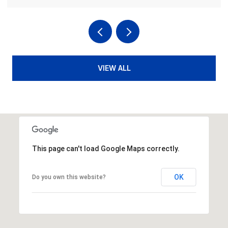
VIEW ALL
This page can't load Google Maps correctly.
OK
Do you own this website?