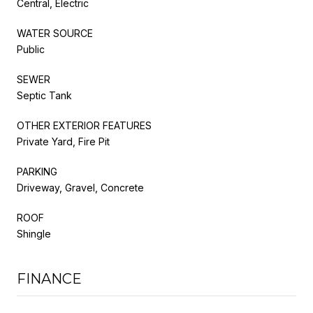
Central, Electric
WATER SOURCE
Public
SEWER
Septic Tank
OTHER EXTERIOR FEATURES
Private Yard, Fire Pit
PARKING
Driveway, Gravel, Concrete
ROOF
Shingle
FINANCE