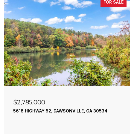
FOR SALE
$2,490,000
195 RIVER STREET, ELLIJAY, GA 30540
4 BEDS
4 BATHS
3,936 SQ.FT.