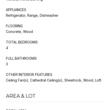
APPLIANCES
Refrigerator, Range, Dishwasher
FLOORING
Concrete, Wood
TOTAL BEDROOMS:
4
FULL BATHROOMS:
3
OTHER INTERIOR FEATURES
Ceiling Fan(s), Cathedral Ceiling(s), Sheetrock, Wood, Loft
AREA & LOT