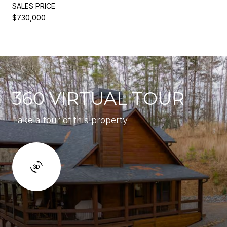
SALES PRICE
$730,000
360 VIRTUAL TOUR
Take a tour of this property