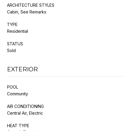
ARCHITECTURE STYLES
Cabin, See Remarks
TYPE
Residential
STATUS
Sold
EXTERIOR
POOL
Community
AIR CONDITIONING
Central Air, Electric
HEAT TYPE