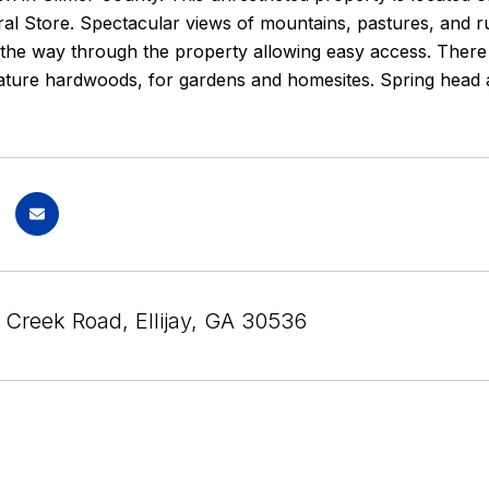
al Store. Spectacular views of mountains, pastures, and r
 the way through the property allowing easy access. There 
ature hardwoods, for gardens and homesites. Spring head a
 Creek Road, Ellijay, GA 30536