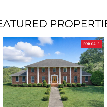
EATURED PROPERTI
FOR SALE