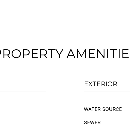
PROPERTY AMENITIE
EXTERIOR
WATER SOURCE
SEWER