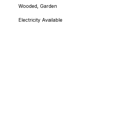
Wooded, Garden
Electricity Available