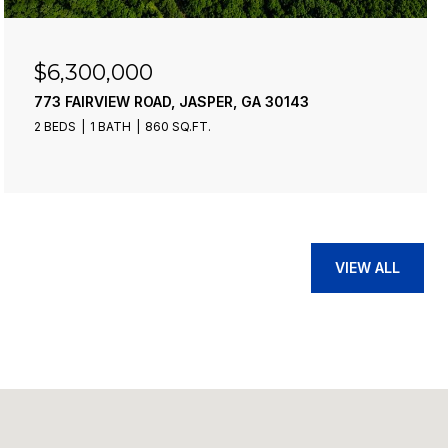
$4,900,000
43
21-235 RIVERVIEW CIRCLE, BLUE RIDGE
13 BEDS
10 BATHS
9,276 SQ.FT.
VIEW ALL