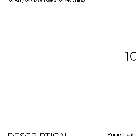
Courtesy of REMAX Town & Country - Ellijay
1
Prime locati