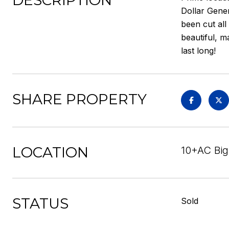
DESCRIPTION
Dollar Gener
been cut all
beautiful, m
last long!
SHARE PROPERTY
LOCATION
10+AC Big
STATUS
Sold