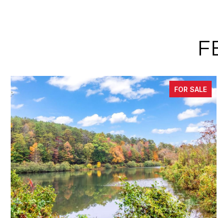
F
FOR SALE