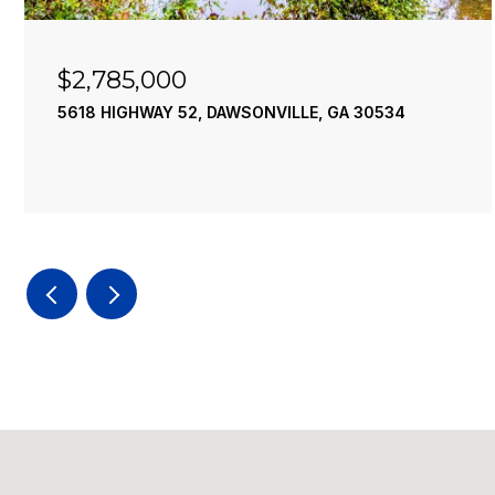
$2,490,000
 GA 30534
195 RIVER STREET, ELLIJAY, GA 305
4 BEDS
4 BATHS
3,936 SQ.FT.