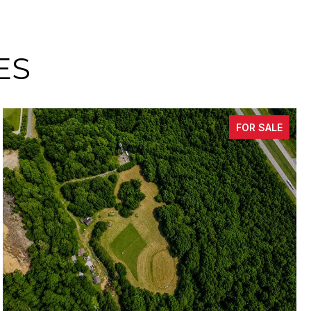
ES
FOR SALE