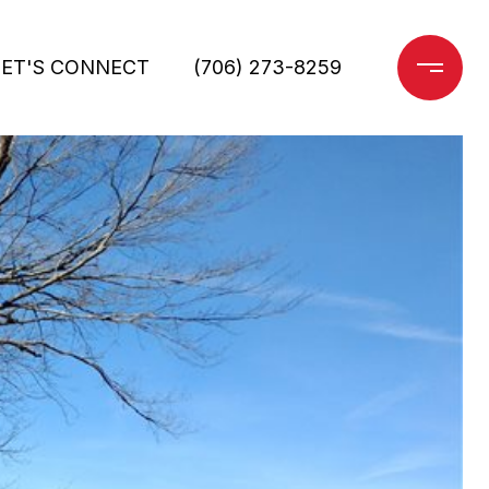
LET'S CONNECT
(706) 273-8259