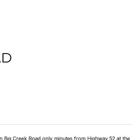
AD
 on Big Creek Road only minutes from Highway 52 at the