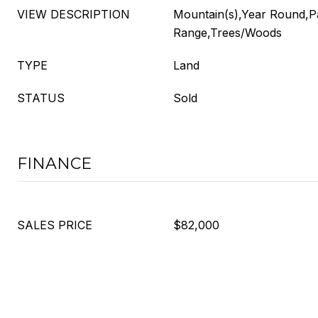
VIEW DESCRIPTION
Mountain(s),Year Round,P
Range,Trees/Woods
TYPE
Land
STATUS
Sold
FINANCE
SALES PRICE
$82,000