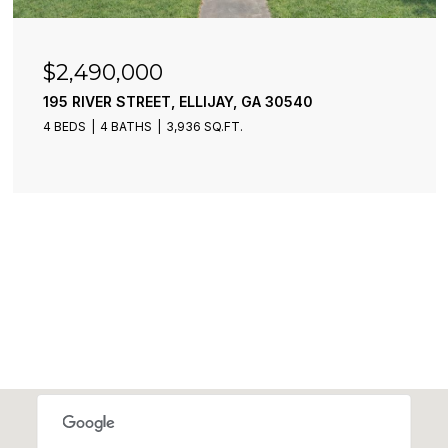
$6,300,000
40
773 FAIRVIEW ROAD, JASPER, GA 301
2 BEDS
1 BATH
860 SQ.FT.