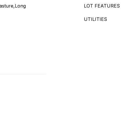
asture,Long
LOT FEATURES
UTILITIES