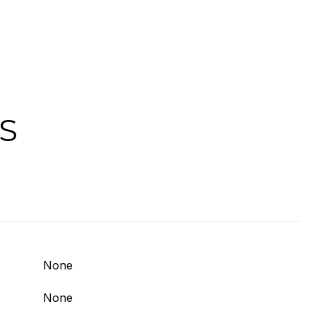
S
None
None