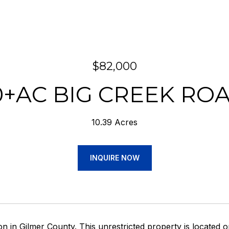
$82,000
0+AC BIG CREEK RO
10.39 Acres
INQUIRE NOW
on in Gilmer County. This unrestricted property is located