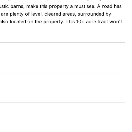
ustic barns, make this property a must see. A road has
are plenty of level, cleared areas, surrounded by
lso located on the property. This 10+ acre tract won't