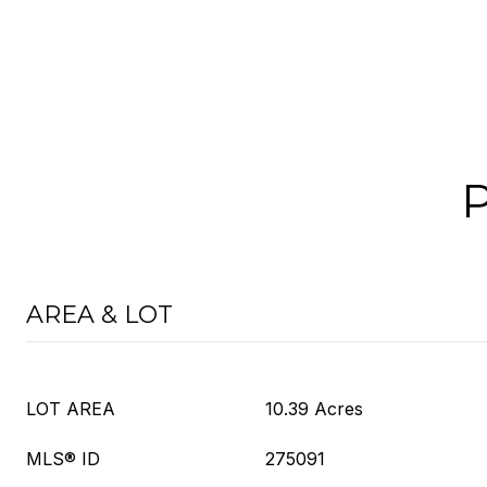
AREA & LOT
LOT AREA
10.39 Acres
MLS® ID
275091