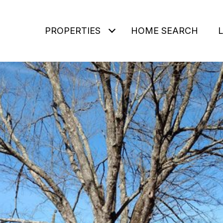
PROPERTIES
HOME SEARCH