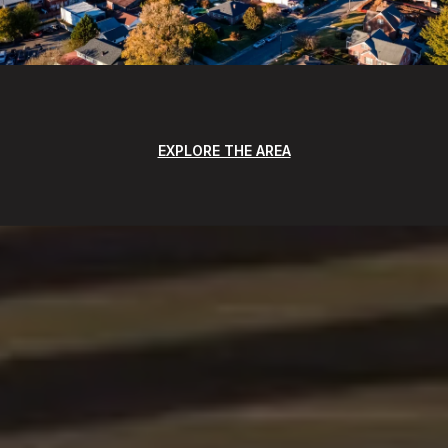
EXPLORE THE AREA