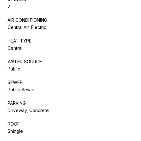
2
AIR CONDITIONING
Central Air, Electric
HEAT TYPE
Central
WATER SOURCE
Public
SEWER
Public Sewer
PARKING
Driveway, Concrete
ROOF
Shingle