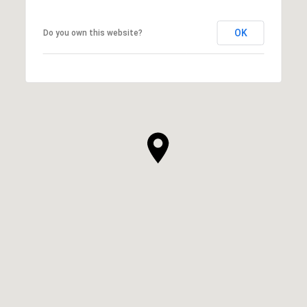
OK
Do you own this website?