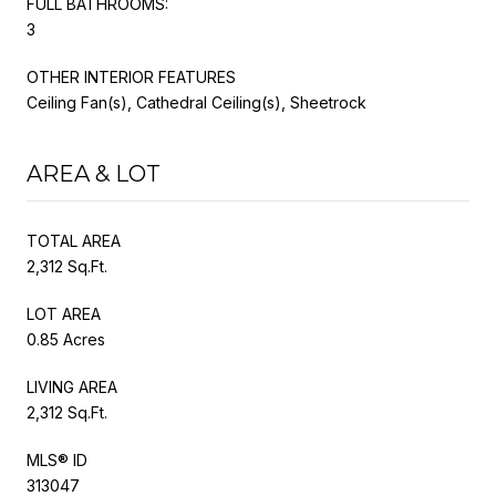
FULL BATHROOMS:
3
OTHER INTERIOR FEATURES
Ceiling Fan(s), Cathedral Ceiling(s), Sheetrock
AREA & LOT
TOTAL AREA
2,312 Sq.Ft.
LOT AREA
0.85 Acres
LIVING AREA
2,312 Sq.Ft.
MLS® ID
313047