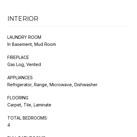
INTERIOR
LAUNDRY ROOM
In Basement, Mud Room
FIREPLACE
Gas Log, Vented
APPLIANCES
Refrigerator, Range, Microwave, Dishwasher
FLOORING
Carpet, Tile, Laminate
TOTAL BEDROOMS:
4