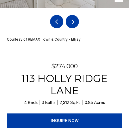
Courtesy of REMAX Town & Country - Ellijay
$274,000
113 HOLLY RIDGE
LANE
4 Beds
3 Baths
2,312 Sq.Ft.
0.85 Acres
INQUIRE NOW