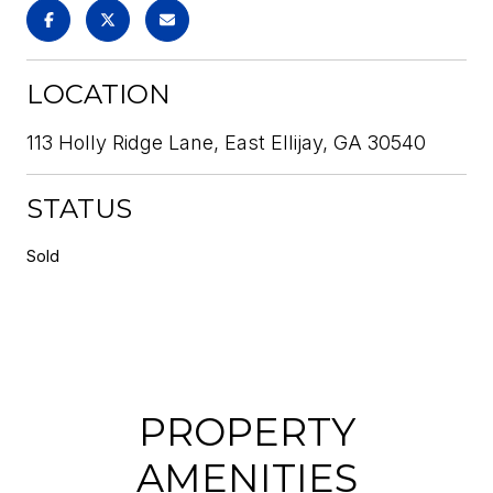
LOCATION
113 Holly Ridge Lane, East Ellijay, GA 30540
STATUS
Sold
PROPERTY
AMENITIES