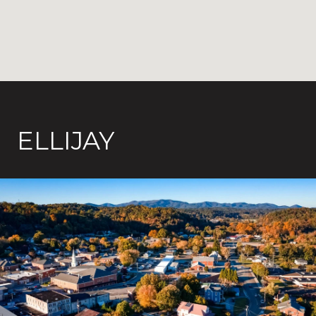
ELLIJAY