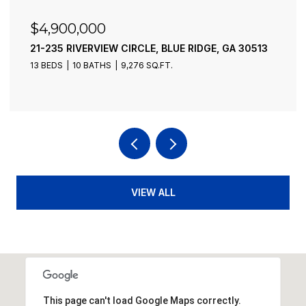
$4,900,000
21-235 RIVERVIEW CIRCLE, BLUE RIDGE, GA 30513
13 BEDS
10 BATHS
9,276 SQ.FT.
VIEW ALL
This page can't load Google Maps correctly.