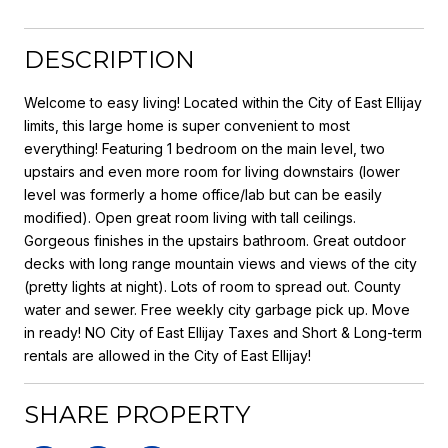
DESCRIPTION
Welcome to easy living! Located within the City of East Ellijay
limits, this large home is super convenient to most
everything! Featuring 1 bedroom on the main level, two
upstairs and even more room for living downstairs (lower
level was formerly a home office/lab but can be easily
modified). Open great room living with tall ceilings.
Gorgeous finishes in the upstairs bathroom. Great outdoor
decks with long range mountain views and views of the city
(pretty lights at night). Lots of room to spread out. County
water and sewer. Free weekly city garbage pick up. Move
in ready! NO City of East Ellijay Taxes and Short & Long-term
rentals are allowed in the City of East Ellijay!
SHARE PROPERTY