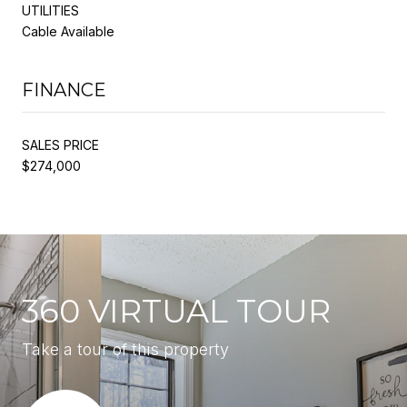
UTILITIES
Cable Available
FINANCE
SALES PRICE
$274,000
360 VIRTUAL TOUR
Take a tour of this property