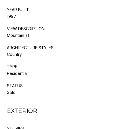
YEAR BUILT
1997
VIEW DESCRIPTION
Mountain(s)
ARCHITECTURE STYLES
Country
TYPE
Residential
STATUS
Sold
EXTERIOR
STORIES