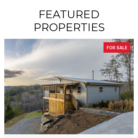
FEATURED
PROPERTIES
FOR SALE