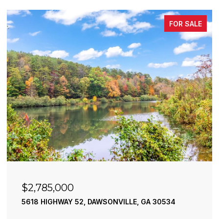
FOR SALE
$2,785,000
5618 HIGHWAY 52, DAWSONVILLE, GA 30534