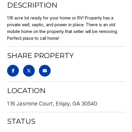
DESCRIPTION
1.16 acre lot ready for your home or RV! Property has a
private well, septic, and power in place. There is an old
mobile home on the property that seller will be removing.
Perfect place to call home!
SHARE PROPERTY
LOCATION
1.16 Jasmine Court, Ellijay, GA 30540
STATUS