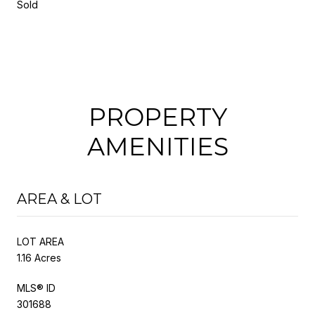
Sold
PROPERTY
AMENITIES
AREA & LOT
LOT AREA
1.16 Acres
MLS® ID
301688