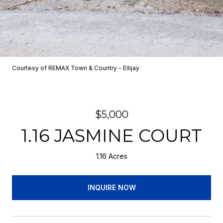
Courtesy of REMAX Town & Country - Ellijay
$5,000
1.16 JASMINE COURT
1.16 Acres
INQUIRE NOW