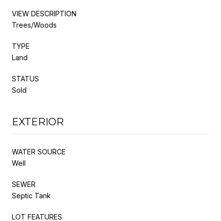
VIEW DESCRIPTION
Trees/Woods
TYPE
Land
STATUS
Sold
EXTERIOR
WATER SOURCE
Well
SEWER
Septic Tank
LOT FEATURES