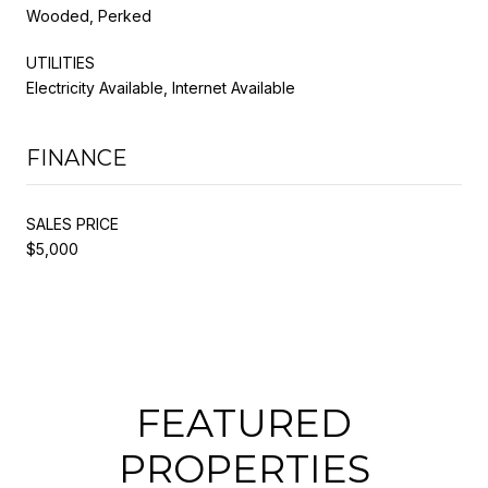
Wooded, Perked
UTILITIES
Electricity Available, Internet Available
FINANCE
SALES PRICE
$5,000
FEATURED
PROPERTIES