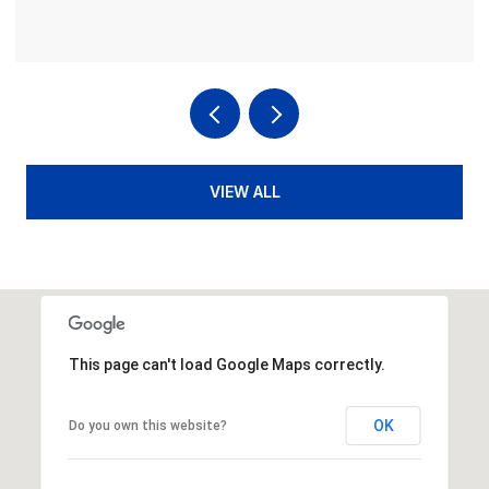
VIEW ALL
This page can't load Google Maps correctly.
OK
Do you own this website?