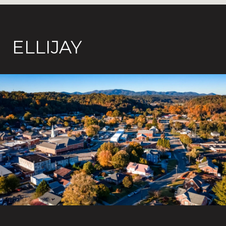
ELLIJAY