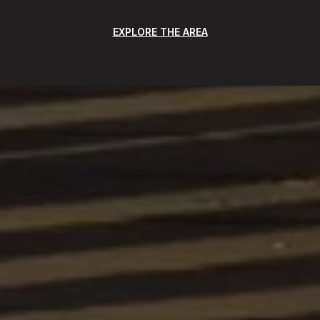
EXPLORE THE AREA