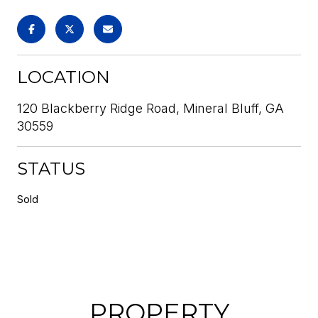
LOCATION
120 Blackberry Ridge Road, Mineral Bluff, GA
30559
STATUS
Sold
PROPERTY