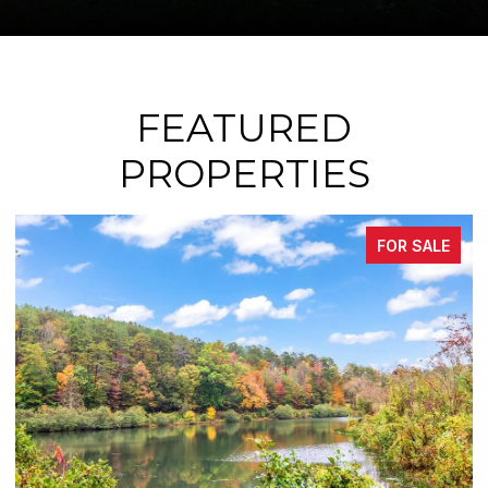
FEATURED
PROPERTIES
FOR SALE