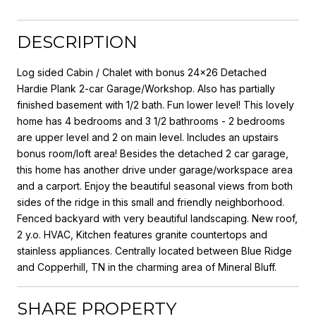
DESCRIPTION
Log sided Cabin / Chalet with bonus 24x26 Detached
Hardie Plank 2-car Garage/Workshop. Also has partially
finished basement with 1/2 bath. Fun lower level! This lovely
home has 4 bedrooms and 3 1/2 bathrooms - 2 bedrooms
are upper level and 2 on main level. Includes an upstairs
bonus room/loft area! Besides the detached 2 car garage,
this home has another drive under garage/workspace area
and a carport. Enjoy the beautiful seasonal views from both
sides of the ridge in this small and friendly neighborhood.
Fenced backyard with very beautiful landscaping. New roof,
2 y.o. HVAC, Kitchen features granite countertops and
stainless appliances. Centrally located between Blue Ridge
and Copperhill, TN in the charming area of Mineral Bluff.
SHARE PROPERTY