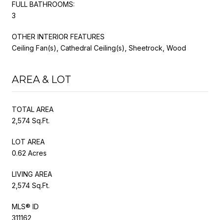
FULL BATHROOMS:
3
OTHER INTERIOR FEATURES
Ceiling Fan(s), Cathedral Ceiling(s), Sheetrock, Wood
AREA & LOT
TOTAL AREA
2,574 Sq.Ft.
LOT AREA
0.62 Acres
LIVING AREA
2,574 Sq.Ft.
MLS® ID
311162