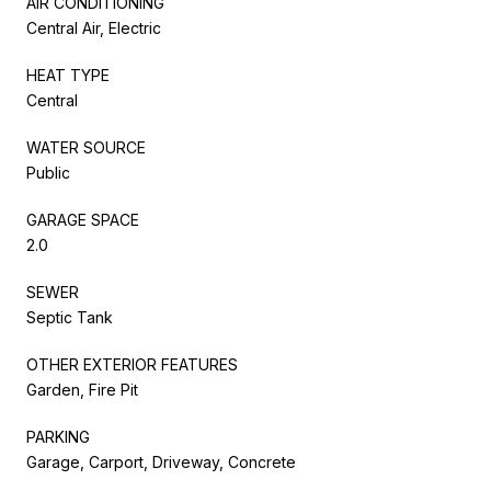
AIR CONDITIONING
Central Air, Electric
HEAT TYPE
Central
WATER SOURCE
Public
GARAGE SPACE
2.0
SEWER
Septic Tank
OTHER EXTERIOR FEATURES
Garden, Fire Pit
PARKING
Garage, Carport, Driveway, Concrete