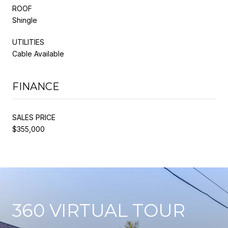
ROOF
Shingle
UTILITIES
Cable Available
FINANCE
SALES PRICE
$355,000
360 VIRTUAL TOUR