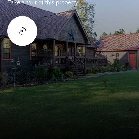
Take a tour of this property