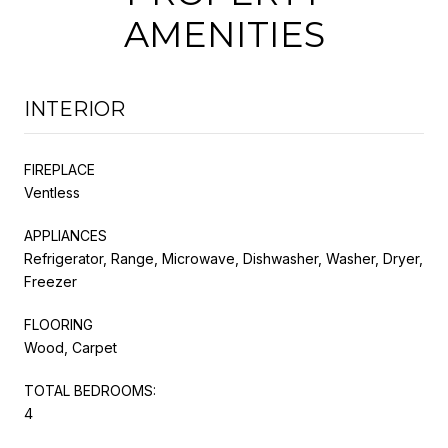
AMENITIES
INTERIOR
FIREPLACE
Ventless
APPLIANCES
Refrigerator, Range, Microwave, Dishwasher, Washer, Dryer,
Freezer
FLOORING
Wood, Carpet
TOTAL BEDROOMS:
4