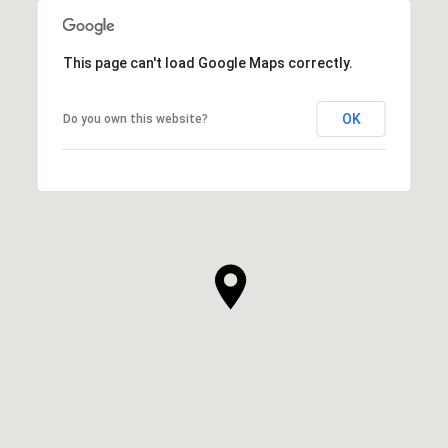
This page can't load Google Maps correctly.
OK
Do you own this website?