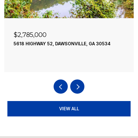
$2,490,000
195 RIVER STREET, ELLIJAY, GA 30540
4 BEDS
4 BATHS
3,936 SQ.FT.
VIEW ALL