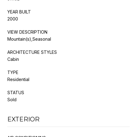
YEAR BUILT
2000
VIEW DESCRIPTION
Mountain(s),Seasonal
ARCHITECTURE STYLES
Cabin
TYPE
Residential
STATUS
Sold
EXTERIOR