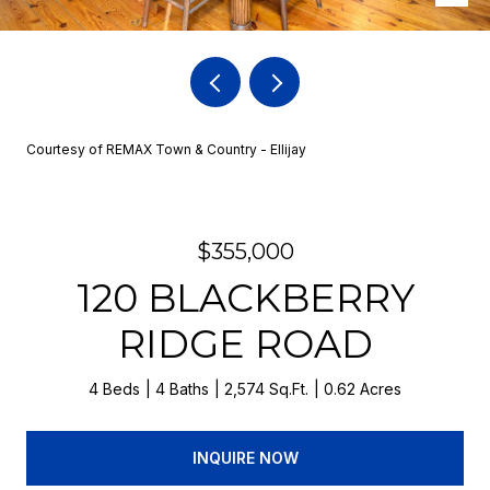
Courtesy of REMAX Town & Country - Ellijay
$355,000
120 BLACKBERRY
RIDGE ROAD
4 Beds
4 Baths
2,574 Sq.Ft.
0.62 Acres
INQUIRE NOW