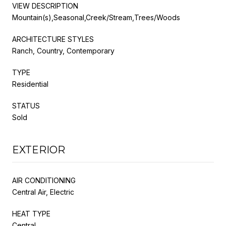
VIEW DESCRIPTION
Mountain(s),Seasonal,Creek/Stream,Trees/Woods
ARCHITECTURE STYLES
Ranch, Country, Contemporary
TYPE
Residential
STATUS
Sold
EXTERIOR
AIR CONDITIONING
Central Air, Electric
HEAT TYPE
Central