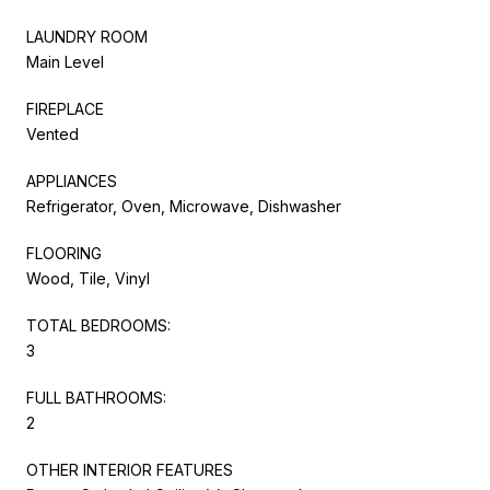
LAUNDRY ROOM
Main Level
FIREPLACE
Vented
APPLIANCES
Refrigerator, Oven, Microwave, Dishwasher
FLOORING
Wood, Tile, Vinyl
TOTAL BEDROOMS:
3
FULL BATHROOMS:
2
OTHER INTERIOR FEATURES