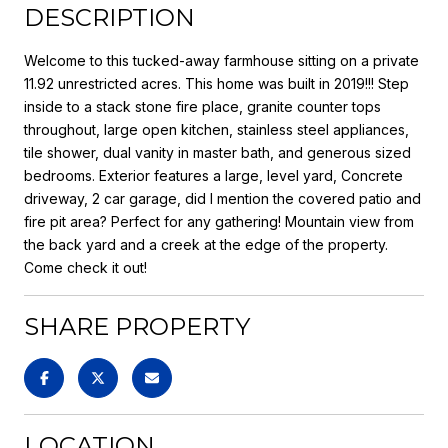
DESCRIPTION
Welcome to this tucked-away farmhouse sitting on a private
11.92 unrestricted acres. This home was built in 2019!!! Step
inside to a stack stone fire place, granite counter tops
throughout, large open kitchen, stainless steel appliances,
tile shower, dual vanity in master bath, and generous sized
bedrooms. Exterior features a large, level yard, Concrete
driveway, 2 car garage, did I mention the covered patio and
fire pit area? Perfect for any gathering! Mountain view from
the back yard and a creek at the edge of the property.
Come check it out!
SHARE PROPERTY
LOCATION