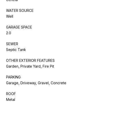
WATER SOURCE
Well
GARAGE SPACE
2.0
SEWER
Septic Tank
OTHER EXTERIOR FEATURES
Garden, Private Yard, Fire Pit
PARKING
Garage, Driveway, Gravel, Concrete
ROOF
Metal