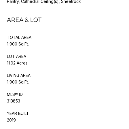
Pantry, Cathedral Ceiling(s), Sheetrock
AREA & LOT
TOTAL AREA
1,900 Sq.Ft.
LOT AREA
11.92 Acres
LIVING AREA
1,900 Sq.Ft.
MLS® ID
313853
YEAR BUILT
2019