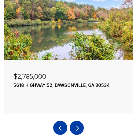
$2,490,000
LE, GA 30534
195 RIVER STREET, ELLIJAY, GA 30
4 BEDS
4 BATHS
3,936 SQ.FT.