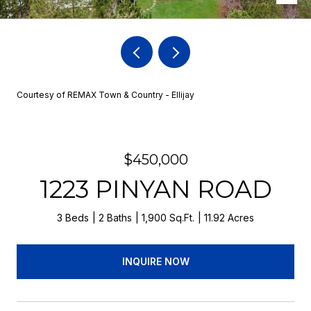
Courtesy of REMAX Town & Country - Ellijay
$450,000
1223 PINYAN ROAD
3 Beds
2 Baths
1,900 Sq.Ft.
11.92 Acres
INQUIRE NOW