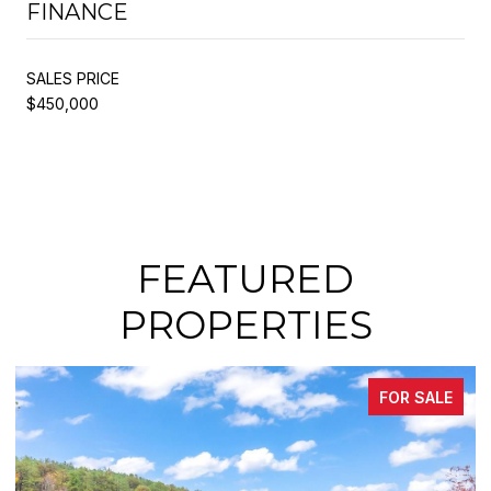
FINANCE
SALES PRICE
$450,000
FEATURED
PROPERTIES
FOR SALE