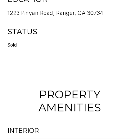
1223 Pinyan Road, Ranger, GA 30734
STATUS
Sold
PROPERTY
AMENITIES
INTERIOR