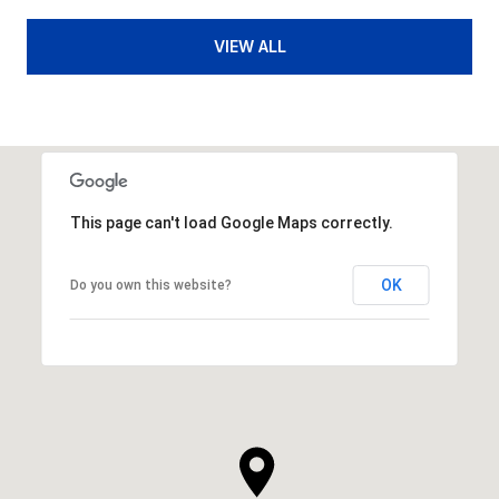
VIEW ALL
This page can't load Google Maps correctly.
OK
Do you own this website?