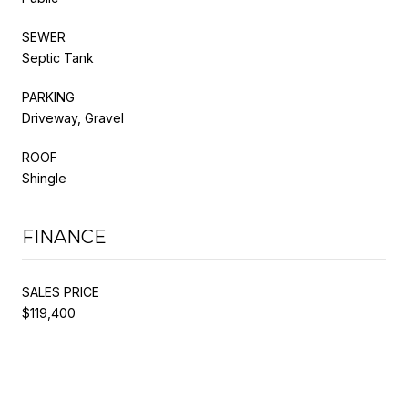
SEWER
Septic Tank
PARKING
Driveway, Gravel
ROOF
Shingle
FINANCE
SALES PRICE
$119,400