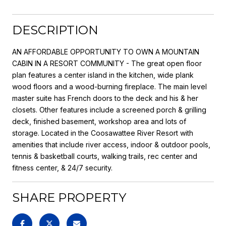
DESCRIPTION
AN AFFORDABLE OPPORTUNITY TO OWN A MOUNTAIN
CABIN IN A RESORT COMMUNITY - The great open floor
plan features a center island in the kitchen, wide plank
wood floors and a wood-burning fireplace. The main level
master suite has French doors to the deck and his & her
closets. Other features include a screened porch & grilling
deck, finished basement, workshop area and lots of
storage. Located in the Coosawattee River Resort with
amenities that include river access, indoor & outdoor pools,
tennis & basketball courts, walking trails, rec center and
fitness center, & 24/7 security.
SHARE PROPERTY