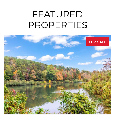
FEATURED
PROPERTIES
FOR SALE