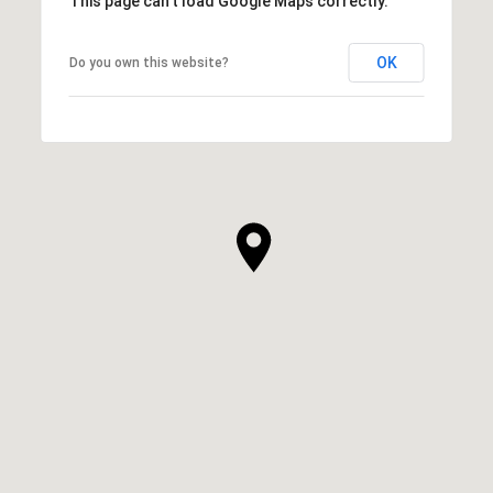
This page can't load Google Maps correctly.
OK
Do you own this website?