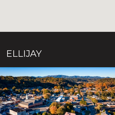
ELLIJAY