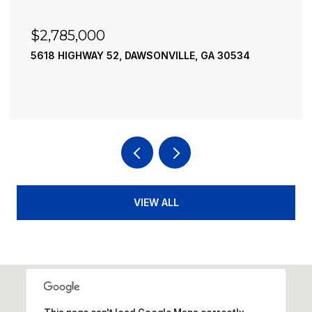
$2,785,000
5618 HIGHWAY 52, DAWSONVILLE, GA 30534
VIEW ALL