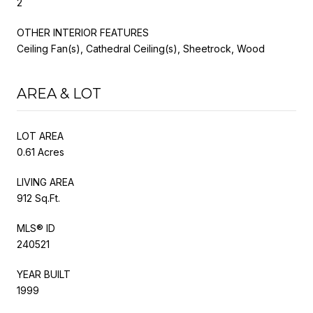
2
OTHER INTERIOR FEATURES
Ceiling Fan(s), Cathedral Ceiling(s), Sheetrock, Wood
AREA & LOT
LOT AREA
0.61 Acres
LIVING AREA
912 Sq.Ft.
MLS® ID
240521
YEAR BUILT
1999