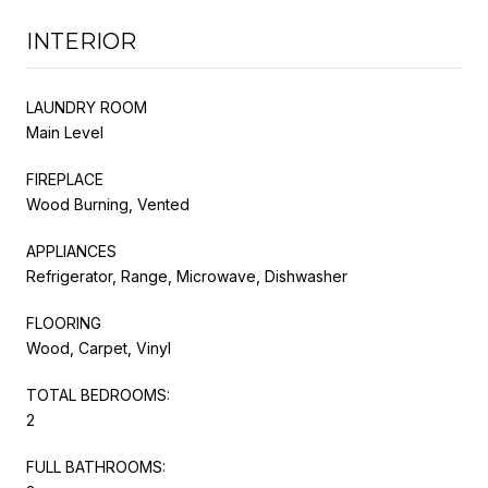
INTERIOR
LAUNDRY ROOM
Main Level
FIREPLACE
Wood Burning, Vented
APPLIANCES
Refrigerator, Range, Microwave, Dishwasher
FLOORING
Wood, Carpet, Vinyl
TOTAL BEDROOMS:
2
FULL BATHROOMS: