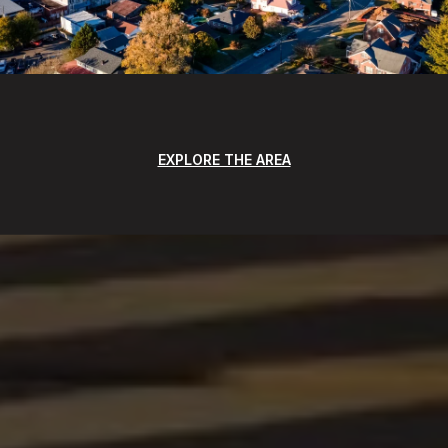
EXPLORE THE AREA