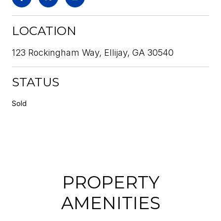
LOCATION
123 Rockingham Way, Ellijay, GA 30540
STATUS
Sold
PROPERTY
AMENITIES