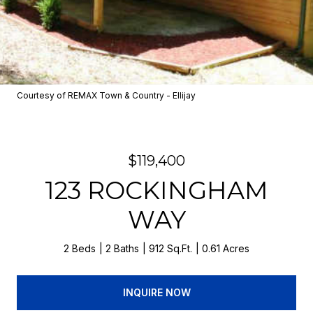
Courtesy of REMAX Town & Country - Ellijay
$119,400
123 ROCKINGHAM
WAY
2 Beds
2 Baths
912 Sq.Ft.
0.61 Acres
INQUIRE NOW