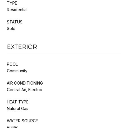
TYPE
Residential
STATUS
Sold
EXTERIOR
POOL
Community
AIR CONDITIONING
Central Air, Electric
HEAT TYPE
Natural Gas
WATER SOURCE
Public