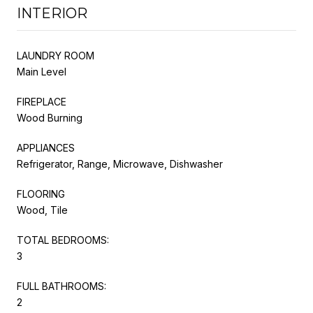
INTERIOR
LAUNDRY ROOM
Main Level
FIREPLACE
Wood Burning
APPLIANCES
Refrigerator, Range, Microwave, Dishwasher
FLOORING
Wood, Tile
TOTAL BEDROOMS:
3
FULL BATHROOMS:
2