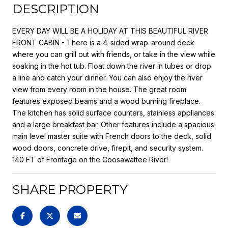
DESCRIPTION
EVERY DAY WILL BE A HOLIDAY AT THIS BEAUTIFUL RIVER
FRONT CABIN - There is a 4-sided wrap-around deck
where you can grill out with friends, or take in the view while
soaking in the hot tub. Float down the river in tubes or drop
a line and catch your dinner. You can also enjoy the river
view from every room in the house. The great room
features exposed beams and a wood burning fireplace.
The kitchen has solid surface counters, stainless appliances
and a large breakfast bar. Other features include a spacious
main level master suite with French doors to the deck, solid
wood doors, concrete drive, firepit, and security system.
140 FT of Frontage on the Coosawattee River!
SHARE PROPERTY