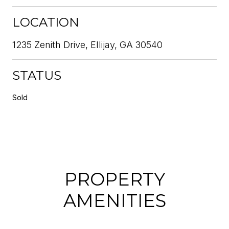
LOCATION
1235 Zenith Drive, Ellijay, GA 30540
STATUS
Sold
PROPERTY
AMENITIES