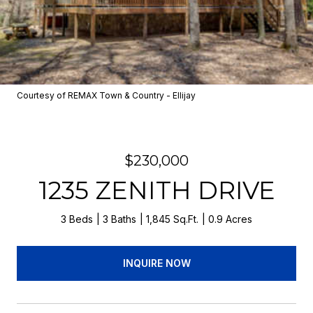
Courtesy of REMAX Town & Country - Ellijay
$230,000
1235 ZENITH DRIVE
3 Beds
3 Baths
1,845 Sq.Ft.
0.9 Acres
INQUIRE NOW