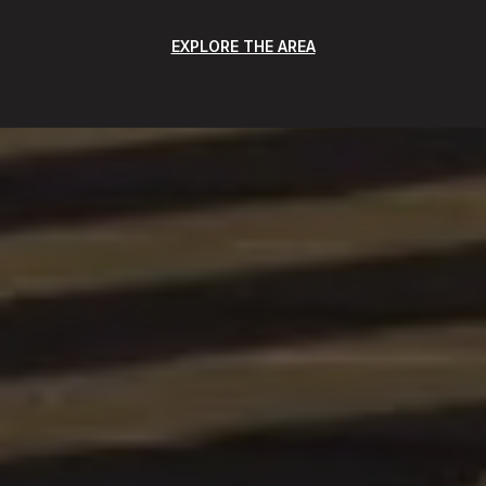
EXPLORE THE AREA