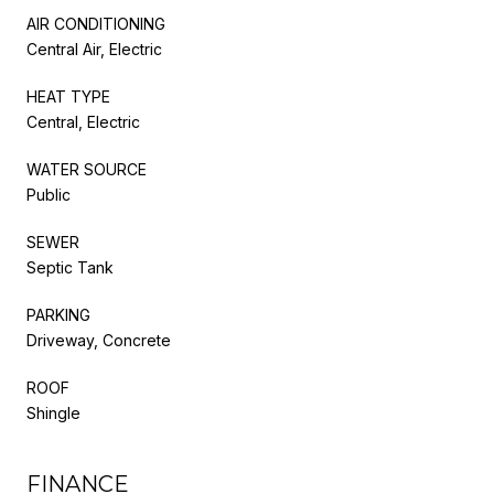
AIR CONDITIONING
Central Air, Electric
HEAT TYPE
Central, Electric
WATER SOURCE
Public
SEWER
Septic Tank
PARKING
Driveway, Concrete
ROOF
Shingle
FINANCE