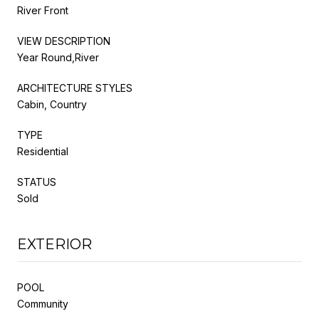
River Front
VIEW DESCRIPTION
Year Round,River
ARCHITECTURE STYLES
Cabin, Country
TYPE
Residential
STATUS
Sold
EXTERIOR
POOL
Community