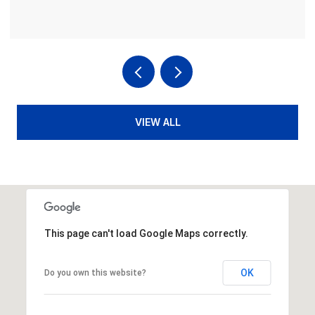
VIEW ALL
This page can't load Google Maps correctly.
OK
Do you own this website?