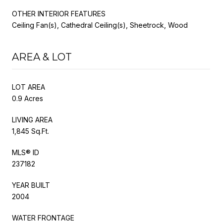
OTHER INTERIOR FEATURES
Ceiling Fan(s), Cathedral Ceiling(s), Sheetrock, Wood
AREA & LOT
LOT AREA
0.9 Acres
LIVING AREA
1,845 Sq.Ft.
MLS® ID
237182
YEAR BUILT
2004
WATER FRONTAGE