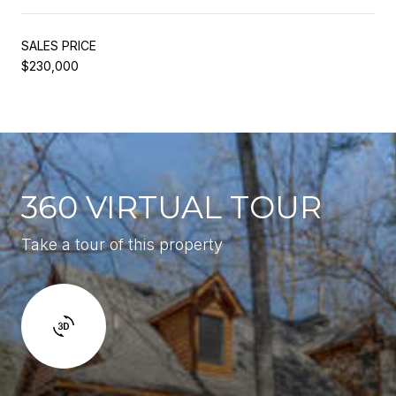
SALES PRICE
$230,000
360 VIRTUAL TOUR
Take a tour of this property