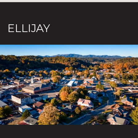
ELLIJAY