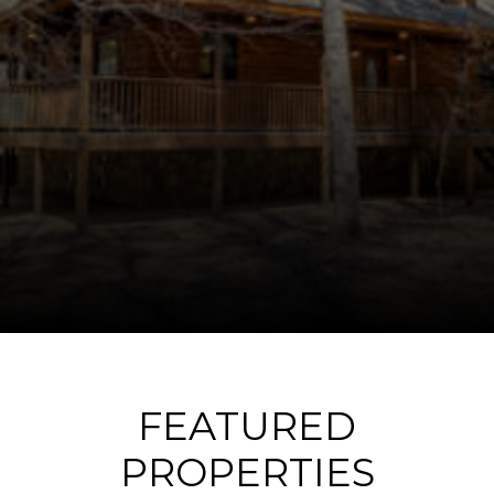
FEATURED
PROPERTIES