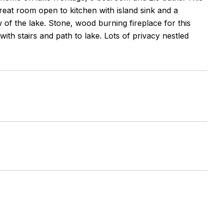
 great room open to kitchen with island sink and a
 of the lake. Stone, wood burning fireplace for this
ith stairs and path to lake. Lots of privacy nestled