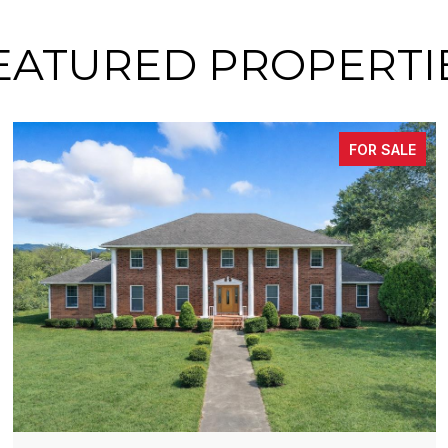
EATURED PROPERTI
FOR SALE