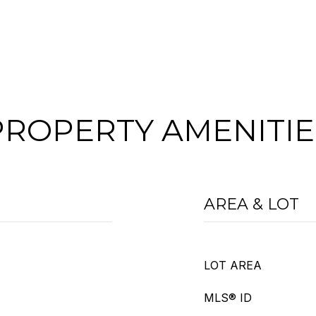
PROPERTY AMENITIE
AREA & LOT
LOT AREA
MLS® ID