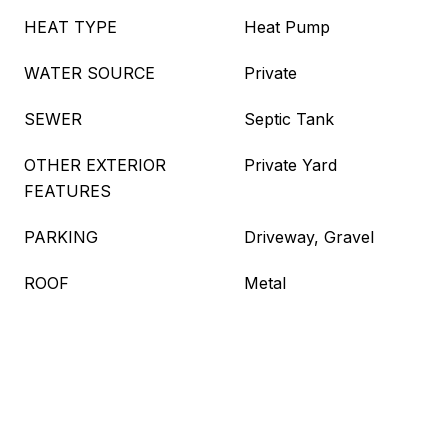
HEAT TYPE
Heat Pump
WATER SOURCE
Private
SEWER
Septic Tank
OTHER EXTERIOR
Private Yard
FEATURES
PARKING
Driveway, Gravel
ROOF
Metal