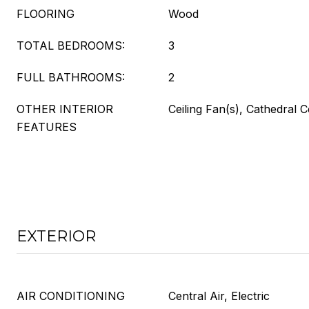
FLOORING
Wood
TOTAL BEDROOMS:
3
FULL BATHROOMS:
2
OTHER INTERIOR
Ceiling Fan(s), Cathedral C
FEATURES
EXTERIOR
AIR CONDITIONING
Central Air, Electric