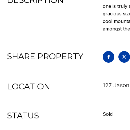
DESCRIPTION
one is truly
gracious siz
cool mountai
amongst the 
SHARE PROPERTY
LOCATION
127 Jason
STATUS
Sold