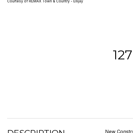
Courtesy of REMAX Town & Country - Ellijay
12
New Constru