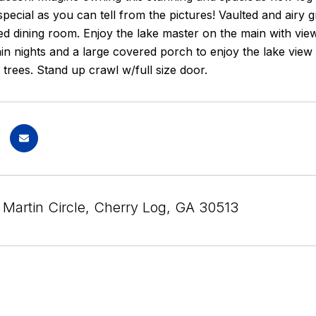
 special as you can tell from the pictures! Vaulted and airy
ed dining room. Enjoy the lake master on the main with view
n nights and a large covered porch to enjoy the lake view w
trees. Stand up crawl w/full size door.
 Martin Circle, Cherry Log, GA 30513