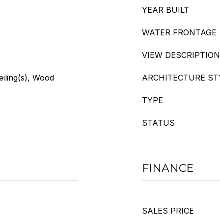
YEAR BUILT
WATER FRONTAGE
VIEW DESCRIPTION
eiling(s), Wood
ARCHITECTURE ST
TYPE
STATUS
FINANCE
SALES PRICE