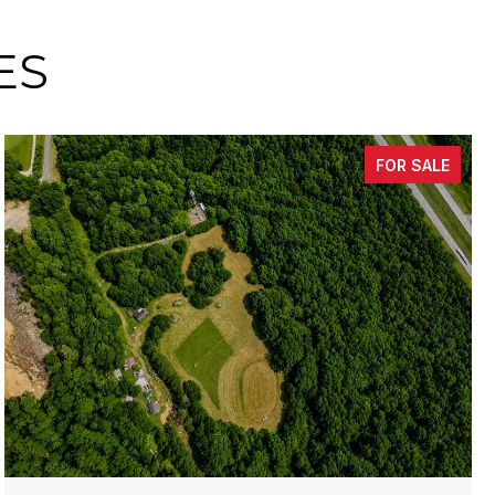
ES
FOR SALE