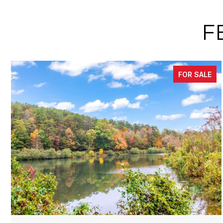
F
FOR SALE