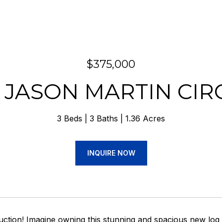
$375,000
7 JASON MARTIN CIR
3 Beds
3 Baths
1.36 Acres
INQUIRE NOW
ction! Imagine owning this stunning and spacious new log