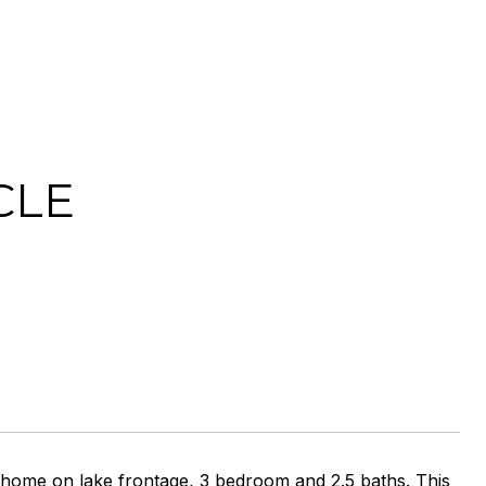
CLE
 home on lake frontage, 3 bedroom and 2.5 baths. This