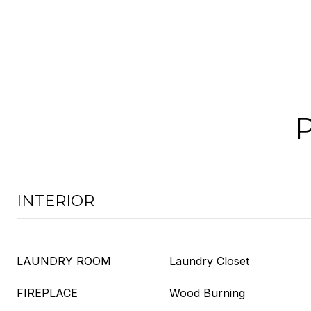
INTERIOR
LAUNDRY ROOM
Laundry Closet
FIREPLACE
Wood Burning