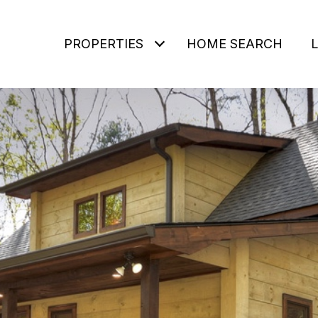
PROPERTIES
HOME SEARCH