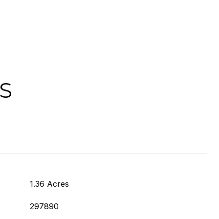
S
1.36 Acres
297890