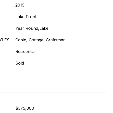
2019
Lake Front
Year Round,Lake
YLES
Cabin, Cottage, Craftsman
Residential
Sold
$375,000