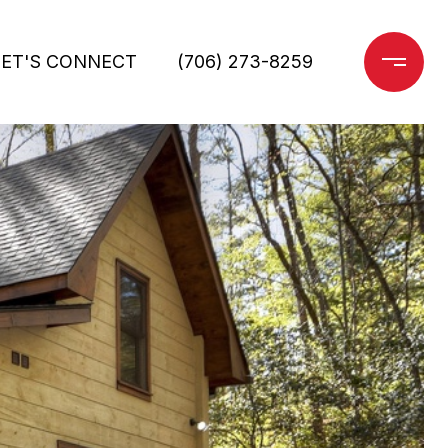
LET'S CONNECT
(706) 273-8259