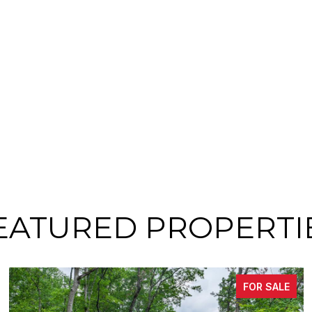
EATURED PROPERTI
FOR SALE