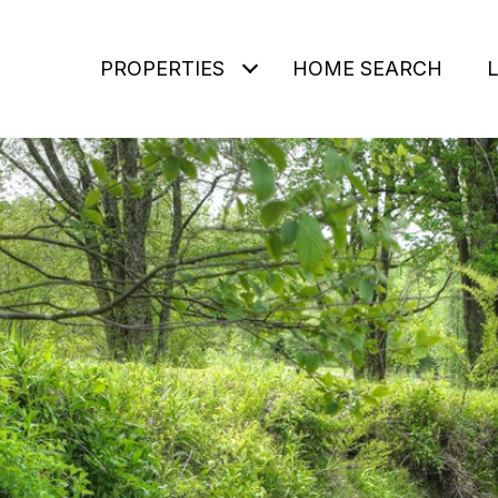
PROPERTIES
HOME SEARCH