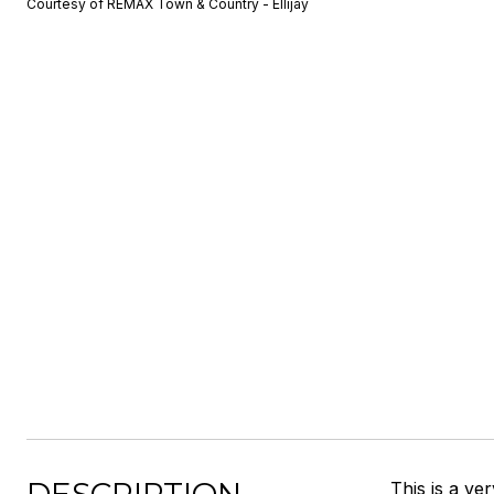
Courtesy of REMAX Town & Country - Ellijay
This is a ve