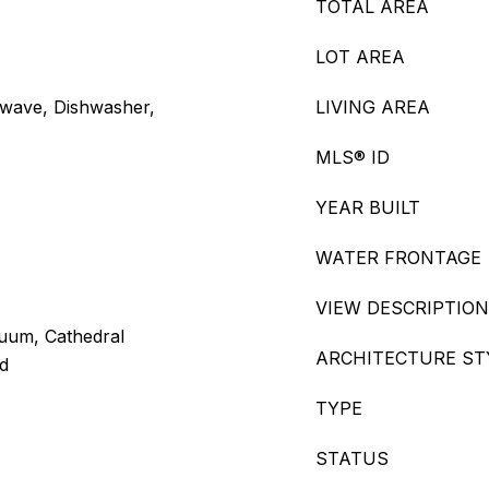
TOTAL AREA
LOT AREA
owave, Dishwasher,
LIVING AREA
MLS® ID
YEAR BUILT
WATER FRONTAGE
VIEW DESCRIPTION
cuum, Cathedral
ARCHITECTURE ST
od
TYPE
STATUS