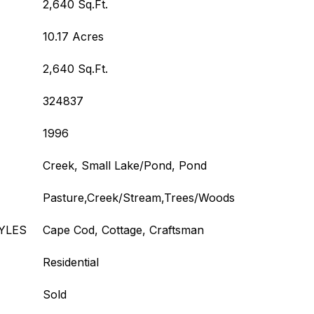
2,640 Sq.Ft.
10.17 Acres
2,640 Sq.Ft.
324837
1996
Creek, Small Lake/Pond, Pond
Pasture,Creek/Stream,Trees/Woods
YLES
Cape Cod, Cottage, Craftsman
Residential
Sold