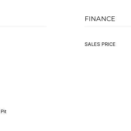
FINANCE
SALES PRICE
Pit