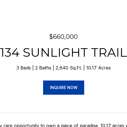
$660,000
134 SUNLIGHT TRAIL
3 Beds
2 Baths
2,640 Sq.Ft.
10.17 Acres
INQUIRE NOW
ry rare opportunity to own a piece of paradise. 10.17 acres