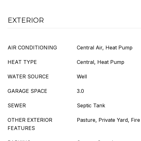
EXTERIOR
AIR CONDITIONING
Central Air, Heat Pump
HEAT TYPE
Central, Heat Pump
WATER SOURCE
Well
GARAGE SPACE
3.0
SEWER
Septic Tank
OTHER EXTERIOR
Pasture, Private Yard, Fire 
FEATURES