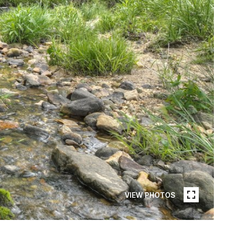
VIEW PHOTOS