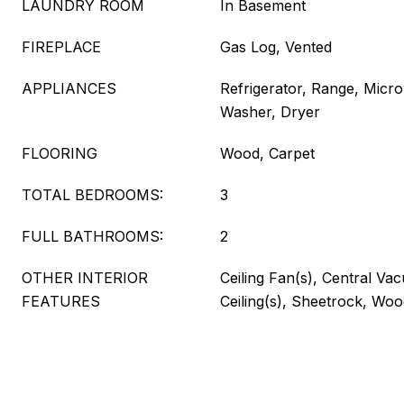
LAUNDRY ROOM
In Basement
FIREPLACE
Gas Log, Vented
APPLIANCES
Refrigerator, Range, Micr
Washer, Dryer
FLOORING
Wood, Carpet
TOTAL BEDROOMS:
3
FULL BATHROOMS:
2
OTHER INTERIOR
Ceiling Fan(s), Central Va
FEATURES
Ceiling(s), Sheetrock, Wo