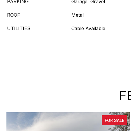
PARKING
Garage, Gravel
ROOF
Metal
UTILITIES
Cable Available
F
FOR SALE