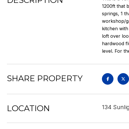
DESCRIPTION
1200ft that 
springs, 1 t
workshop/ga
kitchen with
loft over lo
hardwood flo
level. For th
SHARE PROPERTY
LOCATION
134 Sunlig