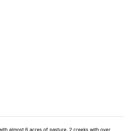
 with almost 6 acres of pasture, 2 creeks with over