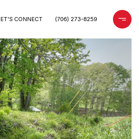
LET'S CONNECT
(706) 273-8259