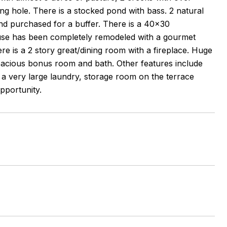
g hole. There is a stocked pond with bass. 2 natural
nd purchased for a buffer. There is a 40x30
use has been completely remodeled with a gourmet
e is a 2 story great/dining room with a fireplace. Huge
spacious bonus room and bath. Other features include
 a very large laundry, storage room on the terrace
opportunity.