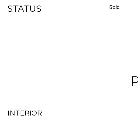
STATUS
Sold
INTERIOR