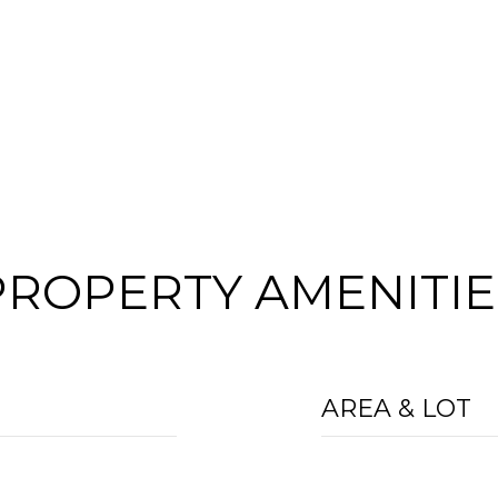
PROPERTY AMENITIE
AREA & LOT