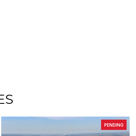
ES
PENDING