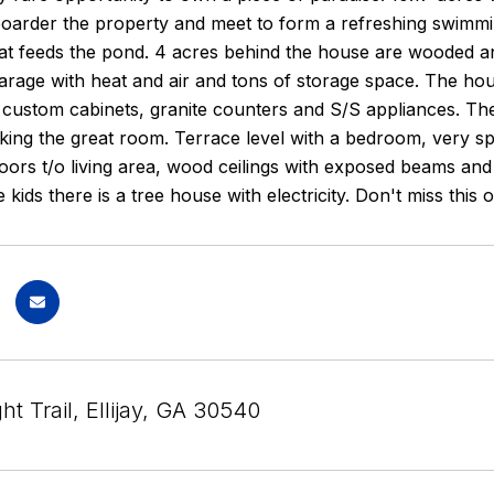
boarder the property and meet to form a refreshing swimmin
hat feeds the pond. 4 acres behind the house are wooded a
rage with heat and air and tons of storage space. The ho
 custom cabinets, granite counters and S/S appliances. Ther
oking the great room. Terrace level with a bedroom, very 
ors t/o living area, wood ceilings with exposed beams and
e kids there is a tree house with electricity. Don't miss this 
ht Trail, Ellijay, GA 30540