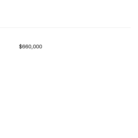
$660,000