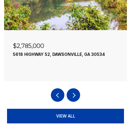
$2,490,000
195 RIVER STREET, ELLIJAY, GA 30540
4 BEDS
4 BATHS
3,936 SQ.FT.
VIEW ALL