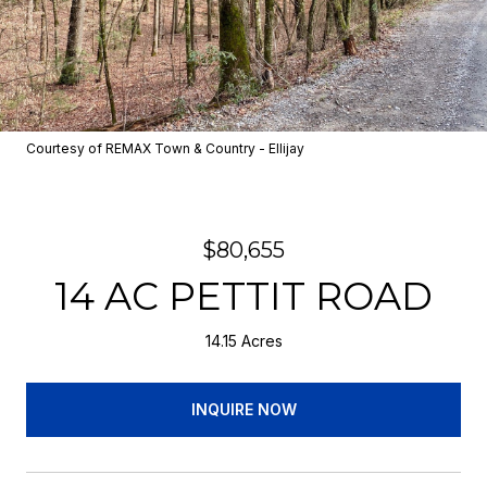
Courtesy of REMAX Town & Country - Ellijay
$80,655
14 AC PETTIT ROAD
14.15 Acres
INQUIRE NOW