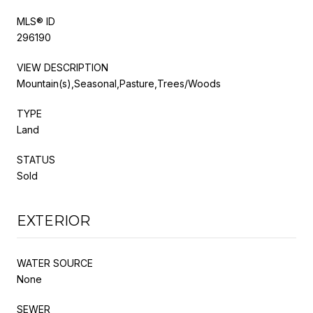
MLS® ID
296190
VIEW DESCRIPTION
Mountain(s),Seasonal,Pasture,Trees/Woods
TYPE
Land
STATUS
Sold
EXTERIOR
WATER SOURCE
None
SEWER