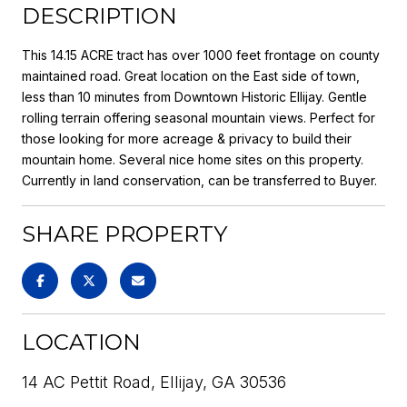
DESCRIPTION
This 14.15 ACRE tract has over 1000 feet frontage on county
maintained road. Great location on the East side of town,
less than 10 minutes from Downtown Historic Ellijay. Gentle
rolling terrain offering seasonal mountain views. Perfect for
those looking for more acreage & privacy to build their
mountain home. Several nice home sites on this property.
Currently in land conservation, can be transferred to Buyer.
SHARE PROPERTY
LOCATION
14 AC Pettit Road, Ellijay, GA 30536