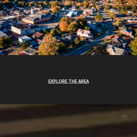
EXPLORE THE AREA