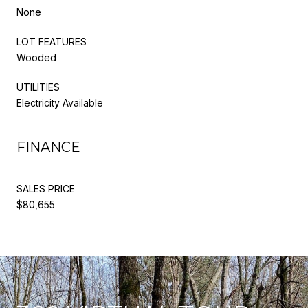
None
LOT FEATURES
Wooded
UTILITIES
Electricity Available
FINANCE
SALES PRICE
$80,655