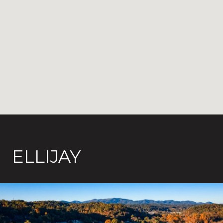
ELLIJAY