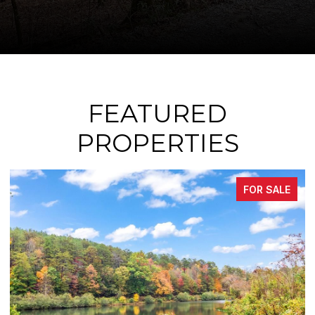
FEATURED
PROPERTIES
SALE
FOR SAL