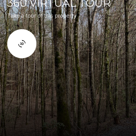
360 VIRTUAL TOUR
Take a tour of this property