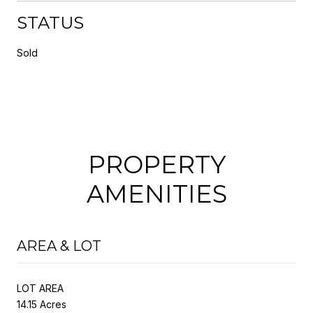
STATUS
Sold
PROPERTY
AMENITIES
AREA & LOT
LOT AREA
14.15 Acres