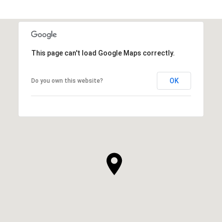
This page can't load Google Maps correctly.
OK
Do you own this website?