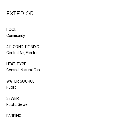
EXTERIOR
POOL
Community
AIR CONDITIONING
Central Air, Electric
HEAT TYPE
Central, Natural Gas
WATER SOURCE
Public
SEWER
Public Sewer
PARKING