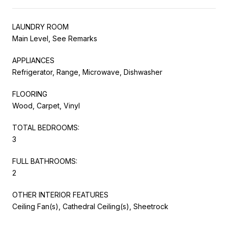
LAUNDRY ROOM
Main Level, See Remarks
APPLIANCES
Refrigerator, Range, Microwave, Dishwasher
FLOORING
Wood, Carpet, Vinyl
TOTAL BEDROOMS:
3
FULL BATHROOMS:
2
OTHER INTERIOR FEATURES
Ceiling Fan(s), Cathedral Ceiling(s), Sheetrock