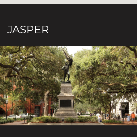
JASPER