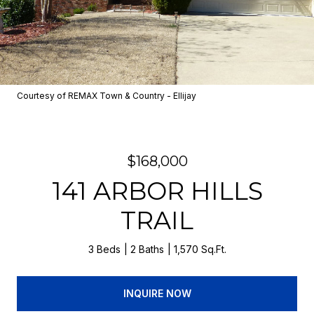
Courtesy of REMAX Town & Country - Ellijay
$168,000
141 ARBOR HILLS
TRAIL
3 Beds
2 Baths
1,570 Sq.Ft.
INQUIRE NOW