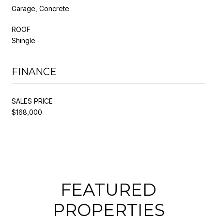
Garage, Concrete
ROOF
Shingle
FINANCE
SALES PRICE
$168,000
FEATURED
PROPERTIES