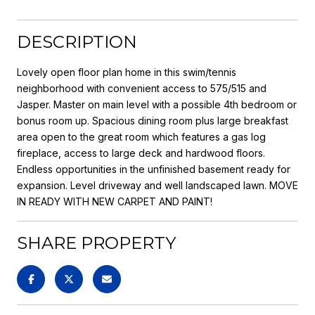
DESCRIPTION
Lovely open floor plan home in this swim/tennis
neighborhood with convenient access to 575/515 and
Jasper. Master on main level with a possible 4th bedroom or
bonus room up. Spacious dining room plus large breakfast
area open to the great room which features a gas log
fireplace, access to large deck and hardwood floors.
Endless opportunities in the unfinished basement ready for
expansion. Level driveway and well landscaped lawn. MOVE
IN READY WITH NEW CARPET AND PAINT!
SHARE PROPERTY