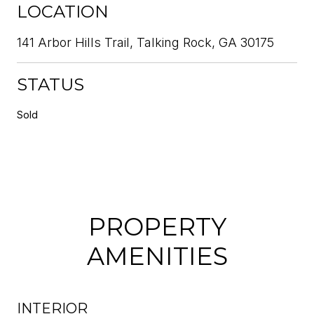
LOCATION
141 Arbor Hills Trail, Talking Rock, GA 30175
STATUS
Sold
PROPERTY
AMENITIES
INTERIOR