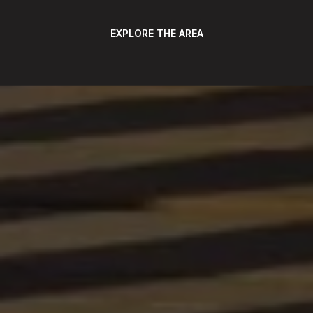
EXPLORE THE AREA