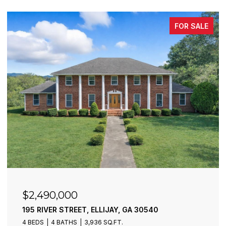
FOR SALE
$6,300,000
773 FAIRVIEW ROAD, JASPER, GA 30143
2 BEDS
1 BATH
860 SQ.FT.