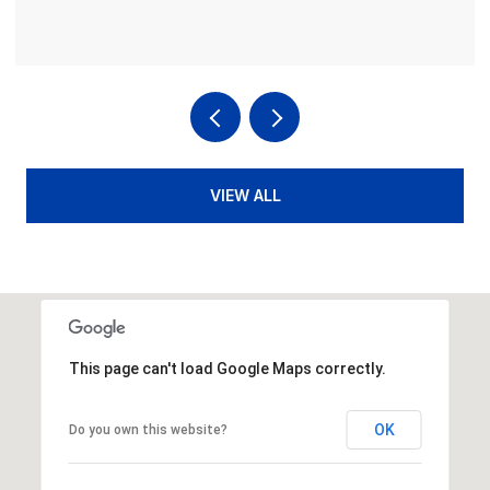
VIEW ALL
This page can't load Google Maps correctly.
OK
Do you own this website?