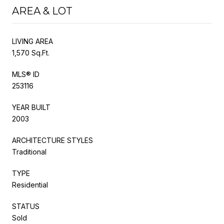
AREA & LOT
LIVING AREA
1,570 Sq.Ft.
MLS® ID
253116
YEAR BUILT
2003
ARCHITECTURE STYLES
Traditional
TYPE
Residential
STATUS
Sold