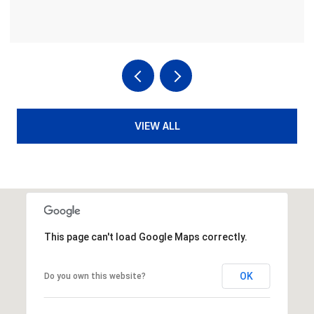
VIEW ALL
This page can't load Google Maps correctly.
OK
Do you own this website?