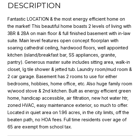
DESCRIPTION
Fantastic LOCATION & the most energy efficient home on
the market! This beautiful home boasts 2 levels of living with
3BR & 2BA on main floor & full finished basement with in-law
suite. Main level features open concept floorplan with
soaring cathedral ceiling, hardwood floors, well appointed
kitchen (island/breakfast bar, SS appliances, granite,
pantry). Generous master suite includes sitting area, walk-in
closet, lg tile shower & jetted tub. Laundry room/mud room &
2 car garage. Basement has 2 rooms to use for either
bedrooms, hobbies, home office, etc. Also huge family room
w/wood stove & 2nd kitchen. Built as energy efficient green
home, handicap accessible, air filtration, new hot water htr,
zoned HVAC, easy maintenance exterior, so much to offer.
Located in quiet area on 1.96 acres, in the city limits, off the
beaten path, no HOA fees. Full time residents over age of
65 are exempt from school tax.