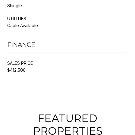
Shingle
UTILITIES
Cable Available
FINANCE
SALES PRICE
$412,500
FEATURED
PROPERTIES