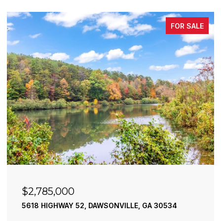
FOR SALE
85,000
$2,490
HIGHWAY 52, DAWSONVILLE, GA 30534
195 RIVER
4 BEDS
4 