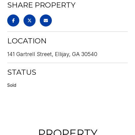
SHARE PROPERTY
LOCATION
141 Gartrell Street, Ellijay, GA 30540
STATUS
Sold
PROPERTY