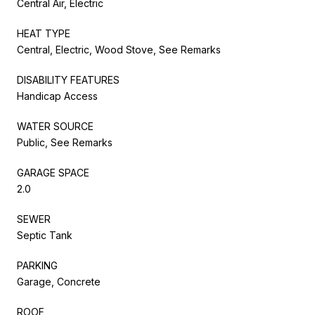
Central Air, Electric
HEAT TYPE
Central, Electric, Wood Stove, See Remarks
DISABILITY FEATURES
Handicap Access
WATER SOURCE
Public, See Remarks
GARAGE SPACE
2.0
SEWER
Septic Tank
PARKING
Garage, Concrete
ROOF