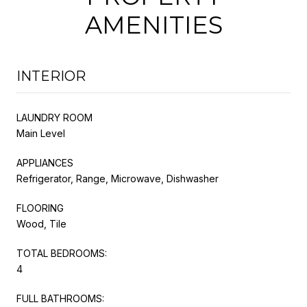
AMENITIES
INTERIOR
LAUNDRY ROOM
Main Level
APPLIANCES
Refrigerator, Range, Microwave, Dishwasher
FLOORING
Wood, Tile
TOTAL BEDROOMS:
4
FULL BATHROOMS: