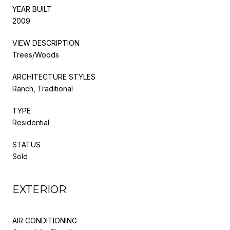
YEAR BUILT
2009
VIEW DESCRIPTION
Trees/Woods
ARCHITECTURE STYLES
Ranch, Traditional
TYPE
Residential
STATUS
Sold
EXTERIOR
AIR CONDITIONING