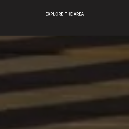
EXPLORE THE AREA