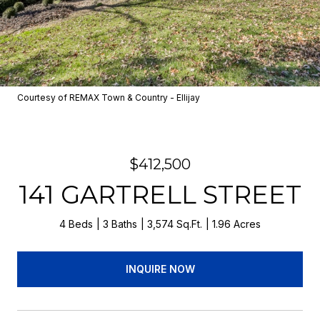
Courtesy of REMAX Town & Country - Ellijay
$412,500
141 GARTRELL STREET
4 Beds
3 Baths
3,574 Sq.Ft.
1.96 Acres
INQUIRE NOW