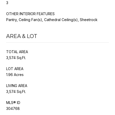
3
OTHER INTERIOR FEATURES
Pantry, Ceiling Fan(s), Cathedral Ceiling(s), Sheetrock
AREA & LOT
TOTAL AREA
3,574 Sq.Ft.
LOT AREA
1.96 Acres
LIVING AREA
3,574 Sq.Ft.
MLS® ID
304768