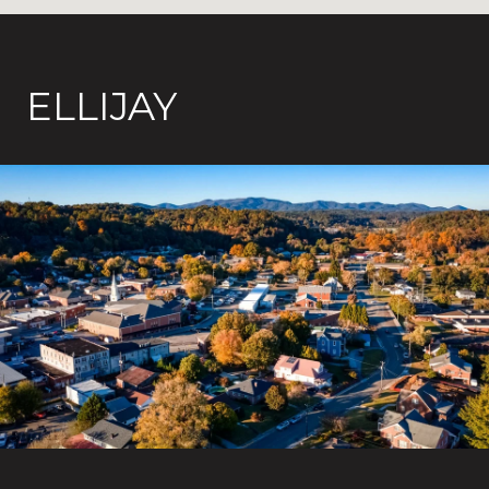
ELLIJAY