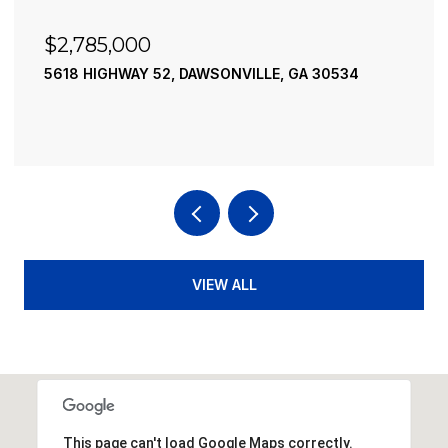
$2,490,000
195 RIVER STREET, ELLIJAY, GA 30540
4 BEDS
4 BATHS
3,936 SQ.FT.
VIEW ALL
This page can't load Google Maps correctly.