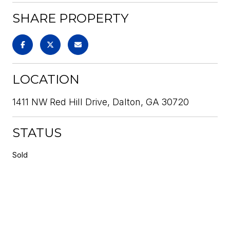
SHARE PROPERTY
LOCATION
1411 NW Red Hill Drive, Dalton, GA 30720
STATUS
Sold