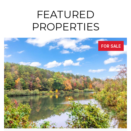
FEATURED
PROPERTIES
FOR SALE