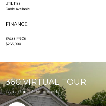
UTILITIES
Cable Available
FINANCE
SALES PRICE
$285,000
360 VIRTUAL TOUR
Take a tour of this property