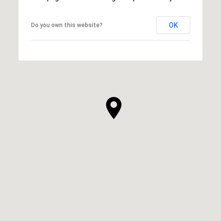
OK
Do you own this website?