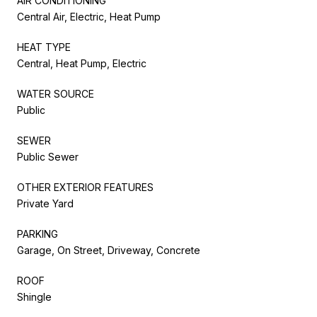
AIR CONDITIONING
Central Air, Electric, Heat Pump
HEAT TYPE
Central, Heat Pump, Electric
WATER SOURCE
Public
SEWER
Public Sewer
OTHER EXTERIOR FEATURES
Private Yard
PARKING
Garage, On Street, Driveway, Concrete
ROOF
Shingle