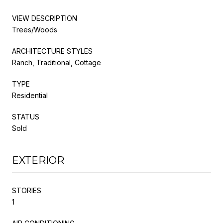
VIEW DESCRIPTION
Trees/Woods
ARCHITECTURE STYLES
Ranch, Traditional, Cottage
TYPE
Residential
STATUS
Sold
EXTERIOR
STORIES
1