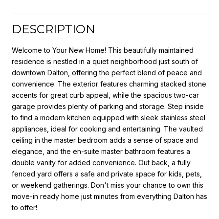
DESCRIPTION
Welcome to Your New Home! This beautifully maintained
residence is nestled in a quiet neighborhood just south of
downtown Dalton, offering the perfect blend of peace and
convenience. The exterior features charming stacked stone
accents for great curb appeal, while the spacious two-car
garage provides plenty of parking and storage. Step inside
to find a modern kitchen equipped with sleek stainless steel
appliances, ideal for cooking and entertaining. The vaulted
ceiling in the master bedroom adds a sense of space and
elegance, and the en-suite master bathroom features a
double vanity for added convenience. Out back, a fully
fenced yard offers a safe and private space for kids, pets,
or weekend gatherings. Don't miss your chance to own this
move-in ready home just minutes from everything Dalton has
to offer!