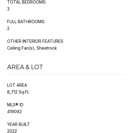
TOTAL BEDROOMS:
3
FULL BATHROOMS:
2
OTHER INTERIOR FEATURES
Ceiling Fan(s), Sheetrock
AREA & LOT
LOT AREA
8,712 Sq.Ft.
MLS® ID
419092
YEAR BUILT
2022