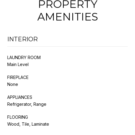
PROPERTY
AMENITIES
INTERIOR
LAUNDRY ROOM
Main Level
FIREPLACE
None
APPLIANCES
Refrigerator, Range
FLOORING
Wood, Tile, Laminate