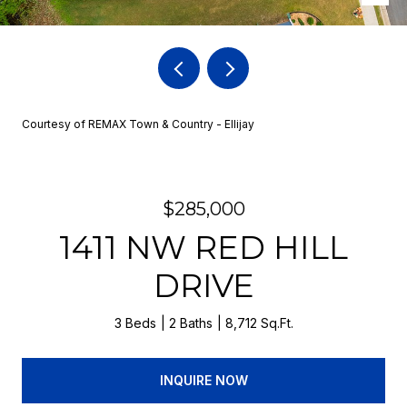
Courtesy of REMAX Town & Country - Ellijay
$285,000
1411 NW RED HILL
DRIVE
3 Beds
2 Baths
8,712 Sq.Ft.
INQUIRE NOW