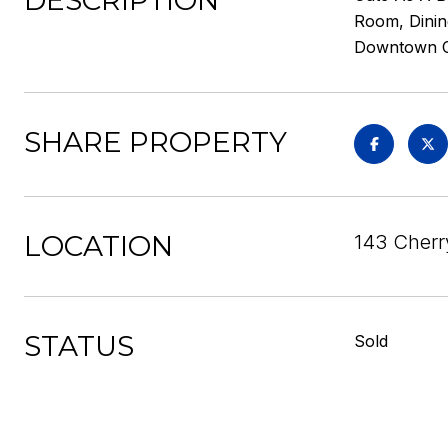
DESCRIPTION
Room, Dinin
Downtown Che
SHARE PROPERTY
LOCATION
143 Cherr
STATUS
Sold