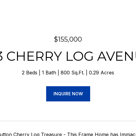
$155,000
3 CHERRY LOG AVE
2 Beds
1 Bath
800 Sq.Ft.
0.29 Acres
INQUIRE NOW
utton Cherry Log Treasure - This Frame Home has Immaculat