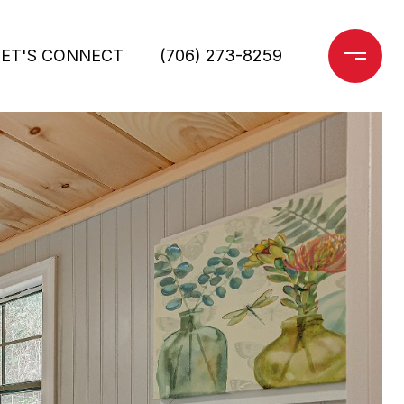
LET'S CONNECT
(706) 273-8259