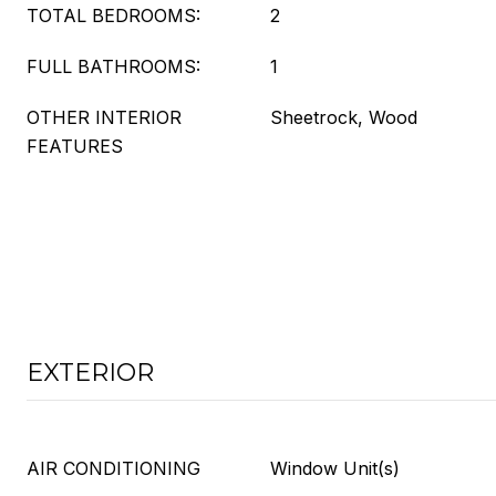
TOTAL BEDROOMS:
2
FULL BATHROOMS:
1
OTHER INTERIOR
Sheetrock, Wood
FEATURES
EXTERIOR
AIR CONDITIONING
Window Unit(s)