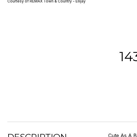
Courtesy of REMAX Town & Country - Ellijay
14
Cute As A B