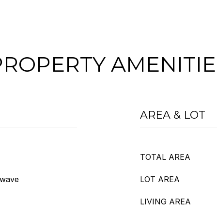
PROPERTY AMENITIE
AREA & LOT
TOTAL AREA
owave
LOT AREA
LIVING AREA