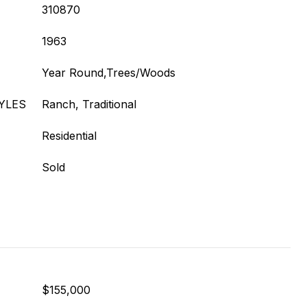
310870
1963
Year Round,Trees/Woods
YLES
Ranch, Traditional
Residential
Sold
$155,000