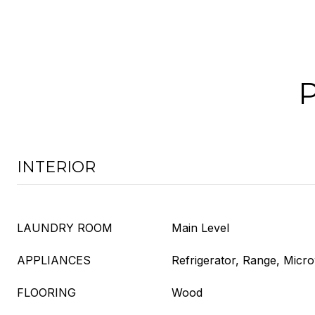
INTERIOR
LAUNDRY ROOM
Main Level
APPLIANCES
Refrigerator, Range, Micr
FLOORING
Wood