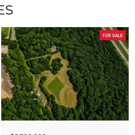
ES
FOR SALE