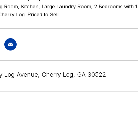
g Room, Kitchen, Large Laundry Room, 2 Bedrooms with 1 F
rry Log. Priced to Sell.......
y Log Avenue, Cherry Log, GA 30522