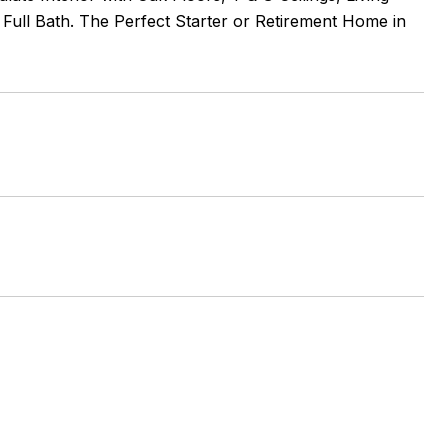
ull Bath. The Perfect Starter or Retirement Home in