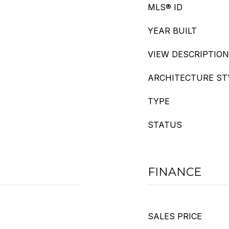
MLS® ID
YEAR BUILT
VIEW DESCRIPTION
ARCHITECTURE ST
TYPE
STATUS
FINANCE
SALES PRICE