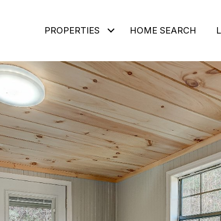
PROPERTIES
HOME SEARCH