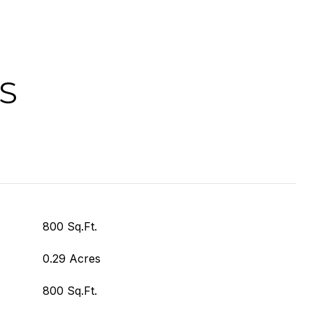
S
800 Sq.Ft.
0.29 Acres
800 Sq.Ft.