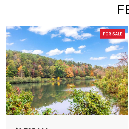
F
FOR SALE