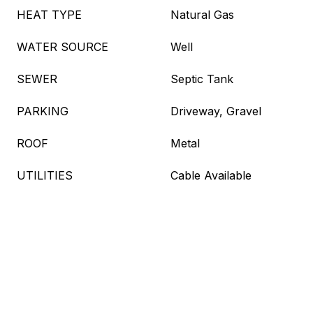
HEAT TYPE
Natural Gas
WATER SOURCE
Well
SEWER
Septic Tank
PARKING
Driveway, Gravel
ROOF
Metal
UTILITIES
Cable Available