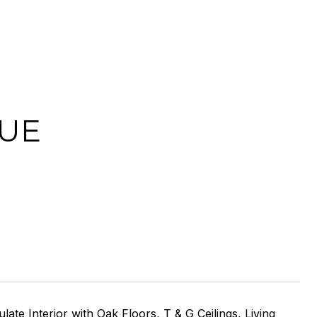
NUE
e Interior with Oak Floors, T & G Ceilings, Living