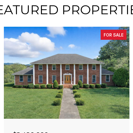
EATURED PROPERTI
FOR SALE