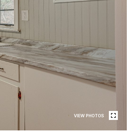
VIEW PHOTOS