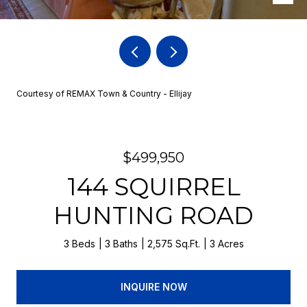
Courtesy of REMAX Town & Country - Ellijay
$499,950
144 SQUIRREL
HUNTING ROAD
3 Beds
3 Baths
2,575 Sq.Ft.
3 Acres
INQUIRE NOW