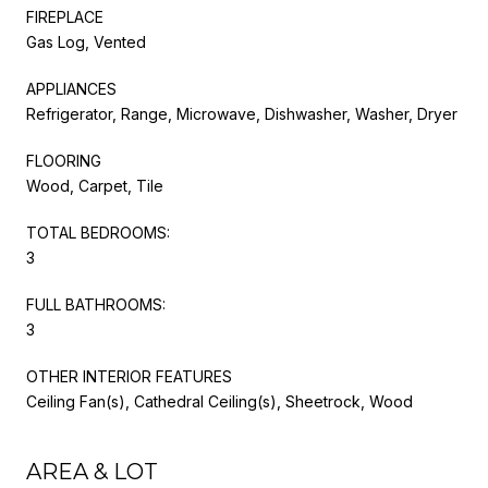
FIREPLACE
Gas Log, Vented
APPLIANCES
Refrigerator, Range, Microwave, Dishwasher, Washer, Dryer
FLOORING
Wood, Carpet, Tile
TOTAL BEDROOMS:
3
FULL BATHROOMS:
3
OTHER INTERIOR FEATURES
Ceiling Fan(s), Cathedral Ceiling(s), Sheetrock, Wood
AREA & LOT