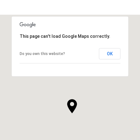
This page can't load Google Maps correctly.
OK
Do you own this website?