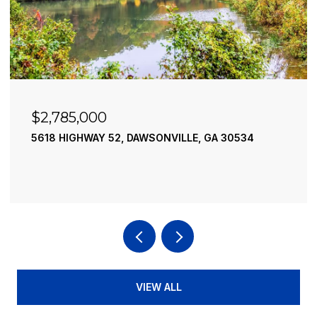
$2,490,000
195 RIVER STREET, ELLIJAY, GA 30540
4 BEDS
4 BATHS
3,936 SQ.FT.
VIEW ALL