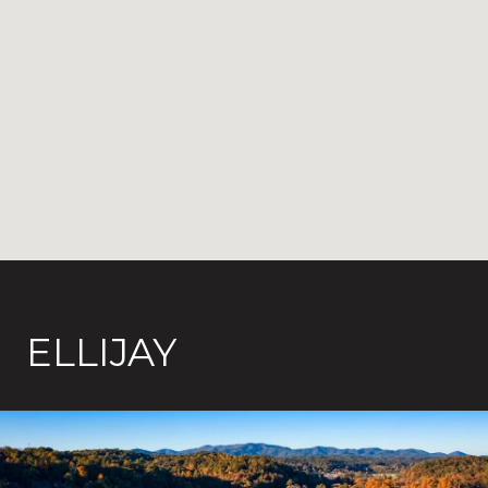
ELLIJAY