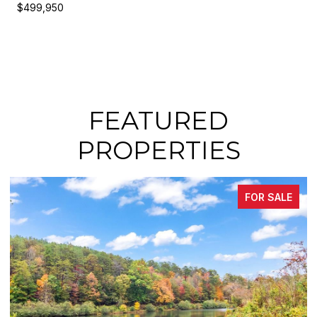
$499,950
FEATURED
PROPERTIES
 SALE
FOR SA