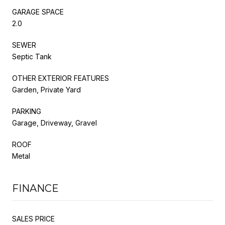
GARAGE SPACE
2.0
SEWER
Septic Tank
OTHER EXTERIOR FEATURES
Garden, Private Yard
PARKING
Garage, Driveway, Gravel
ROOF
Metal
FINANCE
SALES PRICE