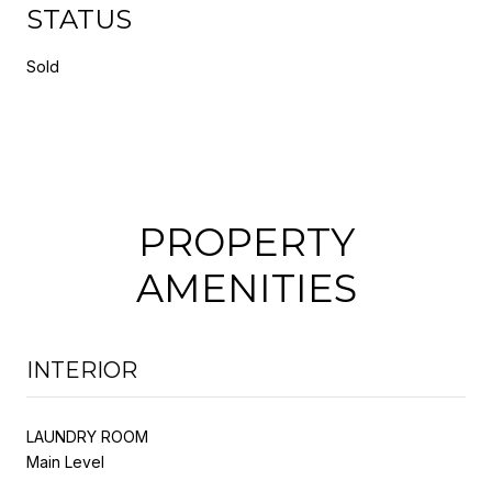
STATUS
Sold
PROPERTY
AMENITIES
INTERIOR
LAUNDRY ROOM
Main Level