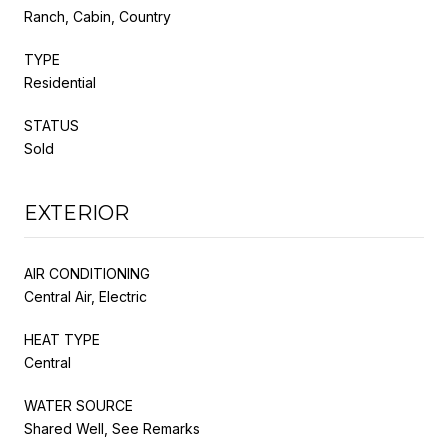
Ranch, Cabin, Country
TYPE
Residential
STATUS
Sold
EXTERIOR
AIR CONDITIONING
Central Air, Electric
HEAT TYPE
Central
WATER SOURCE
Shared Well, See Remarks