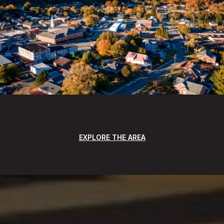
EXPLORE THE AREA