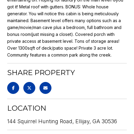
got it! Metal roof with gutters. BONUS: Whole house
generator. You will notice this cabin is being meticulously
maintained. Basement level offers many options such as a
game/movie/man cave plus a bedroom, full bathroom and
bonus room(just missing a closet). Covered porch with
private access at basement level. Tons of storage areas!
Over 1300sqft of deck/patio space! Private 3 acre lot.
Community features a common park along the creek.
SHARE PROPERTY
LOCATION
144 Squirrel Hunting Road, Ellijay, GA 30536