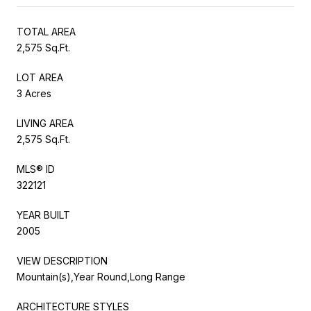
TOTAL AREA
2,575 Sq.Ft.
LOT AREA
3 Acres
LIVING AREA
2,575 Sq.Ft.
MLS® ID
322121
YEAR BUILT
2005
VIEW DESCRIPTION
Mountain(s),Year Round,Long Range
ARCHITECTURE STYLES