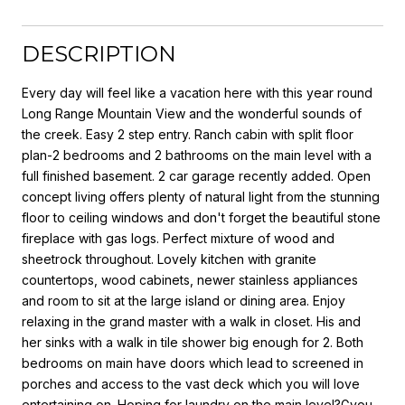
DESCRIPTION
Every day will feel like a vacation here with this year round
Long Range Mountain View and the wonderful sounds of
the creek. Easy 2 step entry. Ranch cabin with split floor
plan-2 bedrooms and 2 bathrooms on the main level with a
full finished basement. 2 car garage recently added. Open
concept living offers plenty of natural light from the stunning
floor to ceiling windows and don't forget the beautiful stone
fireplace with gas logs. Perfect mixture of wood and
sheetrock throughout. Lovely kitchen with granite
countertops, wood cabinets, newer stainless appliances
and room to sit at the large island or dining area. Enjoy
relaxing in the grand master with a walk in closet. His and
her sinks with a walk in tile shower big enough for 2. Both
bedrooms on main have doors which lead to screened in
porches and access to the vast deck which you will love
entertaining on. Hoping for laundry on the main level?Gyou