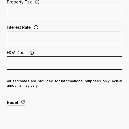
Property Tax
Interest Rate
HOA Dues
All estimates are provided for informational purposes only. Actual
amounts may vary.
Reset