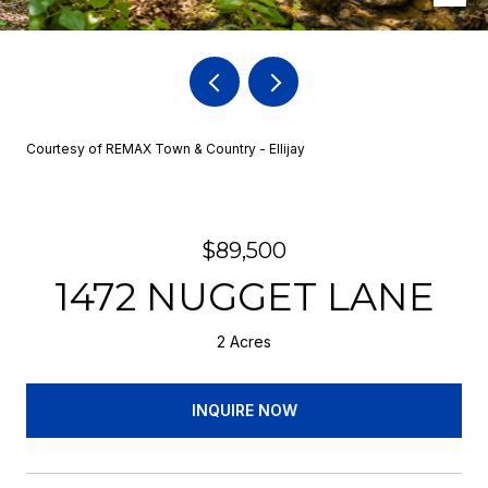
Courtesy of REMAX Town & Country - Ellijay
$89,500
1472 NUGGET LANE
2 Acres
INQUIRE NOW