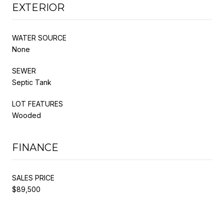
EXTERIOR
WATER SOURCE
None
SEWER
Septic Tank
LOT FEATURES
Wooded
FINANCE
SALES PRICE
$89,500