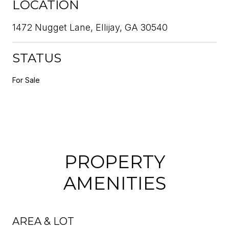
LOCATION
1472 Nugget Lane, Ellijay, GA 30540
STATUS
For Sale
PROPERTY
AMENITIES
AREA & LOT