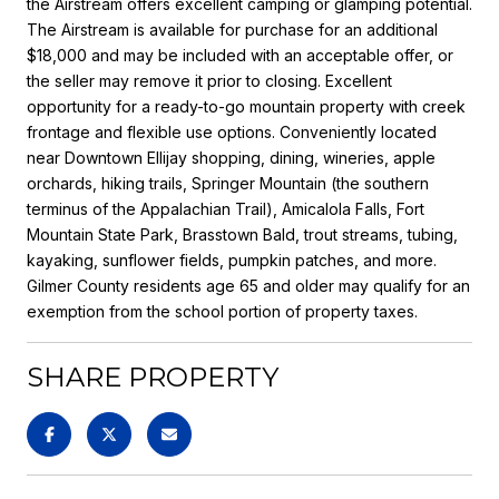
the Airstream offers excellent camping or glamping potential.
The Airstream is available for purchase for an additional
$18,000 and may be included with an acceptable offer, or
the seller may remove it prior to closing. Excellent
opportunity for a ready-to-go mountain property with creek
frontage and flexible use options. Conveniently located
near Downtown Ellijay shopping, dining, wineries, apple
orchards, hiking trails, Springer Mountain (the southern
terminus of the Appalachian Trail), Amicalola Falls, Fort
Mountain State Park, Brasstown Bald, trout streams, tubing,
kayaking, sunflower fields, pumpkin patches, and more.
Gilmer County residents age 65 and older may qualify for an
exemption from the school portion of property taxes.
SHARE PROPERTY