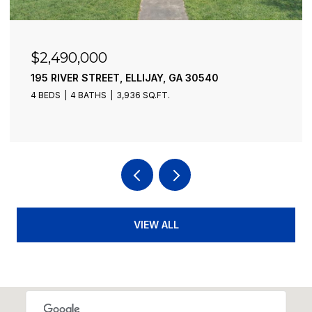
$2,490,000
195 RIVER STREET, ELLIJAY, GA 30540
4 BEDS
4 BATHS
3,936 SQ.FT.
VIEW ALL