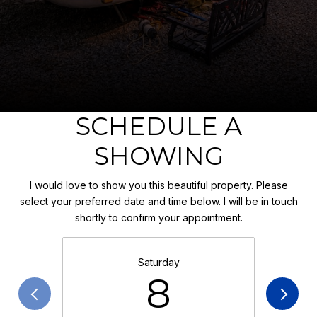
SCHEDULE A
SHOWING
I would love to show you this beautiful property. Please
select your preferred date and time below. I will be in touch
shortly to confirm your appointment.
Saturday
8