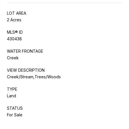
LOT AREA
2 Acres
MLS® ID
430438
WATER FRONTAGE
Creek
VIEW DESCRIPTION
Creek/Stream,Trees/Woods
TYPE
Land
STATUS
For Sale