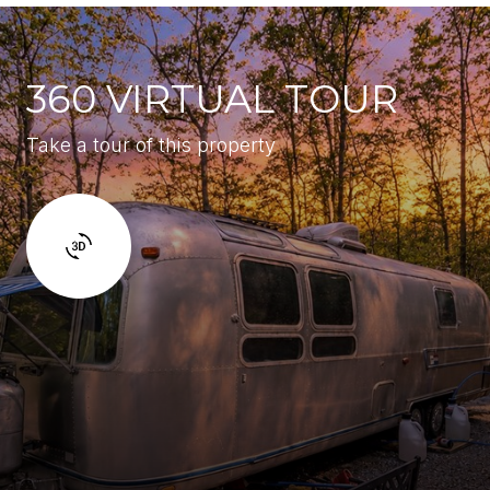
360 VIRTUAL TOUR
Take a tour of this property