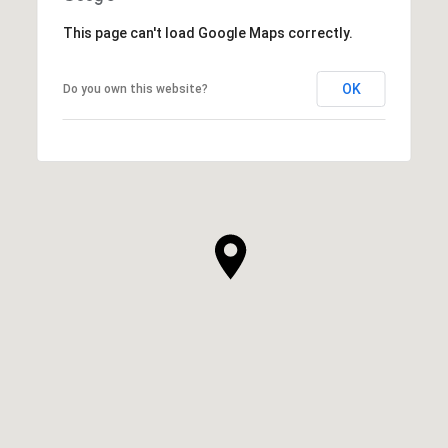
This page can't load Google Maps correctly.
OK
Do you own this website?