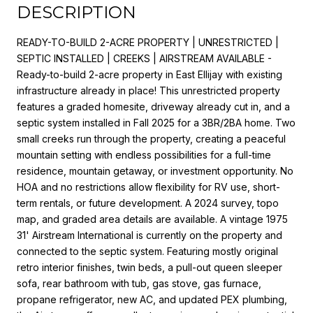
DESCRIPTION
READY-TO-BUILD 2-ACRE PROPERTY | UNRESTRICTED |
SEPTIC INSTALLED | CREEKS | AIRSTREAM AVAILABLE -
Ready-to-build 2-acre property in East Ellijay with existing
infrastructure already in place! This unrestricted property
features a graded homesite, driveway already cut in, and a
septic system installed in Fall 2025 for a 3BR/2BA home. Two
small creeks run through the property, creating a peaceful
mountain setting with endless possibilities for a full-time
residence, mountain getaway, or investment opportunity. No
HOA and no restrictions allow flexibility for RV use, short-
term rentals, or future development. A 2024 survey, topo
map, and graded area details are available. A vintage 1975
31' Airstream International is currently on the property and
connected to the septic system. Featuring mostly original
retro interior finishes, twin beds, a pull-out queen sleeper
sofa, rear bathroom with tub, gas stove, gas furnace,
propane refrigerator, new AC, and updated PEX plumbing,