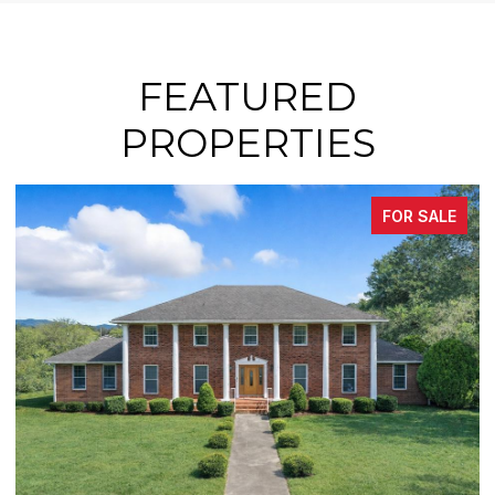
FEATURED
PROPERTIES
FOR SALE