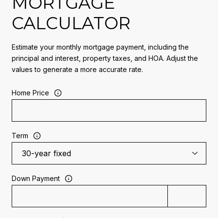
MORTGAGE
CALCULATOR
Estimate your monthly mortgage payment, including the
principal and interest, property taxes, and HOA. Adjust the
values to generate a more accurate rate.
Home Price
Term
Down Payment