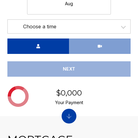
Aug
Choose a time
Meeting Type
NEXT
$0,000
Your Payment