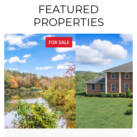
FEATURED
PROPERTIES
FOR SALE