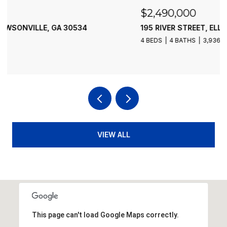
$2,490,000
195 RIVER STREET, ELLIJAY, GA 30540
4 BEDS
4 BATHS
3,936 SQ.FT.
VIEW ALL
This page can't load Google Maps correctly.