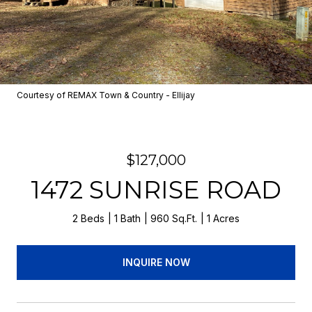
Courtesy of REMAX Town & Country - Ellijay
$127,000
1472 SUNRISE ROAD
2 Beds
1 Bath
960 Sq.Ft.
1 Acres
INQUIRE NOW