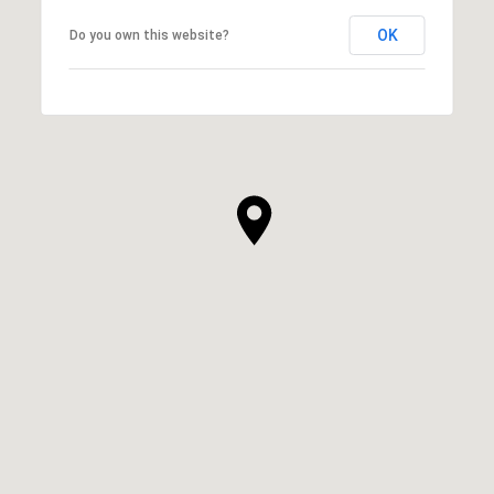
OK
Do you own this website?