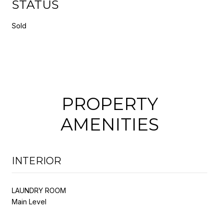
STATUS
Sold
PROPERTY
AMENITIES
INTERIOR
LAUNDRY ROOM
Main Level