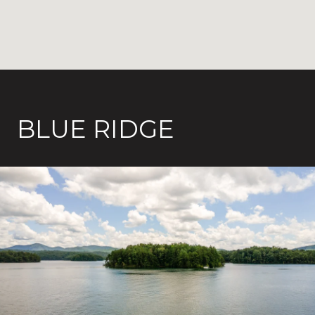
BLUE RIDGE