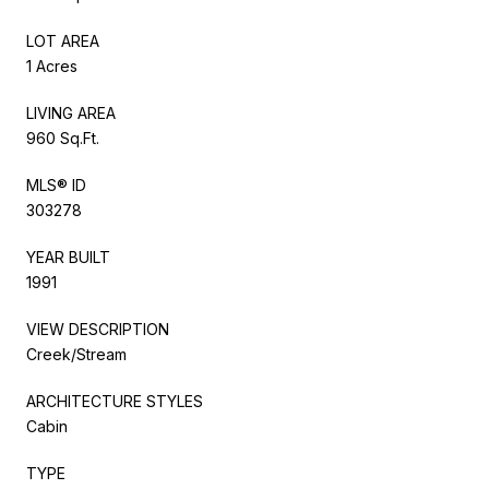
LOT AREA
1 Acres
LIVING AREA
960 Sq.Ft.
MLS® ID
303278
YEAR BUILT
1991
VIEW DESCRIPTION
Creek/Stream
ARCHITECTURE STYLES
Cabin
TYPE