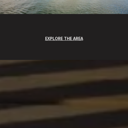
EXPLORE THE AREA