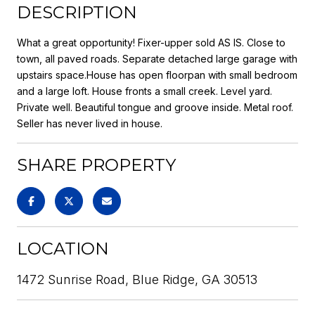
DESCRIPTION
What a great opportunity! Fixer-upper sold AS IS. Close to
town, all paved roads. Separate detached large garage with
upstairs space.House has open floorpan with small bedroom
and a large loft. House fronts a small creek. Level yard.
Private well. Beautiful tongue and groove inside. Metal roof.
Seller has never lived in house.
SHARE PROPERTY
LOCATION
1472 Sunrise Road, Blue Ridge, GA 30513