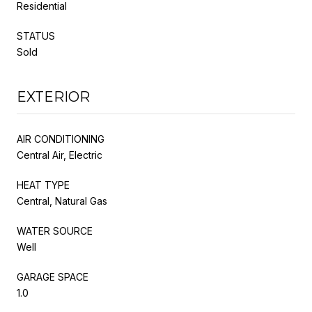
Residential
STATUS
Sold
EXTERIOR
AIR CONDITIONING
Central Air, Electric
HEAT TYPE
Central, Natural Gas
WATER SOURCE
Well
GARAGE SPACE
1.0