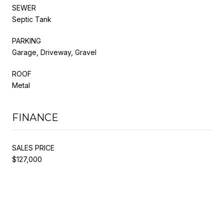
SEWER
Septic Tank
PARKING
Garage, Driveway, Gravel
ROOF
Metal
FINANCE
SALES PRICE
$127,000