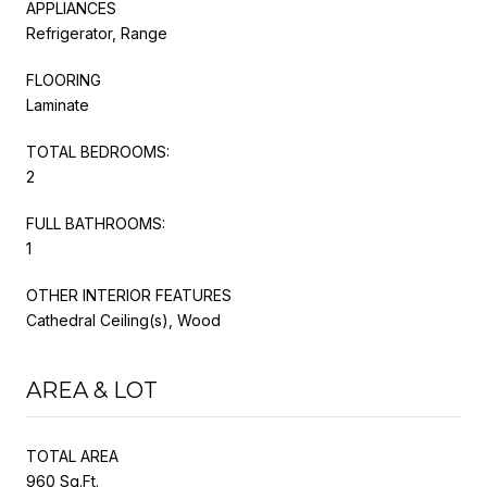
APPLIANCES
Refrigerator, Range
FLOORING
Laminate
TOTAL BEDROOMS:
2
FULL BATHROOMS:
1
OTHER INTERIOR FEATURES
Cathedral Ceiling(s), Wood
AREA & LOT
TOTAL AREA
960 Sq.Ft.