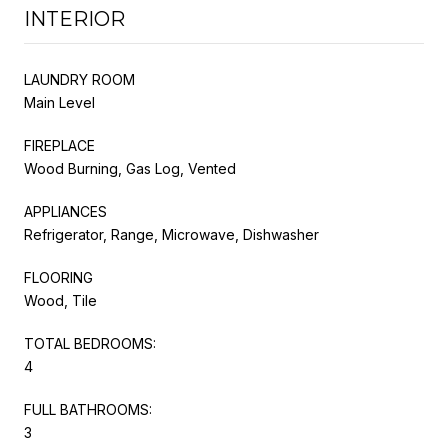
INTERIOR
LAUNDRY ROOM
Main Level
FIREPLACE
Wood Burning, Gas Log, Vented
APPLIANCES
Refrigerator, Range, Microwave, Dishwasher
FLOORING
Wood, Tile
TOTAL BEDROOMS:
4
FULL BATHROOMS:
3