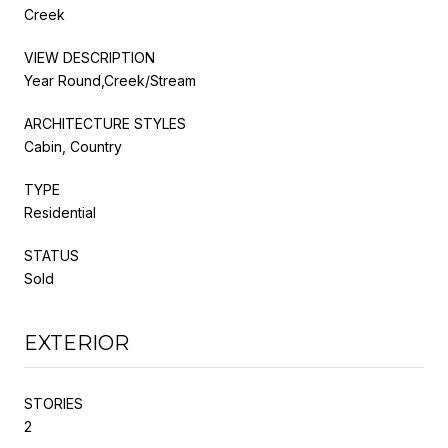
Creek
VIEW DESCRIPTION
Year Round,Creek/Stream
ARCHITECTURE STYLES
Cabin, Country
TYPE
Residential
STATUS
Sold
EXTERIOR
STORIES
2