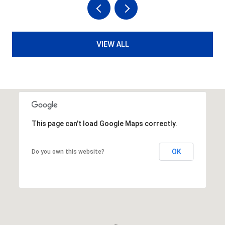
VIEW ALL
This page can't load Google Maps correctly.
OK
Do you own this website?