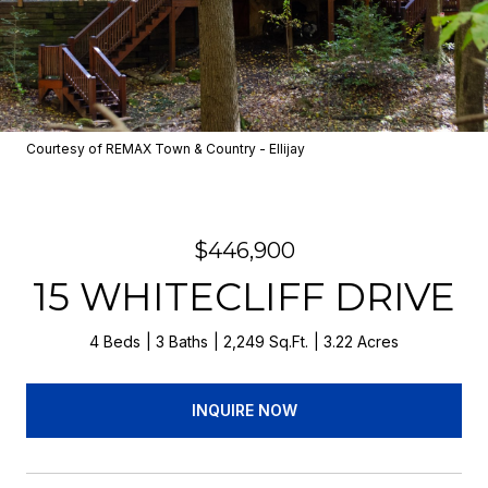
Courtesy of REMAX Town & Country - Ellijay
$446,900
15 WHITECLIFF DRIVE
4 Beds
3 Baths
2,249 Sq.Ft.
3.22 Acres
INQUIRE NOW