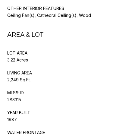
OTHER INTERIOR FEATURES
Ceiling Fan(s), Cathedral Ceiling(s), Wood
AREA & LOT
LOT AREA
3.22 Acres
LIVING AREA
2,249 Sq.Ft.
MLS® ID
283315
YEAR BUILT
1987
WATER FRONTAGE