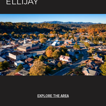
ELLIJAY
EXPLORE THE AREA