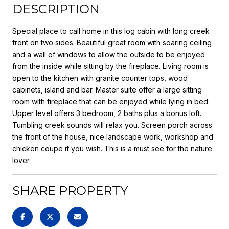
DESCRIPTION
Special place to call home in this log cabin with long creek
front on two sides. Beautiful great room with soaring ceiling
and a wall of windows to allow the outside to be enjoyed
from the inside while sitting by the fireplace. Living room is
open to the kitchen with granite counter tops, wood
cabinets, island and bar. Master suite offer a large sitting
room with fireplace that can be enjoyed while lying in bed.
Upper level offers 3 bedroom, 2 baths plus a bonus loft.
Tumbling creek sounds will relax you. Screen porch across
the front of the house, nice landscape work, workshop and
chicken coupe if you wish. This is a must see for the nature
lover.
SHARE PROPERTY