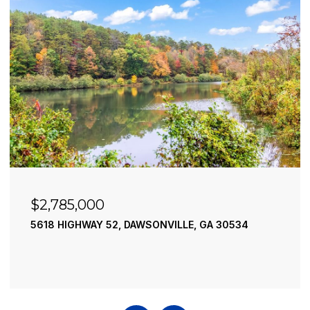
$2,490,000
195 RIVER STREET, ELLIJAY, GA 30540
4 BEDS
4 BATHS
3,936 SQ.FT.