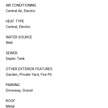
AIR CONDITIONING
Central Air, Electric
HEAT TYPE
Central, Electric
WATER SOURCE
Well
SEWER
Septic Tank
OTHER EXTERIOR FEATURES
Garden, Private Yard, Fire Pit
PARKING
Driveway, Gravel
ROOF
Metal