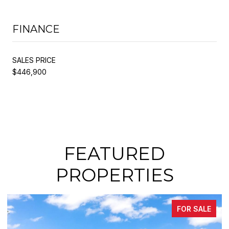
FINANCE
SALES PRICE
$446,900
FEATURED
PROPERTIES
ALE
FOR SALE