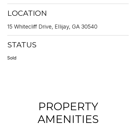
LOCATION
15 Whitecliff Drive, Ellijay, GA 30540
STATUS
Sold
PROPERTY
AMENITIES