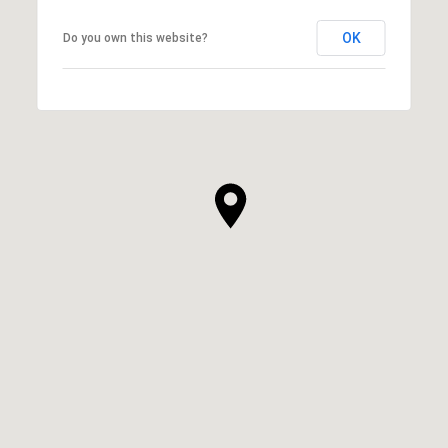
OK
Do you own this website?