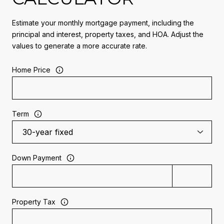
Estimate your monthly mortgage payment, including the
principal and interest, property taxes, and HOA. Adjust the
values to generate a more accurate rate.
Home Price
Term
Down Payment
Property Tax