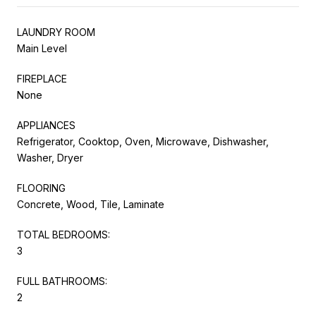
LAUNDRY ROOM
Main Level
FIREPLACE
None
APPLIANCES
Refrigerator, Cooktop, Oven, Microwave, Dishwasher,
Washer, Dryer
FLOORING
Concrete, Wood, Tile, Laminate
TOTAL BEDROOMS:
3
FULL BATHROOMS:
2