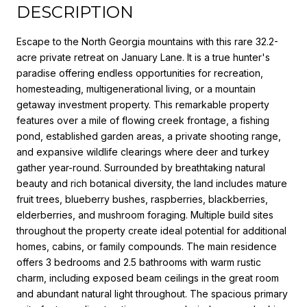
DESCRIPTION
Escape to the North Georgia mountains with this rare 32.2-
acre private retreat on January Lane. It is a true hunter's
paradise offering endless opportunities for recreation,
homesteading, multigenerational living, or a mountain
getaway investment property. This remarkable property
features over a mile of flowing creek frontage, a fishing
pond, established garden areas, a private shooting range,
and expansive wildlife clearings where deer and turkey
gather year-round. Surrounded by breathtaking natural
beauty and rich botanical diversity, the land includes mature
fruit trees, blueberry bushes, raspberries, blackberries,
elderberries, and mushroom foraging. Multiple build sites
throughout the property create ideal potential for additional
homes, cabins, or family compounds. The main residence
offers 3 bedrooms and 2.5 bathrooms with warm rustic
charm, including exposed beam ceilings in the great room
and abundant natural light throughout. The spacious primary