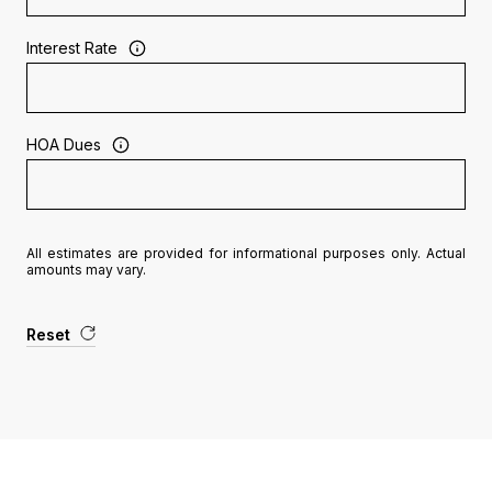
Interest Rate
HOA Dues
All estimates are provided for informational purposes only. Actual
amounts may vary.
Reset