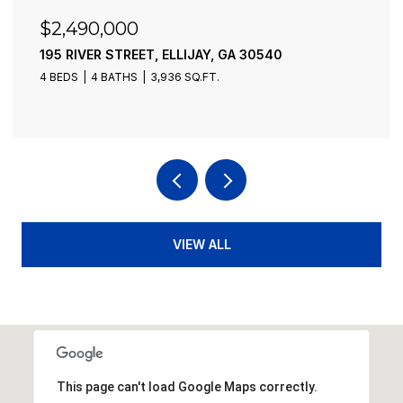
$2,490,000
195 RIVER STREET, ELLIJAY, GA 30540
4 BEDS
4 BATHS
3,936 SQ.FT.
VIEW ALL
This page can't load Google Maps correctly.