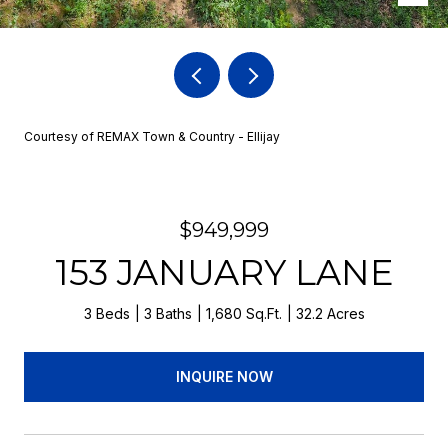
Courtesy of REMAX Town & Country - Ellijay
$949,999
153 JANUARY LANE
3 Beds
3 Baths
1,680 Sq.Ft.
32.2 Acres
INQUIRE NOW