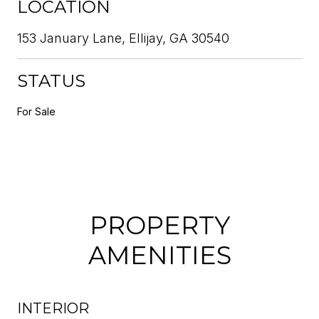
LOCATION
153 January Lane, Ellijay, GA 30540
STATUS
For Sale
PROPERTY
AMENITIES
INTERIOR