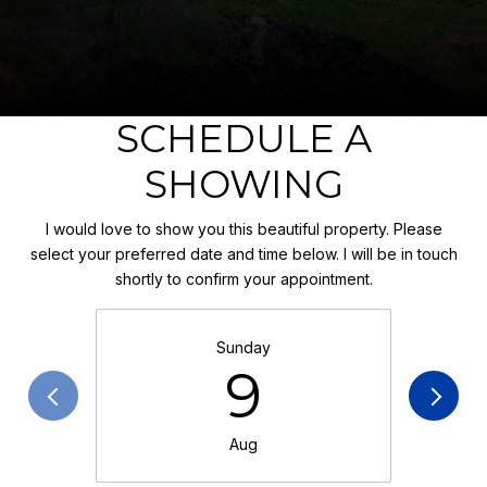
SCHEDULE A
SHOWING
I would love to show you this beautiful property. Please
select your preferred date and time below. I will be in touch
shortly to confirm your appointment.
Sunday
9
Aug