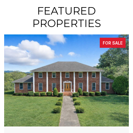
FEATURED
PROPERTIES
FOR SALE