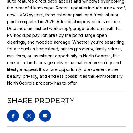
suite features direct patio access and windows overlooking
the peaceful landscape. Recent updates include a new roof,
new HVAC system, fresh exterior paint, and fresh interior
paint completed in 2026. Additional improvements include:
Detached unfinished workshop/garage, pole barn with full
RV hookups pavilion area by the pond, large open
clearings, and wooded acreage. Whether you're searching
for a mountain homestead, hunting property, family retreat,
mini-farm, or investment opportunity in North Georgia, this
one-of-a-kind acreage delivers unmatched versatility and
lifestyle appeal. It's a rare opportunity to experience the
beauty, privacy, and endless possibilities this extraordinary
North Georgia property has to offer.
SHARE PROPERTY