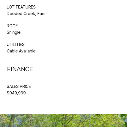
LOT FEATURES
Deeded Creek, Farm
ROOF
Shingle
UTILITIES
Cable Available
FINANCE
SALES PRICE
$949,999