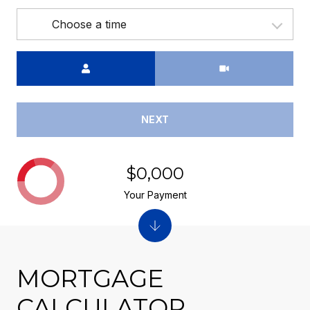
Choose a time
Meeting Type
NEXT
$0,000
Your Payment
MORTGAGE
CALCULATOR