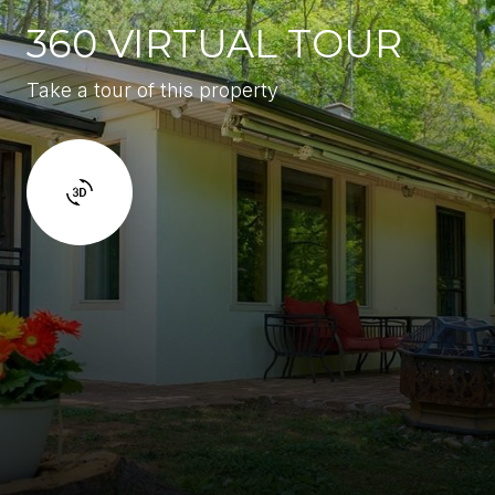
360 VIRTUAL TOUR
Take a tour of this property