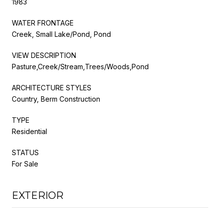
1983
WATER FRONTAGE
Creek, Small Lake/Pond, Pond
VIEW DESCRIPTION
Pasture,Creek/Stream,Trees/Woods,Pond
ARCHITECTURE STYLES
Country, Berm Construction
TYPE
Residential
STATUS
For Sale
EXTERIOR