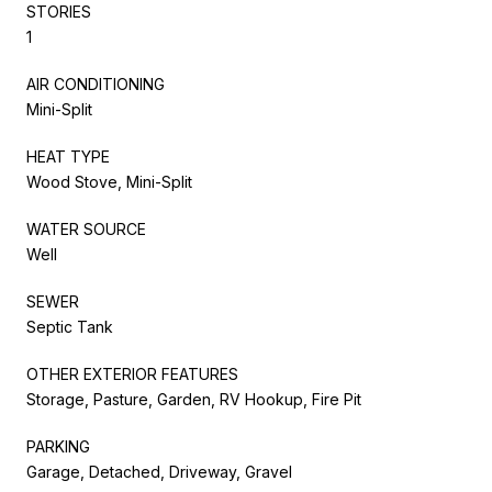
STORIES
1
AIR CONDITIONING
Mini-Split
HEAT TYPE
Wood Stove, Mini-Split
WATER SOURCE
Well
SEWER
Septic Tank
OTHER EXTERIOR FEATURES
Storage, Pasture, Garden, RV Hookup, Fire Pit
PARKING
Garage, Detached, Driveway, Gravel