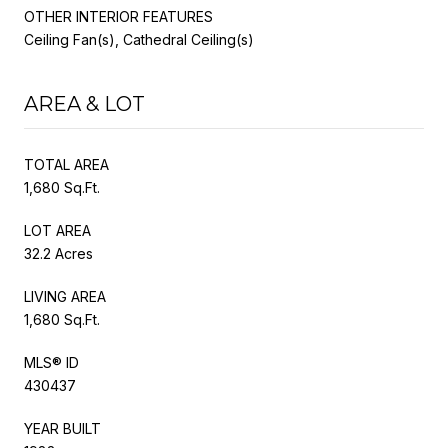
OTHER INTERIOR FEATURES
Ceiling Fan(s), Cathedral Ceiling(s)
AREA & LOT
TOTAL AREA
1,680 Sq.Ft.
LOT AREA
32.2 Acres
LIVING AREA
1,680 Sq.Ft.
MLS® ID
430437
YEAR BUILT