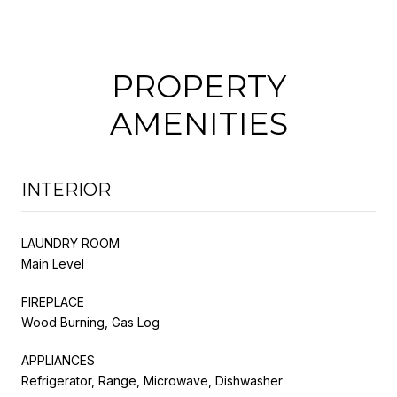
PROPERTY
AMENITIES
INTERIOR
LAUNDRY ROOM
Main Level
FIREPLACE
Wood Burning, Gas Log
APPLIANCES
Refrigerator, Range, Microwave, Dishwasher