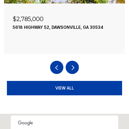
$2,490,000
534
195 RIVER STREET, ELLIJAY, GA 30540
4 BEDS
4 BATHS
3,936 SQ.FT.
VIEW ALL