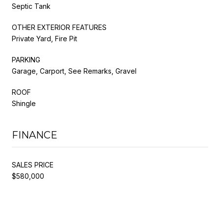
Septic Tank
OTHER EXTERIOR FEATURES
Private Yard, Fire Pit
PARKING
Garage, Carport, See Remarks, Gravel
ROOF
Shingle
FINANCE
SALES PRICE
$580,000