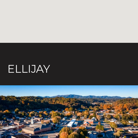
ELLIJAY