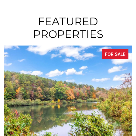
FEATURED
PROPERTIES
FOR SALE
FO