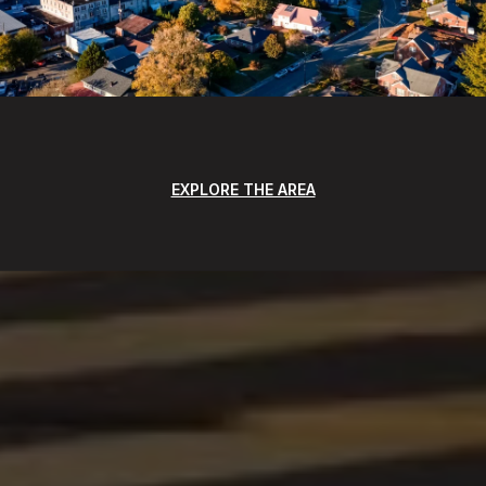
EXPLORE THE AREA