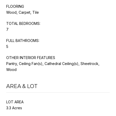
FLOORING
Wood, Carpet, Tile
TOTAL BEDROOMS:
7
FULL BATHROOMS:
5
OTHER INTERIOR FEATURES
Pantry, Ceiling Fan(s), Cathedral Ceiling(s), Sheetrock,
Wood
AREA & LOT
LOT AREA
3.3 Acres