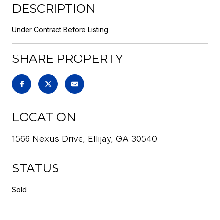
DESCRIPTION
Under Contract Before Listing
SHARE PROPERTY
LOCATION
1566 Nexus Drive, Ellijay, GA 30540
STATUS
Sold