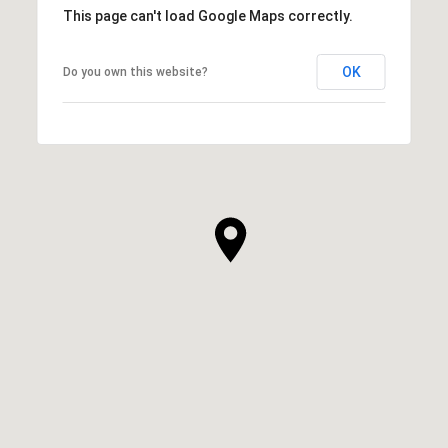
This page can't load Google Maps correctly.
OK
Do you own this website?