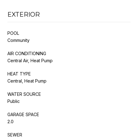
EXTERIOR
POOL
Community
AIR CONDITIONING
Central Air, Heat Pump
HEAT TYPE
Central, Heat Pump
WATER SOURCE
Public
GARAGE SPACE
2.0
SEWER