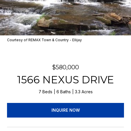
Courtesy of REMAX Town & Country - Ellijay
$580,000
1566 NEXUS DRIVE
7 Beds
6 Baths
3.3 Acres
INQUIRE NOW