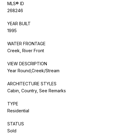
MLS® ID
268246
YEAR BUILT
1995
WATER FRONTAGE
Creek, River Front
VIEW DESCRIPTION
Year Round,Creek/Stream
ARCHITECTURE STYLES
Cabin, Country, See Remarks
TYPE
Residential
STATUS
Sold