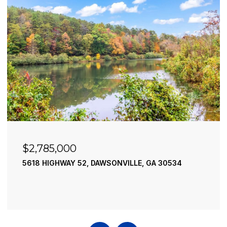
$2,490,000
195 RIVER STREET, ELLIJAY, GA 30540
4 BEDS
4 BATHS
3,936 SQ.FT.