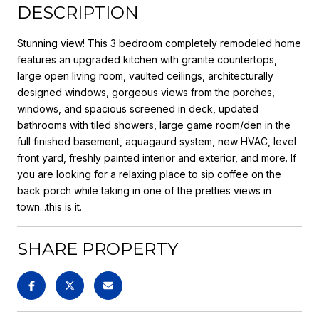
DESCRIPTION
Stunning view! This 3 bedroom completely remodeled home
features an upgraded kitchen with granite countertops,
large open living room, vaulted ceilings, architecturally
designed windows, gorgeous views from the porches,
windows, and spacious screened in deck, updated
bathrooms with tiled showers, large game room/den in the
full finished basement, aquagaurd system, new HVAC, level
front yard, freshly painted interior and exterior, and more. If
you are looking for a relaxing place to sip coffee on the
back porch while taking in one of the pretties views in
town...this is it.
SHARE PROPERTY