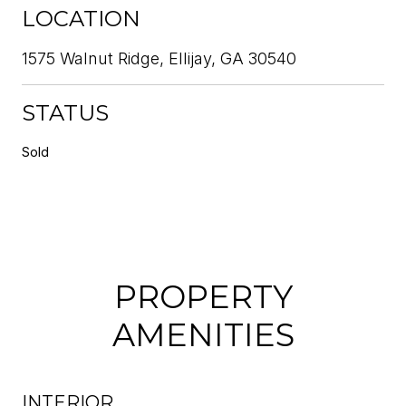
LOCATION
1575 Walnut Ridge, Ellijay, GA 30540
STATUS
Sold
PROPERTY
AMENITIES
INTERIOR