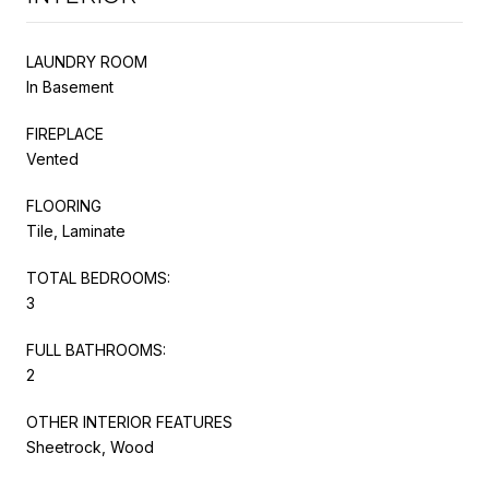
LAUNDRY ROOM
In Basement
FIREPLACE
Vented
FLOORING
Tile, Laminate
TOTAL BEDROOMS:
3
FULL BATHROOMS:
2
OTHER INTERIOR FEATURES
Sheetrock, Wood