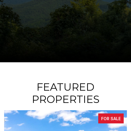
FEATURED
PROPERTIES
FOR SALE