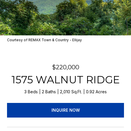
Courtesy of REMAX Town & Country - Ellijay
$220,000
1575 WALNUT RIDGE
3 Beds
2 Baths
2,010 Sq.Ft.
0.92 Acres
INQUIRE NOW