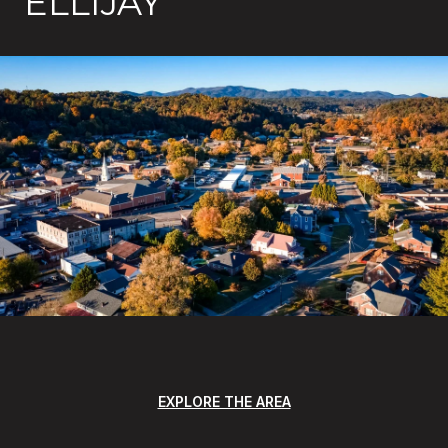
ELLIJAY
EXPLORE THE AREA