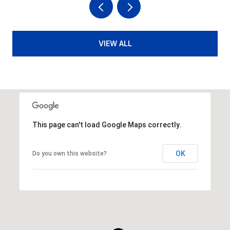
VIEW ALL
This page can't load Google Maps correctly.
OK
Do you own this website?