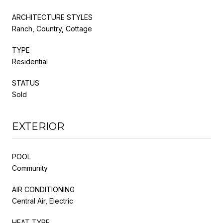
ARCHITECTURE STYLES
Ranch, Country, Cottage
TYPE
Residential
STATUS
Sold
EXTERIOR
POOL
Community
AIR CONDITIONING
Central Air, Electric
HEAT TYPE