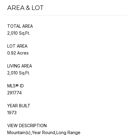
AREA & LOT
TOTAL AREA
2,010 Sq.Ft.
LOT AREA
0.92 Acres
LIVING AREA
2,010 Sq.Ft.
MLS® ID
291774
YEAR BUILT
1973
VIEW DESCRIPTION
Mountain(s),Year Round,Long Range