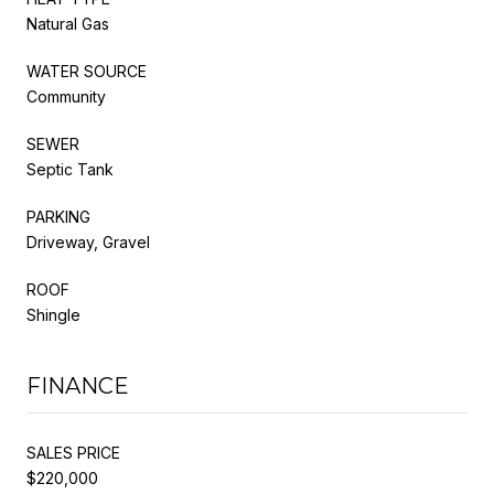
Natural Gas
WATER SOURCE
Community
SEWER
Septic Tank
PARKING
Driveway, Gravel
ROOF
Shingle
FINANCE
SALES PRICE
$220,000