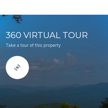
360 VIRTUAL TOUR
Take a tour of this property