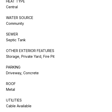
HEAT TYPE
Central
WATER SOURCE
Community
SEWER
Septic Tank
OTHER EXTERIOR FEATURES
Storage, Private Yard, Fire Pit
PARKING
Driveway, Concrete
ROOF
Metal
UTILITIES
Cable Available