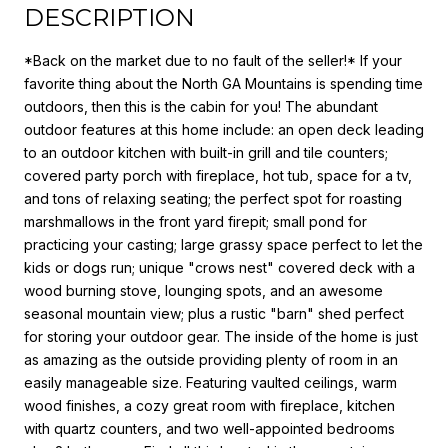
DESCRIPTION
*Back on the market due to no fault of the seller!* If your
favorite thing about the North GA Mountains is spending time
outdoors, then this is the cabin for you! The abundant
outdoor features at this home include: an open deck leading
to an outdoor kitchen with built-in grill and tile counters;
covered party porch with fireplace, hot tub, space for a tv,
and tons of relaxing seating; the perfect spot for roasting
marshmallows in the front yard firepit; small pond for
practicing your casting; large grassy space perfect to let the
kids or dogs run; unique "crows nest" covered deck with a
wood burning stove, lounging spots, and an awesome
seasonal mountain view; plus a rustic "barn" shed perfect
for storing your outdoor gear. The inside of the home is just
as amazing as the outside providing plenty of room in an
easily manageable size. Featuring vaulted ceilings, warm
wood finishes, a cozy great room with fireplace, kitchen
with quartz counters, and two well-appointed bedrooms