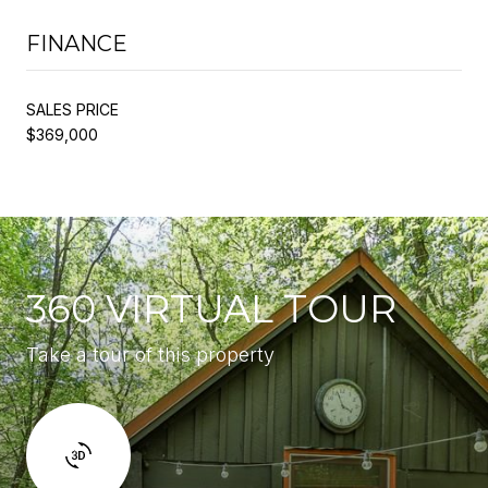
FINANCE
SALES PRICE
$369,000
360 VIRTUAL TOUR
Take a tour of this property