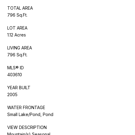
TOTAL AREA
796 Sq.Ft.
LOT AREA
1.12 Acres
LIVING AREA
796 Sq.Ft.
MLS® ID
403610
YEAR BUILT
2005
WATER FRONTAGE
Small Lake/Pond, Pond
VIEW DESCRIPTION
Mountain(s),Seasonal