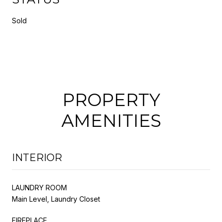
Sold
PROPERTY
AMENITIES
INTERIOR
LAUNDRY ROOM
Main Level, Laundry Closet
FIREPLACE