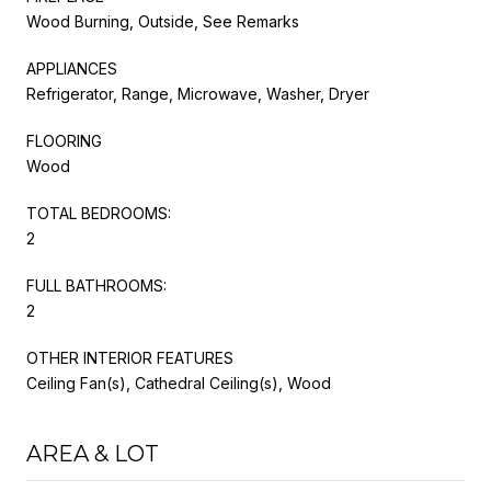
Wood Burning, Outside, See Remarks
APPLIANCES
Refrigerator, Range, Microwave, Washer, Dryer
FLOORING
Wood
TOTAL BEDROOMS:
2
FULL BATHROOMS:
2
OTHER INTERIOR FEATURES
Ceiling Fan(s), Cathedral Ceiling(s), Wood
AREA & LOT