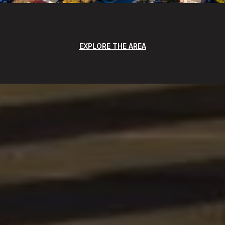
EXPLORE THE AREA