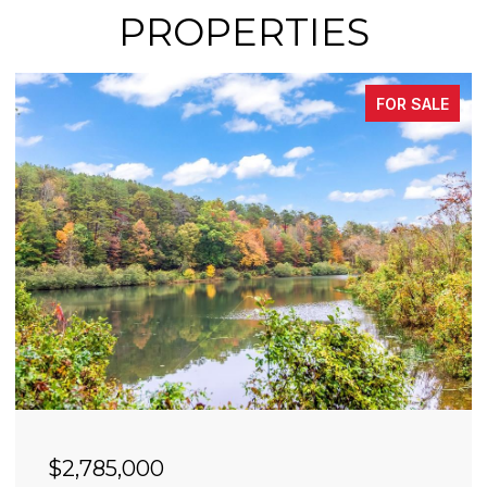
PROPERTIES
FOR SALE
$2,490,000