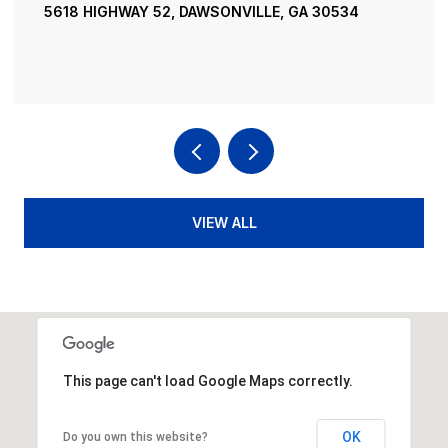
195 RIVER STREET, ELLIJAY, GA 30540
4 BEDS
4 BATHS
3,936 SQ.FT.
VIEW ALL
This page can't load Google Maps correctly.
OK
Do you own this website?