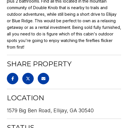
plus 2 bathrooms. Find all this located in the mountain
community of Double Knob that is nearby to trails and
outdoor adventures, while still being a short drive to Ellijay
or Blue Ridge. This would be perfect to own as a relaxing
getaway or as a rental investment. Being sold fully furnished,
all you need to do is figure which of this cabin's outdoor
spots you're going to enjoy watching the fireflies flicker
from first!
SHARE PROPERTY
LOCATION
1579 Big Ben Road, Ellijay, GA 30540
STATUS