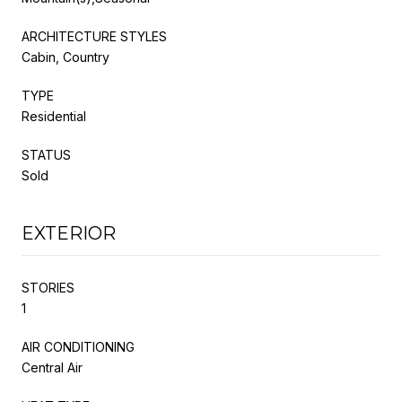
ARCHITECTURE STYLES
Cabin, Country
TYPE
Residential
STATUS
Sold
EXTERIOR
STORIES
1
AIR CONDITIONING
Central Air