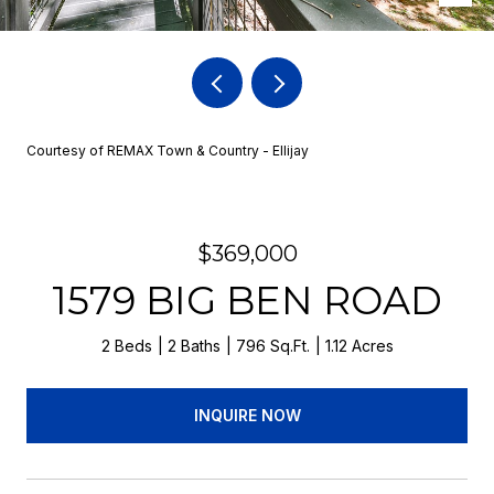
Courtesy of REMAX Town & Country - Ellijay
$369,000
1579 BIG BEN ROAD
2 Beds
2 Baths
796 Sq.Ft.
1.12 Acres
INQUIRE NOW