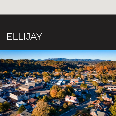
ELLIJAY