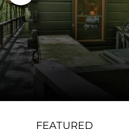
FEATURED