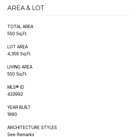
AREA & LOT
TOTAL AREA
550 Sq.Ft.
LOT AREA
4,356 Sq.Ft.
LIVING AREA
550 Sq.Ft.
MLS® ID
433992
YEAR BUILT
1990
ARCHITECTURE STYLES
See Remarks