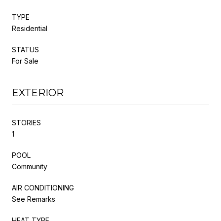
TYPE
Residential
STATUS
For Sale
EXTERIOR
STORIES
1
POOL
Community
AIR CONDITIONING
See Remarks
HEAT TYPE