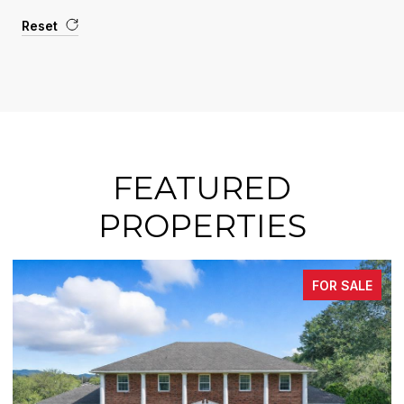
Reset
FEATURED
PROPERTIES
FOR SALE