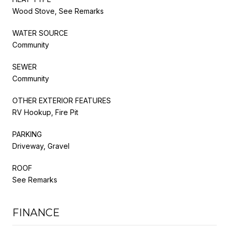
Wood Stove, See Remarks
WATER SOURCE
Community
SEWER
Community
OTHER EXTERIOR FEATURES
RV Hookup, Fire Pit
PARKING
Driveway, Gravel
ROOF
See Remarks
FINANCE