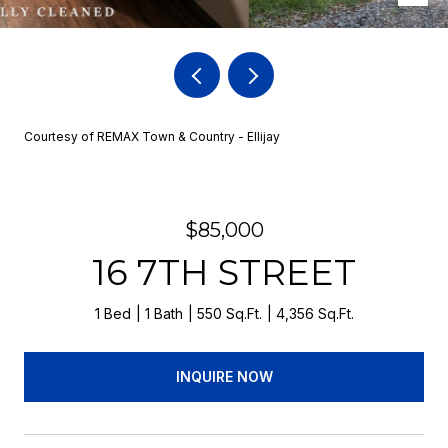
Courtesy of REMAX Town & Country - Ellijay
$85,000
16 7TH STREET
1 Bed
1 Bath
550 Sq.Ft.
4,356 Sq.Ft.
INQUIRE NOW