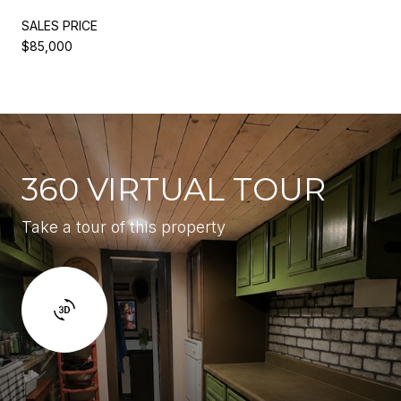
SALES PRICE
$85,000
360 VIRTUAL TOUR
Take a tour of this property