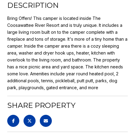
DESCRIPTION
Bring Offers! This camper is located inside The
Coosawattee River Resort and is truly unique. It includes a
large living room built on to the camper complete with a
fireplace and tons of storage. It's more of a tiny home than a
camper. Inside the camper area there is a cozy sleeping
area, washer and dryer hook ups, heater, kitchen with
overlook to the living room, and bathroom. The property
has a nice picnic area and yard space. The kitchen needs
some love. Amenities include year round heated pool, 2
additional pools, tennis, pickleball, putt putt, parks, dog
park, playgrounds, gated entrance, and more
SHARE PROPERTY