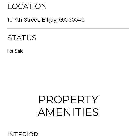
LOCATION
16 7th Street, Ellijay, GA 30540
STATUS
For Sale
PROPERTY
AMENITIES
INTERIOR