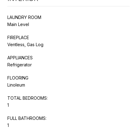
LAUNDRY ROOM
Main Level
FIREPLACE
Ventless, Gas Log
APPLIANCES
Refrigerator
FLOORING
Linoleum
TOTAL BEDROOMS:
1
FULL BATHROOMS:
1