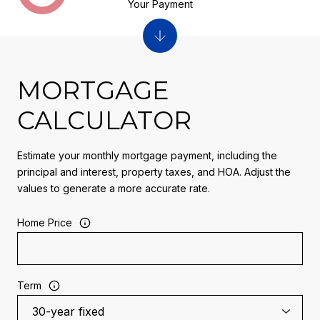
Your Payment
MORTGAGE
CALCULATOR
Estimate your monthly mortgage payment, including the
principal and interest, property taxes, and HOA. Adjust the
values to generate a more accurate rate.
Home Price
Term