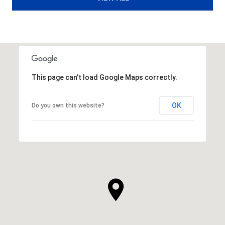
This page can't load Google Maps correctly.
OK
Do you own this website?