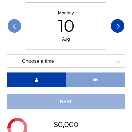
Monday
10
Aug
Choose a time
Meeting Type
NEXT
$0,000