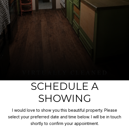
SCHEDULE A
SHOWING
I would love to show you this beautiful property. Please
select your preferred date and time below. I will be in touch
shortly to confirm your appointment.