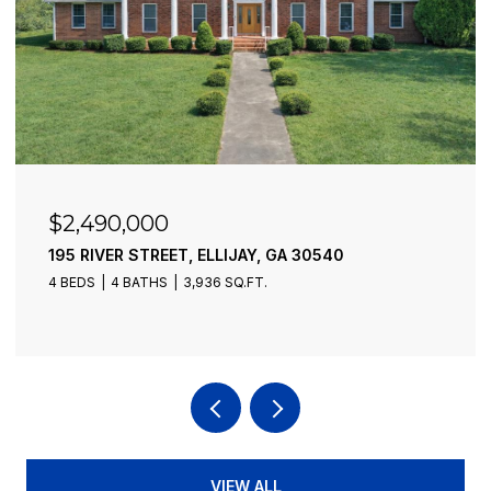
$2,490,000
195 RIVER STREET, ELLIJAY, GA 30540
4 BEDS
4 BATHS
3,936 SQ.FT.
VIEW ALL