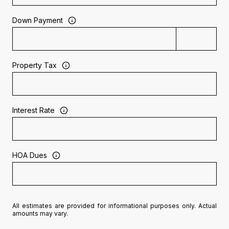
Down Payment
Property Tax
Interest Rate
HOA Dues
All estimates are provided for informational purposes only. Actual
amounts may vary.