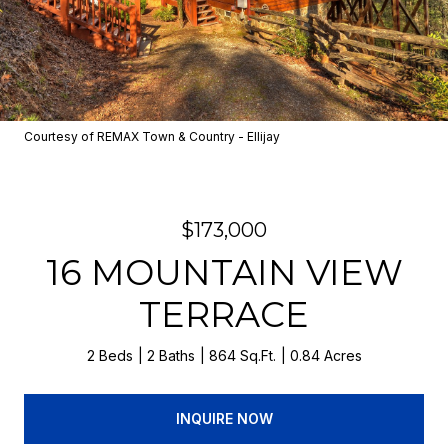
Courtesy of REMAX Town & Country - Ellijay
$173,000
16 MOUNTAIN VIEW
TERRACE
2 Beds
2 Baths
864 Sq.Ft.
0.84 Acres
INQUIRE NOW