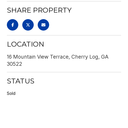
SHARE PROPERTY
LOCATION
16 Mountain View Terrace, Cherry Log, GA
30522
STATUS
Sold