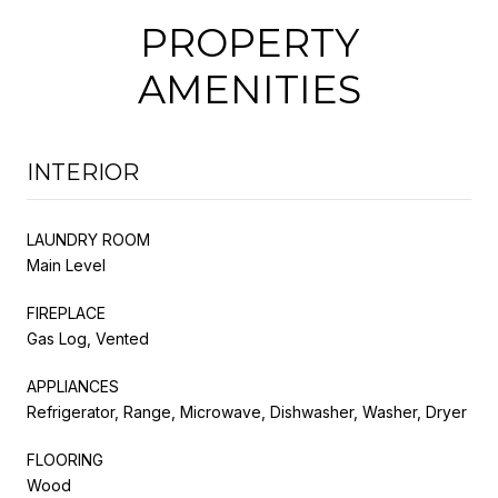
PROPERTY
AMENITIES
INTERIOR
LAUNDRY ROOM
Main Level
FIREPLACE
Gas Log, Vented
APPLIANCES
Refrigerator, Range, Microwave, Dishwasher, Washer, Dryer
FLOORING
Wood