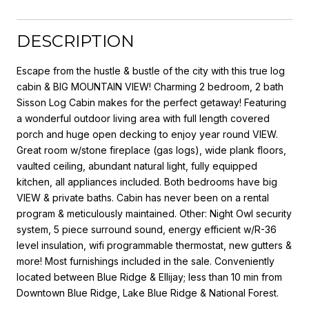
DESCRIPTION
Escape from the hustle & bustle of the city with this true log
cabin & BIG MOUNTAIN VIEW! Charming 2 bedroom, 2 bath
Sisson Log Cabin makes for the perfect getaway! Featuring
a wonderful outdoor living area with full length covered
porch and huge open decking to enjoy year round VIEW.
Great room w/stone fireplace (gas logs), wide plank floors,
vaulted ceiling, abundant natural light, fully equipped
kitchen, all appliances included. Both bedrooms have big
VIEW & private baths. Cabin has never been on a rental
program & meticulously maintained. Other: Night Owl security
system, 5 piece surround sound, energy efficient w/R-36
level insulation, wifi programmable thermostat, new gutters &
more! Most furnishings included in the sale. Conveniently
located between Blue Ridge & Ellijay; less than 10 min from
Downtown Blue Ridge, Lake Blue Ridge & National Forest.