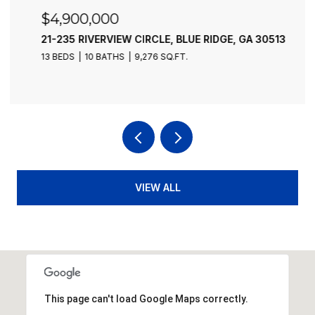
$4,900,000
21-235 RIVERVIEW CIRCLE, BLUE RIDGE, GA 30513
13 BEDS
10 BATHS
9,276 SQ.FT.
VIEW ALL
This page can't load Google Maps correctly.