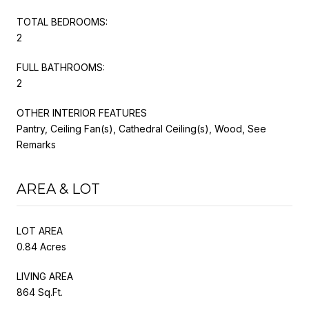
TOTAL BEDROOMS:
2
FULL BATHROOMS:
2
OTHER INTERIOR FEATURES
Pantry, Ceiling Fan(s), Cathedral Ceiling(s), Wood, See
Remarks
AREA & LOT
LOT AREA
0.84 Acres
LIVING AREA
864 Sq.Ft.