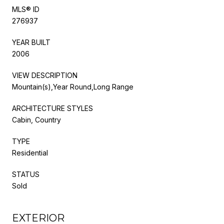
MLS® ID
276937
YEAR BUILT
2006
VIEW DESCRIPTION
Mountain(s),Year Round,Long Range
ARCHITECTURE STYLES
Cabin, Country
TYPE
Residential
STATUS
Sold
EXTERIOR