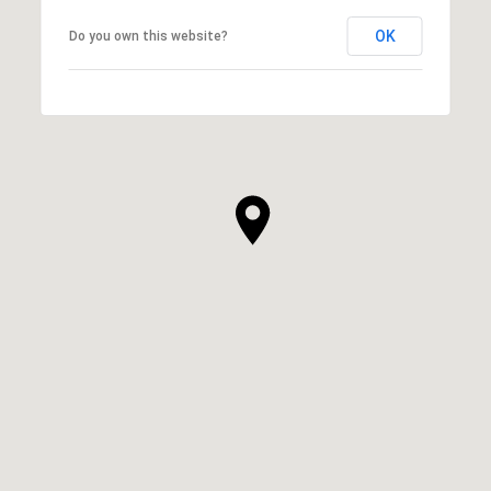
OK
Do you own this website?