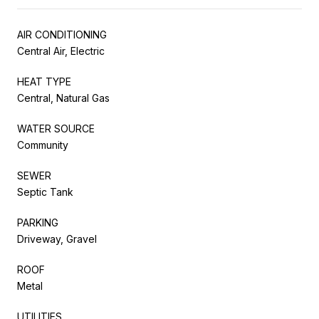
AIR CONDITIONING
Central Air, Electric
HEAT TYPE
Central, Natural Gas
WATER SOURCE
Community
SEWER
Septic Tank
PARKING
Driveway, Gravel
ROOF
Metal
UTILITIES