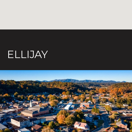
ELLIJAY