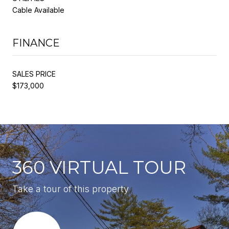
Cable Available
FINANCE
SALES PRICE
$173,000
360 VIRTUAL TOUR
Take a tour of this property