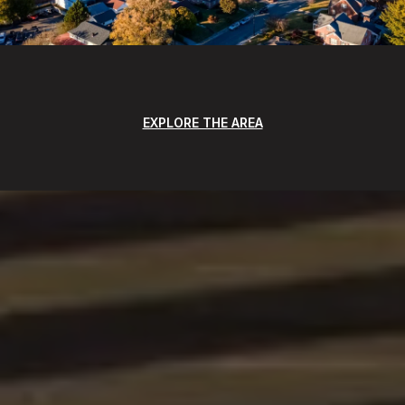
EXPLORE THE AREA