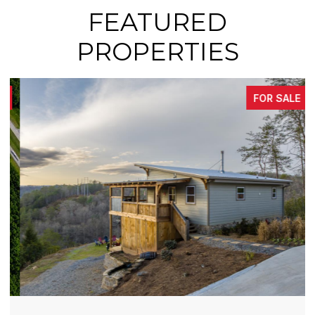
FEATURED
PROPERTIES
FOR SALE