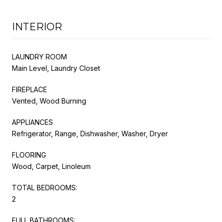
INTERIOR
LAUNDRY ROOM
Main Level, Laundry Closet
FIREPLACE
Vented, Wood Burning
APPLIANCES
Refrigerator, Range, Dishwasher, Washer, Dryer
FLOORING
Wood, Carpet, Linoleum
TOTAL BEDROOMS:
2
FULL BATHROOMS: