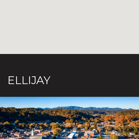
ELLIJAY