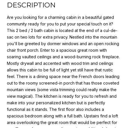
DESCRIPTION
Are you looking for a charming cabin in a beautiful gated
community ready for you to put your special touch on it?
This 2 bed / 2 bath cabin is located at the end of a cul-de-
sac on two lots for extra privacy. Nestled into the mountain
you'll be greeted by dormer windows and an open rocking
chair front porch. Enter to a spacious great room with
soaring vaulted ceilings and a wood-burning rock fireplace.
Mostly drywall and accented with wood trim and ceilings
allows this cabin to be full of light yet still have that rustic
feel. There is a dining space near the French doors leading
out to the roomy screened-in porch that has those coveted
mountain views (some vista trimming could really make the
view magical). The kitchen is ready for you to refresh and
make into your personalized kitchen but is perfectly
functional as it stands. The first floor also includes a
spacious bedroom along with a full bath. Upstairs find a loft
area overlooking the great room that would be perfect for