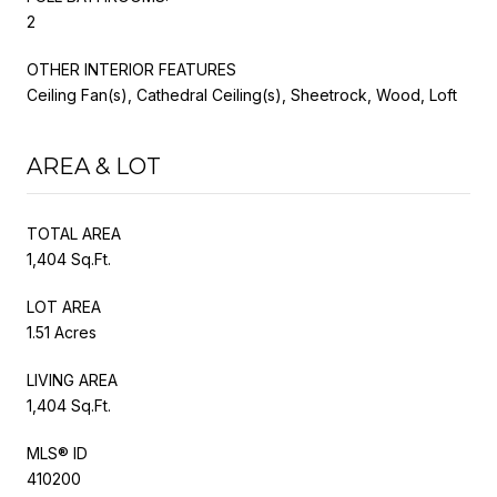
2
OTHER INTERIOR FEATURES
Ceiling Fan(s), Cathedral Ceiling(s), Sheetrock, Wood, Loft
AREA & LOT
TOTAL AREA
1,404 Sq.Ft.
LOT AREA
1.51 Acres
LIVING AREA
1,404 Sq.Ft.
MLS® ID
410200