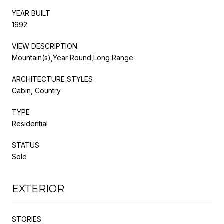
YEAR BUILT
1992
VIEW DESCRIPTION
Mountain(s),Year Round,Long Range
ARCHITECTURE STYLES
Cabin, Country
TYPE
Residential
STATUS
Sold
EXTERIOR
STORIES