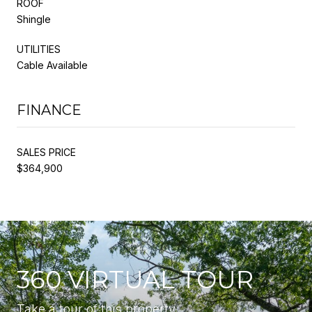
ROOF
Shingle
UTILITIES
Cable Available
FINANCE
SALES PRICE
$364,900
360 VIRTUAL TOUR
Take a tour of this property