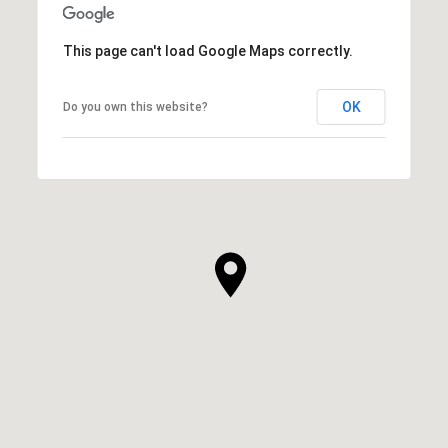
This page can't load Google Maps correctly.
OK
Do you own this website?