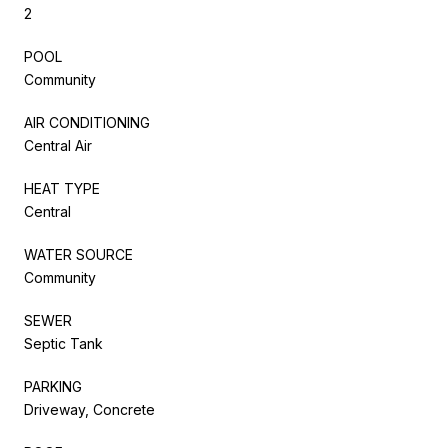
2
POOL
Community
AIR CONDITIONING
Central Air
HEAT TYPE
Central
WATER SOURCE
Community
SEWER
Septic Tank
PARKING
Driveway, Concrete