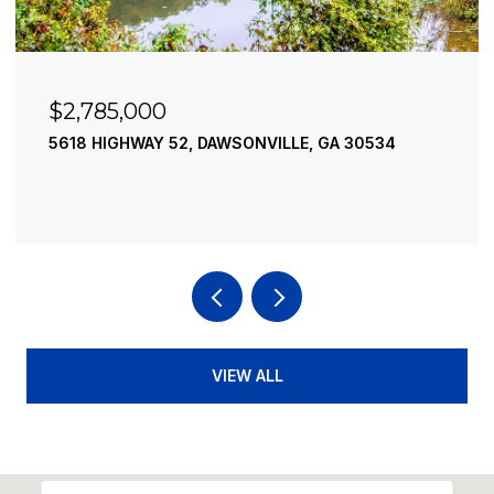
$2,490,000
195 RIVER STREET, ELLIJAY, GA 30540
4 BEDS
4 BATHS
3,936 SQ.FT.
VIEW ALL