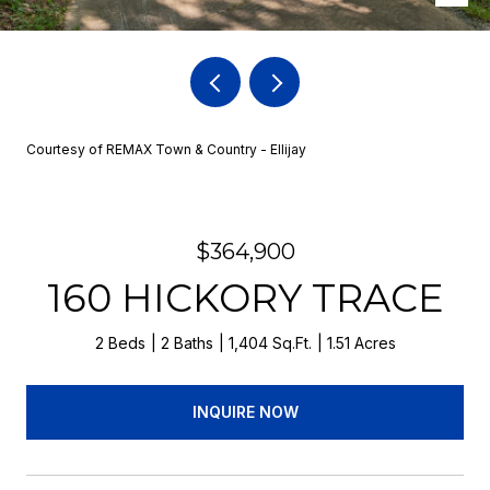
Courtesy of REMAX Town & Country - Ellijay
$364,900
160 HICKORY TRACE
2 Beds
2 Baths
1,404 Sq.Ft.
1.51 Acres
INQUIRE NOW