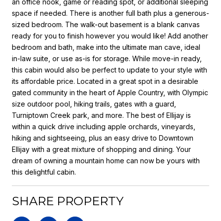
an office nook, game or reading spot, or additional sleeping
space if needed. There is another full bath plus a generous-
sized bedroom. The walk-out basement is a blank canvas
ready for you to finish however you would like! Add another
bedroom and bath, make into the ultimate man cave, ideal
in-law suite, or use as-is for storage. While move-in ready,
this cabin would also be perfect to update to your style with
its affordable price. Located in a great spot in a desirable
gated community in the heart of Apple Country, with Olympic
size outdoor pool, hiking trails, gates with a guard,
Turniptown Creek park, and more. The best of Ellijay is
within a quick drive including apple orchards, vineyards,
hiking and sightseeing, plus an easy drive to Downtown
Ellijay with a great mixture of shopping and dining. Your
dream of owning a mountain home can now be yours with
this delightful cabin.
SHARE PROPERTY