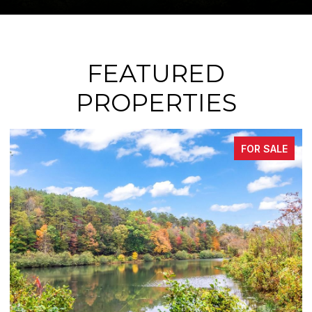
FEATURED
PROPERTIES
FOR SALE