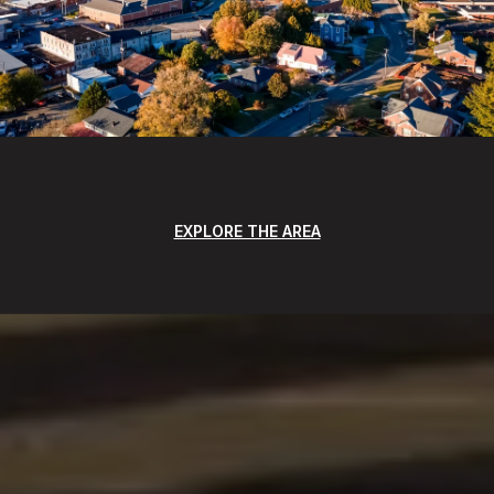
EXPLORE THE AREA