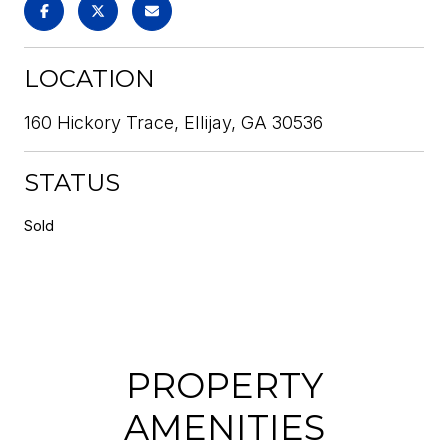
LOCATION
160 Hickory Trace, Ellijay, GA 30536
STATUS
Sold
PROPERTY
AMENITIES