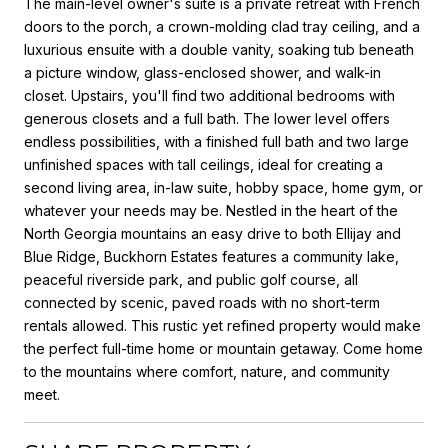
The main-level owner's suite is a private retreat with French
doors to the porch, a crown-molding clad tray ceiling, and a
luxurious ensuite with a double vanity, soaking tub beneath
a picture window, glass-enclosed shower, and walk-in
closet. Upstairs, you'll find two additional bedrooms with
generous closets and a full bath. The lower level offers
endless possibilities, with a finished full bath and two large
unfinished spaces with tall ceilings, ideal for creating a
second living area, in-law suite, hobby space, home gym, or
whatever your needs may be. Nestled in the heart of the
North Georgia mountains an easy drive to both Ellijay and
Blue Ridge, Buckhorn Estates features a community lake,
peaceful riverside park, and public golf course, all
connected by scenic, paved roads with no short-term
rentals allowed. This rustic yet refined property would make
the perfect full-time home or mountain getaway. Come home
to the mountains where comfort, nature, and community
meet.