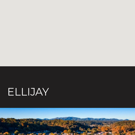
ELLIJAY