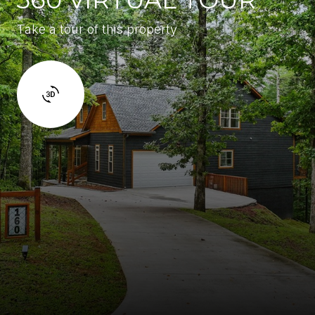
Take a tour of this property