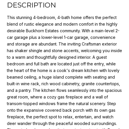
DESCRIPTION
This stunning 4-bedroom, 4-bath home offers the perfect
blend of rustic elegance and modern comfort in the highly
desirable Buckhorn Estates community. With a main-level 2-
car garage plus a lower-level 1-car garage, convenience
and storage are abundant. The inviting Craftsman exterior
has shaker shingle and stone accents, welcoming you inside
to a warm and thoughtfully designed interior. A guest
bedroom and full bath are located just off the entry, while
the heart of the home is a cook's dream kitchen with lovely
beamed ceiling, a huge island complete with seating and
built-in wine rack, rich wood cabinetry, granite countertops,
and a pantry. The kitchen flows seamlessly into the spacious
great room, where a cozy gas fireplace and a wall of
transom-topped windows frame the natural scenery. Step
onto the expansive covered back porch with its own gas
fireplace, the perfect spot to relax, entertain, and watch
deer wander through the peaceful wooded surroundings.