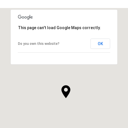
This page can't load Google Maps correctly.
OK
Do you own this website?