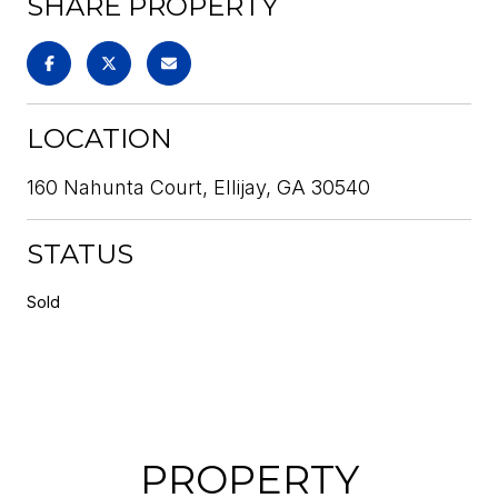
SHARE PROPERTY
LOCATION
160 Nahunta Court, Ellijay, GA 30540
STATUS
Sold
PROPERTY