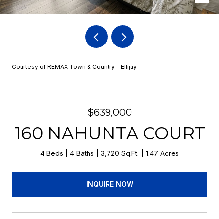
Courtesy of REMAX Town & Country - Ellijay
$639,000
160 NAHUNTA COURT
4 Beds
4 Baths
3,720 Sq.Ft.
1.47 Acres
INQUIRE NOW