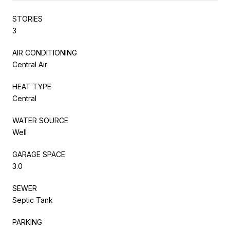
STORIES
3
AIR CONDITIONING
Central Air
HEAT TYPE
Central
WATER SOURCE
Well
GARAGE SPACE
3.0
SEWER
Septic Tank
PARKING