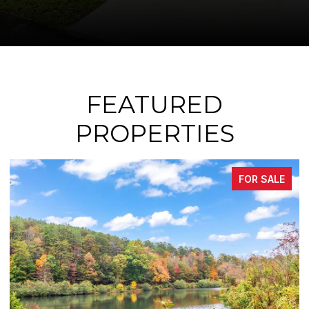
FEATURED
PROPERTIES
FOR SALE