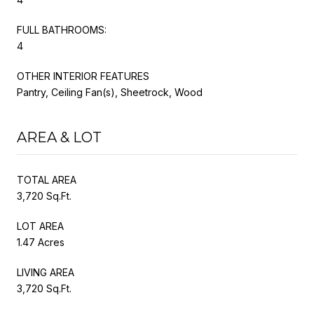
FULL BATHROOMS:
4
OTHER INTERIOR FEATURES
Pantry, Ceiling Fan(s), Sheetrock, Wood
AREA & LOT
TOTAL AREA
3,720 Sq.Ft.
LOT AREA
1.47 Acres
LIVING AREA
3,720 Sq.Ft.