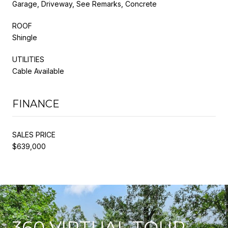
Garage, Driveway, See Remarks, Concrete
ROOF
Shingle
UTILITIES
Cable Available
FINANCE
SALES PRICE
$639,000
360 VIRTUAL TOUR