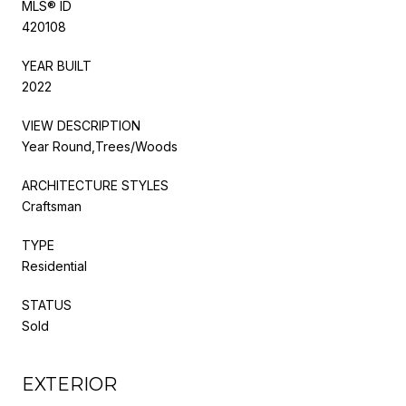
MLS® ID
420108
YEAR BUILT
2022
VIEW DESCRIPTION
Year Round,Trees/Woods
ARCHITECTURE STYLES
Craftsman
TYPE
Residential
STATUS
Sold
EXTERIOR