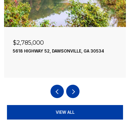
$2,490,000
195 RIVER STREET, ELLIJAY, GA 30540
4 BEDS
4 BATHS
3,936 SQ.FT.
VIEW ALL