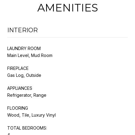
AMENITIES
INTERIOR
LAUNDRY ROOM
Main Level, Mud Room
FIREPLACE
Gas Log, Outside
APPLIANCES
Refrigerator, Range
FLOORING
Wood, Tile, Luxury Vinyl
TOTAL BEDROOMS:
4