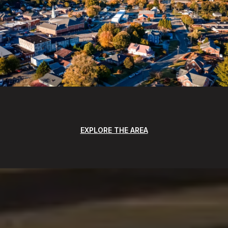
EXPLORE THE AREA