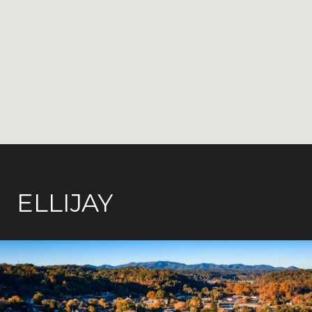
ELLIJAY