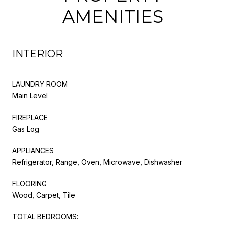
AMENITIES
INTERIOR
LAUNDRY ROOM
Main Level
FIREPLACE
Gas Log
APPLIANCES
Refrigerator, Range, Oven, Microwave, Dishwasher
FLOORING
Wood, Carpet, Tile
TOTAL BEDROOMS: