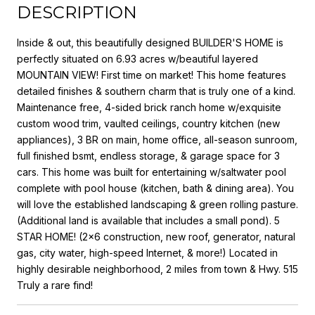
DESCRIPTION
Inside & out, this beautifully designed BUILDER'S HOME is
perfectly situated on 6.93 acres w/beautiful layered
MOUNTAIN VIEW! First time on market! This home features
detailed finishes & southern charm that is truly one of a kind.
Maintenance free, 4-sided brick ranch home w/exquisite
custom wood trim, vaulted ceilings, country kitchen (new
appliances), 3 BR on main, home office, all-season sunroom,
full finished bsmt, endless storage, & garage space for 3
cars. This home was built for entertaining w/saltwater pool
complete with pool house (kitchen, bath & dining area). You
will love the established landscaping & green rolling pasture.
(Additional land is available that includes a small pond). 5
STAR HOME! (2x6 construction, new roof, generator, natural
gas, city water, high-speed Internet, & more!) Located in
highly desirable neighborhood, 2 miles from town & Hwy. 515
Truly a rare find!