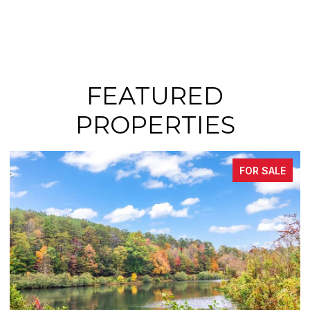
FEATURED
PROPERTIES
FOR SALE