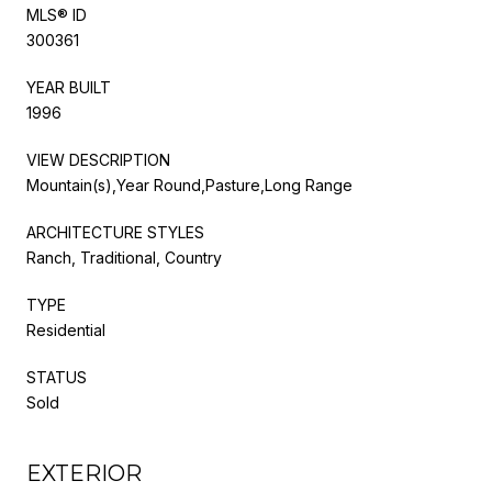
MLS® ID
300361
YEAR BUILT
1996
VIEW DESCRIPTION
Mountain(s),Year Round,Pasture,Long Range
ARCHITECTURE STYLES
Ranch, Traditional, Country
TYPE
Residential
STATUS
Sold
EXTERIOR