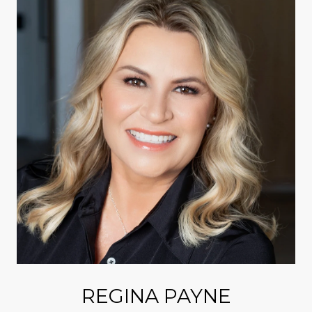
REGINA PAYNE