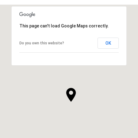
This page can't load Google Maps correctly.
OK
Do you own this website?