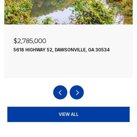
$2,490,000
195 RIVER STREET, ELLIJAY, GA 30540
4 BEDS
4 BATHS
3,936 SQ.FT.
VIEW ALL