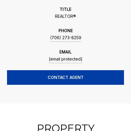
TITLE
REALTOR®
PHONE
(706) 273-8259
EMAIL
[email protected]
CONTACT AGENT
PROPERTY