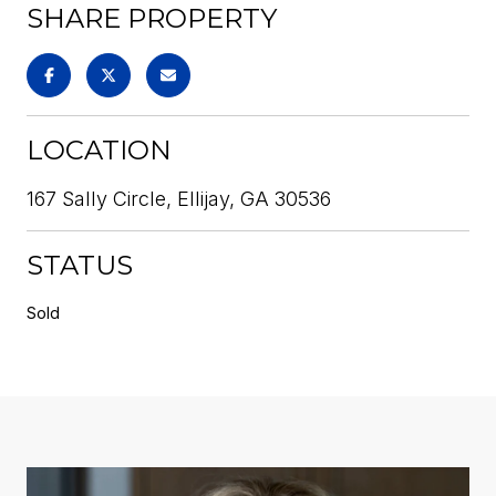
SHARE PROPERTY
LOCATION
167 Sally Circle, Ellijay, GA 30536
STATUS
Sold