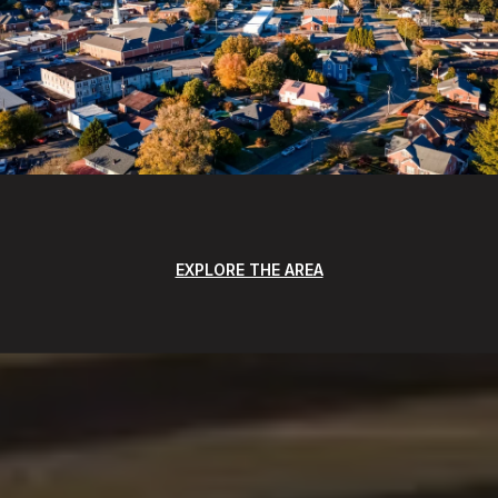
EXPLORE THE AREA