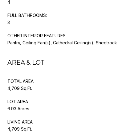
4
FULL BATHROOMS:
3
OTHER INTERIOR FEATURES
Pantry, Ceiling Fan(s), Cathedral Ceiling(s), Sheetrock
AREA & LOT
TOTAL AREA
4,709 Sq.Ft.
LOT AREA
6.93 Acres
LIVING AREA
4,709 Sq.Ft.