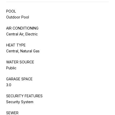
POOL
Outdoor Pool
AIR CONDITIONING
Central Air, Electric
HEAT TYPE
Central, Natural Gas
WATER SOURCE
Public
GARAGE SPACE
3.0
SECURITY FEATURES
Security System
SEWER