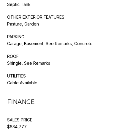
Septic Tank
OTHER EXTERIOR FEATURES
Pasture, Garden
PARKING
Garage, Basement, See Remarks, Concrete
ROOF
Shingle, See Remarks
UTILITIES
Cable Available
FINANCE
SALES PRICE
$634,777