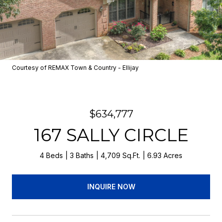
Courtesy of REMAX Town & Country - Ellijay
$634,777
167 SALLY CIRCLE
4 Beds
3 Baths
4,709 Sq.Ft.
6.93 Acres
INQUIRE NOW