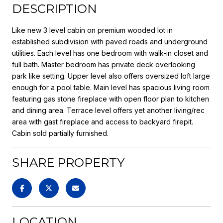
DESCRIPTION
Like new 3 level cabin on premium wooded lot in
established subdivision with paved roads and underground
utilities. Each level has one bedroom with walk-in closet and
full bath. Master bedroom has private deck overlooking
park like setting. Upper level also offers oversized loft large
enough for a pool table. Main level has spacious living room
featuring gas stone fireplace with open floor plan to kitchen
and dining area. Terrace level offers yet another living/rec
area with gast fireplace and access to backyard firepit.
Cabin sold partially furnished.
SHARE PROPERTY
LOCATION