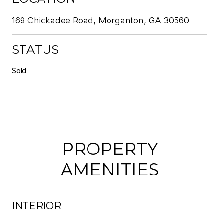
169 Chickadee Road, Morganton, GA 30560
STATUS
Sold
PROPERTY
AMENITIES
INTERIOR