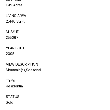
1.49 Acres
LIVING AREA
2,440 Sq.Ft.
MLS® ID
255067
YEAR BUILT
2008
VIEW DESCRIPTION
Mountain(s),Seasonal
TYPE
Residential
STATUS
Sold