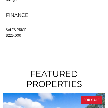
FINANCE
SALES PRICE
$225,000
FEATURED
PROPERTIES
FOR SALE