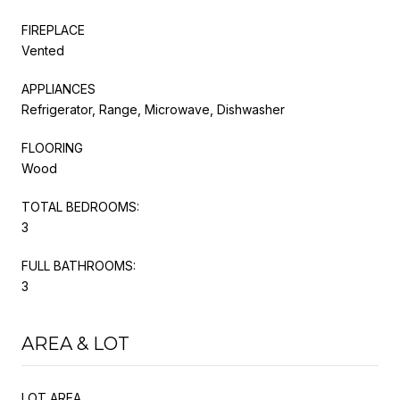
FIREPLACE
Vented
APPLIANCES
Refrigerator, Range, Microwave, Dishwasher
FLOORING
Wood
TOTAL BEDROOMS:
3
FULL BATHROOMS:
3
AREA & LOT
LOT AREA