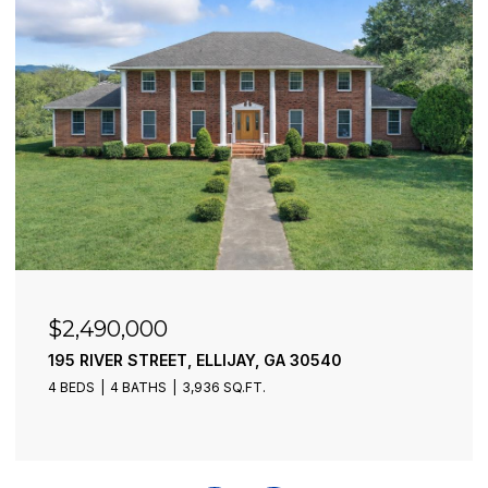
$2,490,000
195 RIVER STREET, ELLIJAY, GA 30540
4 BEDS
4 BATHS
3,936 SQ.FT.