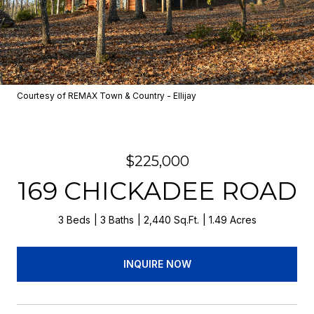
Courtesy of REMAX Town & Country - Ellijay
$225,000
169 CHICKADEE ROAD
3 Beds
3 Baths
2,440 Sq.Ft.
1.49 Acres
INQUIRE NOW