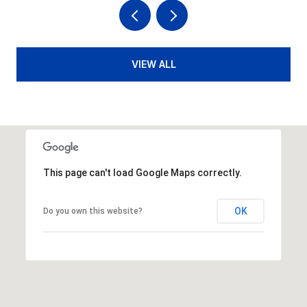
VIEW ALL
This page can't load Google Maps correctly.
OK
Do you own this website?