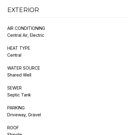
EXTERIOR
AIR CONDITIONING
Central Air, Electric
HEAT TYPE
Central
WATER SOURCE
Shared Well
SEWER
Septic Tank
PARKING
Driveway, Gravel
ROOF
Shingle