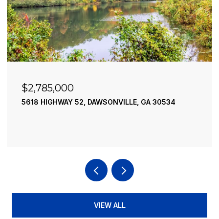
000
$2,490,00
WAY 52, DAWSONVILLE, GA 30534
195 RIVER STR
4 BEDS
4 BATH
VIEW ALL