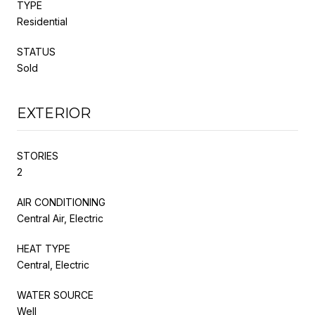
TYPE
Residential
STATUS
Sold
EXTERIOR
STORIES
2
AIR CONDITIONING
Central Air, Electric
HEAT TYPE
Central, Electric
WATER SOURCE
Well