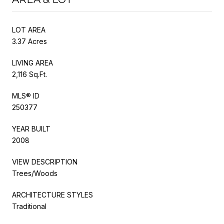
LOT AREA
3.37 Acres
LIVING AREA
2,116 Sq.Ft.
MLS® ID
250377
YEAR BUILT
2008
VIEW DESCRIPTION
Trees/Woods
ARCHITECTURE STYLES
Traditional