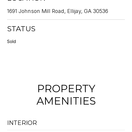
1691 Johnson Mill Road, Ellijay, GA 30536
STATUS
Sold
PROPERTY
AMENITIES
INTERIOR