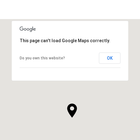
This page can't load Google Maps correctly.
OK
Do you own this website?