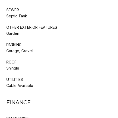
SEWER
Septic Tank
OTHER EXTERIOR FEATURES
Garden
PARKING
Garage, Gravel
ROOF
Shingle
UTILITIES
Cable Available
FINANCE