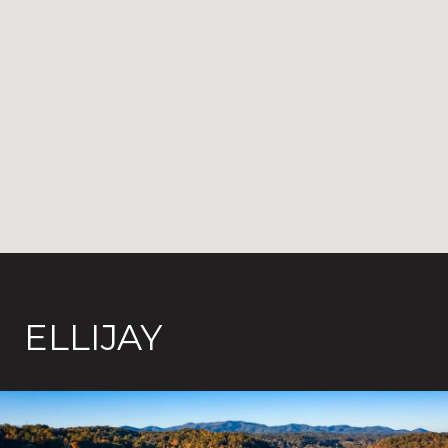
ELLIJAY