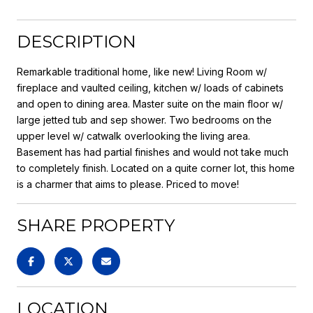
DESCRIPTION
Remarkable traditional home, like new! Living Room w/
fireplace and vaulted ceiling, kitchen w/ loads of cabinets
and open to dining area. Master suite on the main floor w/
large jetted tub and sep shower. Two bedrooms on the
upper level w/ catwalk overlooking the living area.
Basement has had partial finishes and would not take much
to completely finish. Located on a quite corner lot, this home
is a charmer that aims to please. Priced to move!
SHARE PROPERTY
LOCATION