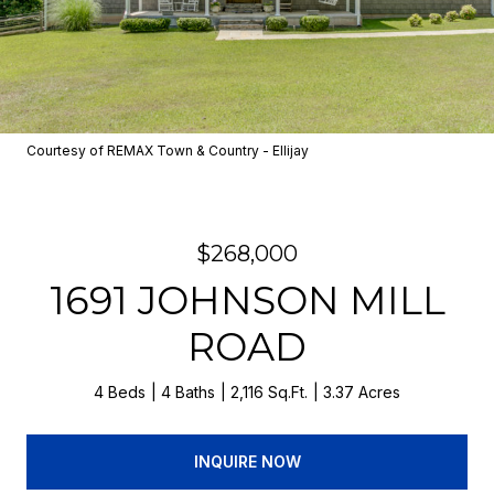
Courtesy of REMAX Town & Country - Ellijay
$268,000
1691 JOHNSON MILL
ROAD
4 Beds
4 Baths
2,116 Sq.Ft.
3.37 Acres
INQUIRE NOW