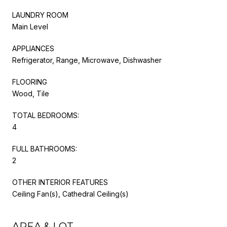
LAUNDRY ROOM
Main Level
APPLIANCES
Refrigerator, Range, Microwave, Dishwasher
FLOORING
Wood, Tile
TOTAL BEDROOMS:
4
FULL BATHROOMS:
2
OTHER INTERIOR FEATURES
Ceiling Fan(s), Cathedral Ceiling(s)
AREA & LOT