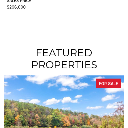
SALES PRICE
$268,000
FEATURED
PROPERTIES
FOR SALE