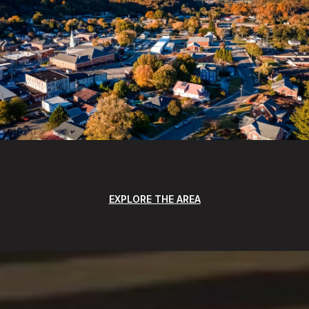
EXPLORE THE AREA