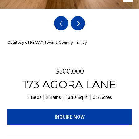
Courtesy of REMAX Town & Country - Ellijay
$500,000
173 AGORA LANE
3 Beds
2 Baths
1,340 Sq.Ft.
0.5 Acres
INQUIRE NOW