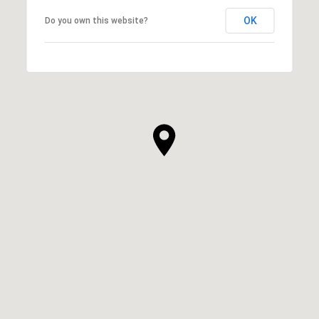
OK
Do you own this website?