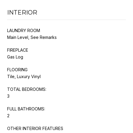
INTERIOR
LAUNDRY ROOM
Main Level, See Remarks
FIREPLACE
Gas Log
FLOORING
Tile, Luxury Vinyl
TOTAL BEDROOMS:
3
FULL BATHROOMS:
2
OTHER INTERIOR FEATURES