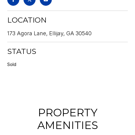
LOCATION
173 Agora Lane, Ellijay, GA 30540
STATUS
Sold
PROPERTY
AMENITIES