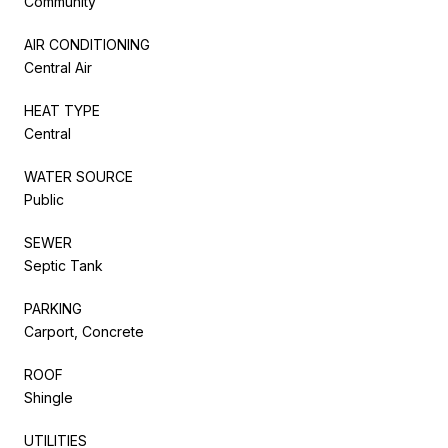
Community
AIR CONDITIONING
Central Air
HEAT TYPE
Central
WATER SOURCE
Public
SEWER
Septic Tank
PARKING
Carport, Concrete
ROOF
Shingle
UTILITIES