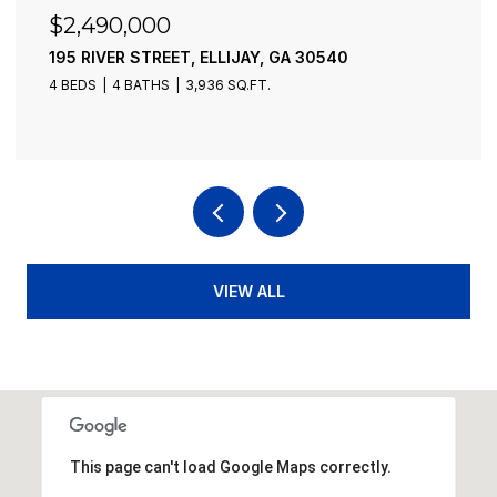
$2,490,000
195 RIVER STREET, ELLIJAY, GA 30540
4 BEDS
4 BATHS
3,936 SQ.FT.
VIEW ALL
This page can't load Google Maps correctly.