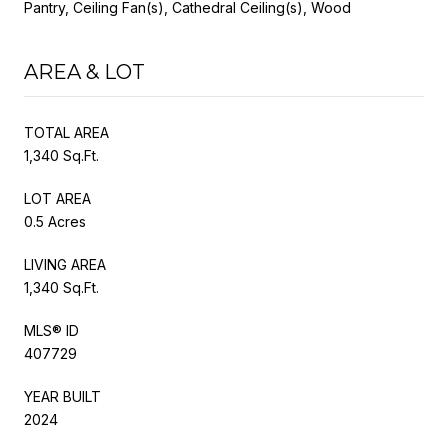
Pantry, Ceiling Fan(s), Cathedral Ceiling(s), Wood
AREA & LOT
TOTAL AREA
1,340 Sq.Ft.
LOT AREA
0.5 Acres
LIVING AREA
1,340 Sq.Ft.
MLS® ID
407729
YEAR BUILT
2024