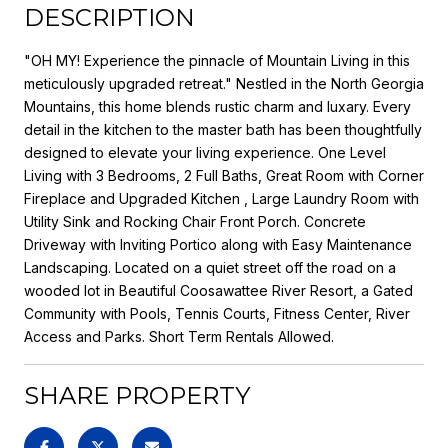
DESCRIPTION
"OH MY! Experience the pinnacle of Mountain Living in this
meticulously upgraded retreat." Nestled in the North Georgia
Mountains, this home blends rustic charm and luxary. Every
detail in the kitchen to the master bath has been thoughtfully
designed to elevate your living experience. One Level
Living with 3 Bedrooms, 2 Full Baths, Great Room with Corner
Fireplace and Upgraded Kitchen , Large Laundry Room with
Utility Sink and Rocking Chair Front Porch. Concrete
Driveway with Inviting Portico along with Easy Maintenance
Landscaping. Located on a quiet street off the road on a
wooded lot in Beautiful Coosawattee River Resort, a Gated
Community with Pools, Tennis Courts, Fitness Center, River
Access and Parks. Short Term Rentals Allowed.
SHARE PROPERTY