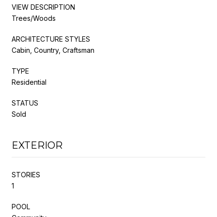
VIEW DESCRIPTION
Trees/Woods
ARCHITECTURE STYLES
Cabin, Country, Craftsman
TYPE
Residential
STATUS
Sold
EXTERIOR
STORIES
1
POOL