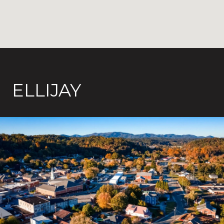
ELLIJAY