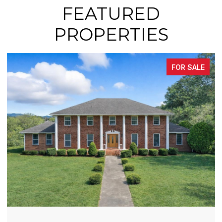
FEATURED
PROPERTIES
FOR SALE