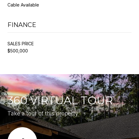
Cable Available
FINANCE
SALES PRICE
$500,000
360 VIRTUAL TOUR
Take a tour of this property