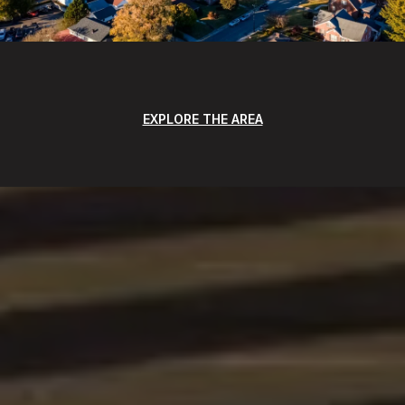
EXPLORE THE AREA