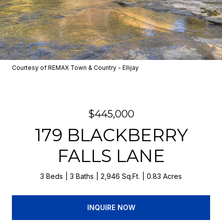
Courtesy of REMAX Town & Country - Ellijay
$445,000
179 BLACKBERRY
FALLS LANE
3 Beds
3 Baths
2,946 Sq.Ft.
0.83 Acres
INQUIRE NOW