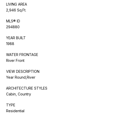
LIVING AREA
2,946 Sq.Ft.
MLS® ID
294880
YEAR BUILT
1988
WATER FRONTAGE
River Front
VIEW DESCRIPTION
Year Round,River
ARCHITECTURE STYLES
Cabin, Country
TYPE
Residential