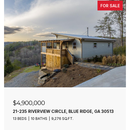
FOR SALE
$4,900,000
21-235 RIVERVIEW CIRCLE, BLUE RIDGE, GA 30513
13 BEDS
10 BATHS
9,276 SQ.FT.