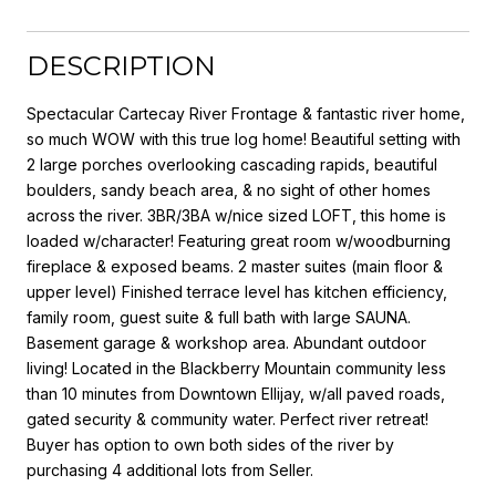
DESCRIPTION
Spectacular Cartecay River Frontage & fantastic river home,
so much WOW with this true log home! Beautiful setting with
2 large porches overlooking cascading rapids, beautiful
boulders, sandy beach area, & no sight of other homes
across the river. 3BR/3BA w/nice sized LOFT, this home is
loaded w/character! Featuring great room w/woodburning
fireplace & exposed beams. 2 master suites (main floor &
upper level) Finished terrace level has kitchen efficiency,
family room, guest suite & full bath with large SAUNA.
Basement garage & workshop area. Abundant outdoor
living! Located in the Blackberry Mountain community less
than 10 minutes from Downtown Ellijay, w/all paved roads,
gated security & community water. Perfect river retreat!
Buyer has option to own both sides of the river by
purchasing 4 additional lots from Seller.