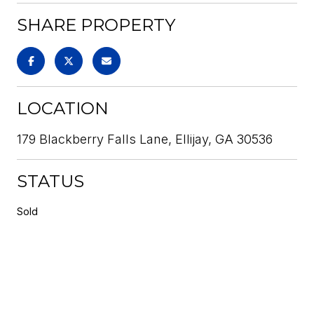
SHARE PROPERTY
LOCATION
179 Blackberry Falls Lane, Ellijay, GA 30536
STATUS
Sold