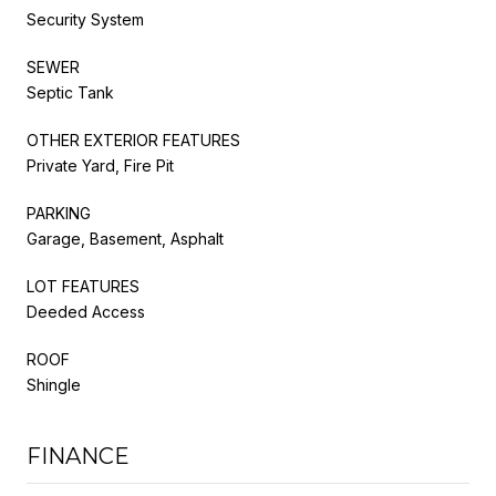
Security System
SEWER
Septic Tank
OTHER EXTERIOR FEATURES
Private Yard, Fire Pit
PARKING
Garage, Basement, Asphalt
LOT FEATURES
Deeded Access
ROOF
Shingle
FINANCE