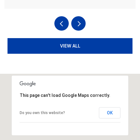
VIEW ALL
This page can't load Google Maps correctly.
OK
Do you own this website?