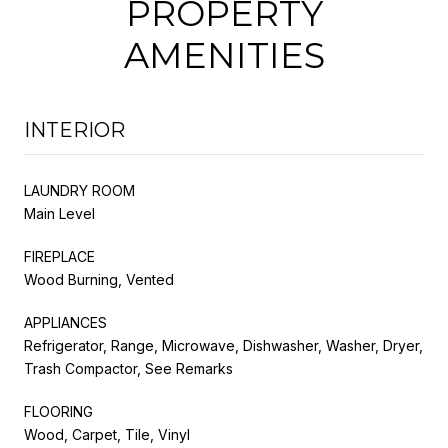
PROPERTY
AMENITIES
INTERIOR
LAUNDRY ROOM
Main Level
FIREPLACE
Wood Burning, Vented
APPLIANCES
Refrigerator, Range, Microwave, Dishwasher, Washer, Dryer,
Trash Compactor, See Remarks
FLOORING
Wood, Carpet, Tile, Vinyl