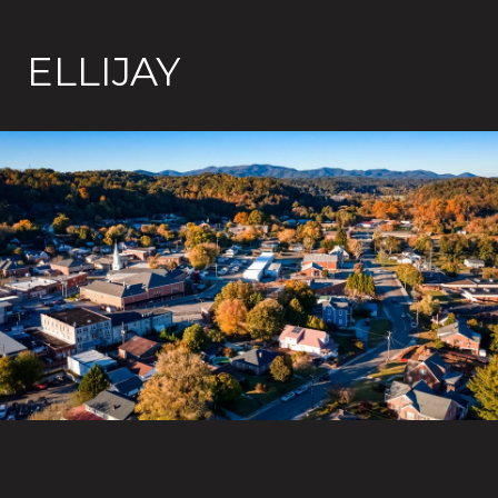
ELLIJAY