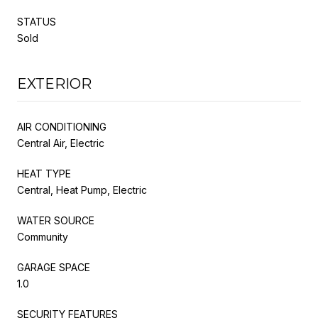
STATUS
Sold
EXTERIOR
AIR CONDITIONING
Central Air, Electric
HEAT TYPE
Central, Heat Pump, Electric
WATER SOURCE
Community
GARAGE SPACE
1.0
SECURITY FEATURES