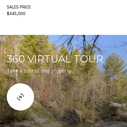
SALES PRICE
$445,000
360 VIRTUAL TOUR
Take a tour of this property