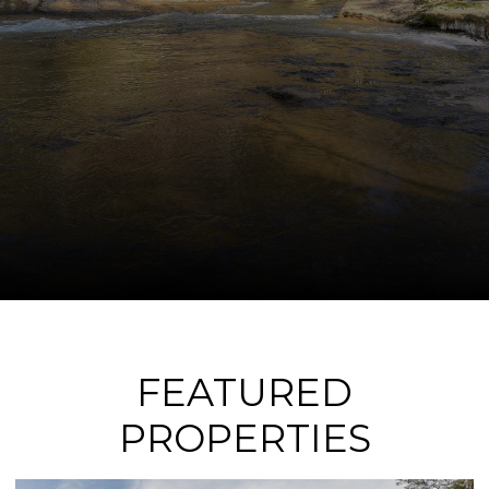
FEATURED
PROPERTIES