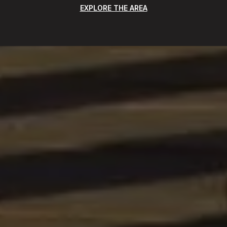
EXPLORE THE AREA