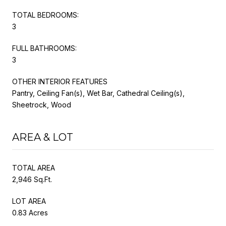
TOTAL BEDROOMS:
3
FULL BATHROOMS:
3
OTHER INTERIOR FEATURES
Pantry, Ceiling Fan(s), Wet Bar, Cathedral Ceiling(s),
Sheetrock, Wood
AREA & LOT
TOTAL AREA
2,946 Sq.Ft.
LOT AREA
0.83 Acres