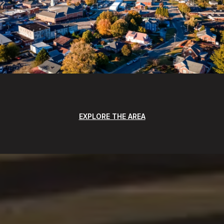
EXPLORE THE AREA