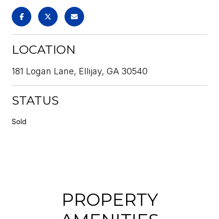
LOCATION
181 Logan Lane, Ellijay, GA 30540
STATUS
Sold
PROPERTY