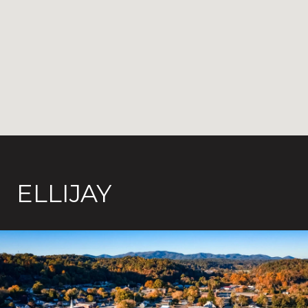
ELLIJAY