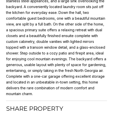
stainless steel appliances, and a large sink overlooking the
backyard. A conveniently located laundry room sits just off
the kitchen for everyday ease. Down the hall, two
comfortable guest bedrooms, one with a beautiful mountain
view, are split by a full bath. On the other side of the home,
a spacious primary suite offers a relaxing retreat with dual
closets and a beautifully finished ensuite complete with
custom cabinetry, double vanities with lighted mirrors
topped with a transom window detail, and a glass-enclosed
shower. Step outside to a cozy patio and firepit area, ideal
for enjoying cool mountain evenings. The backyard offers a
generous, usable layout with plenty of space for gardening,
entertaining, or simply taking in the fresh North Georgia air.
Complete with a one-car garage offering excellent storage
and located in an unbeatable in-town setting, this home
delivers the rare combination of modern comfort and
mountain charm.
SHARE PROPERTY