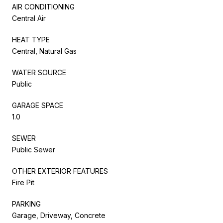
AIR CONDITIONING
Central Air
HEAT TYPE
Central, Natural Gas
WATER SOURCE
Public
GARAGE SPACE
1.0
SEWER
Public Sewer
OTHER EXTERIOR FEATURES
Fire Pit
PARKING
Garage, Driveway, Concrete