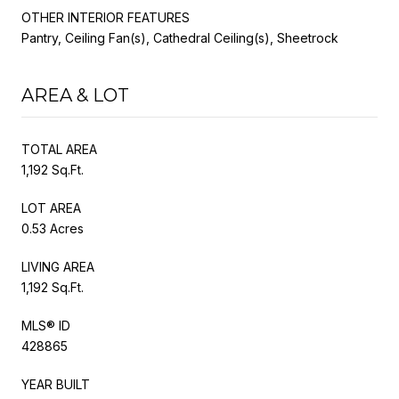
OTHER INTERIOR FEATURES
Pantry, Ceiling Fan(s), Cathedral Ceiling(s), Sheetrock
AREA & LOT
TOTAL AREA
1,192 Sq.Ft.
LOT AREA
0.53 Acres
LIVING AREA
1,192 Sq.Ft.
MLS® ID
428865
YEAR BUILT