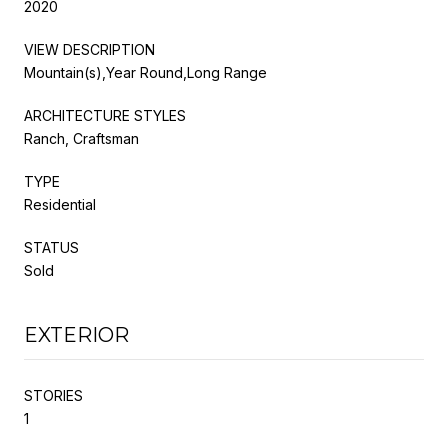
2020
VIEW DESCRIPTION
Mountain(s),Year Round,Long Range
ARCHITECTURE STYLES
Ranch, Craftsman
TYPE
Residential
STATUS
Sold
EXTERIOR
STORIES
1