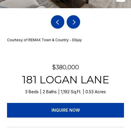
Courtesy of REMAX Town & Country - Ellijay
$380,000
181 LOGAN LANE
3 Beds
2 Baths
1,192 Sq.Ft.
0.53 Acres
INQUIRE NOW