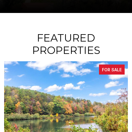
FEATURED
PROPERTIES
FOR SALE