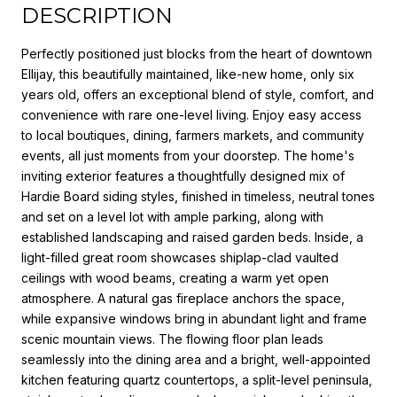
DESCRIPTION
Perfectly positioned just blocks from the heart of downtown
Ellijay, this beautifully maintained, like-new home, only six
years old, offers an exceptional blend of style, comfort, and
convenience with rare one-level living. Enjoy easy access
to local boutiques, dining, farmers markets, and community
events, all just moments from your doorstep. The home's
inviting exterior features a thoughtfully designed mix of
Hardie Board siding styles, finished in timeless, neutral tones
and set on a level lot with ample parking, along with
established landscaping and raised garden beds. Inside, a
light-filled great room showcases shiplap-clad vaulted
ceilings with wood beams, creating a warm yet open
atmosphere. A natural gas fireplace anchors the space,
while expansive windows bring in abundant light and frame
scenic mountain views. The flowing floor plan leads
seamlessly into the dining area and a bright, well-appointed
kitchen featuring quartz countertops, a split-level peninsula,