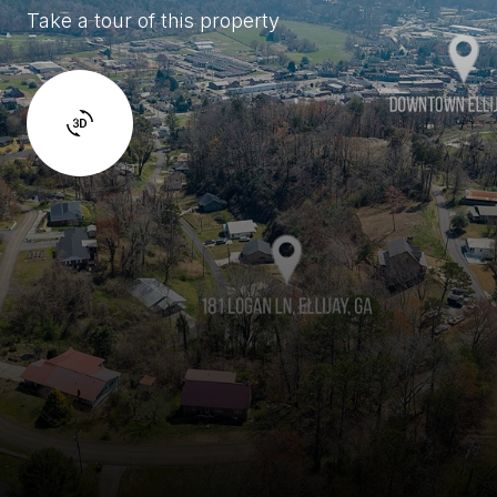
Take a tour of this property