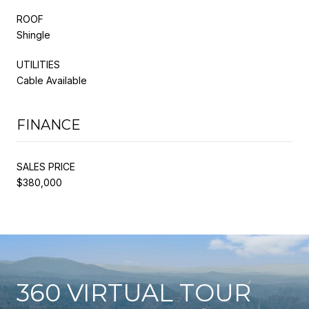
ROOF
Shingle
UTILITIES
Cable Available
FINANCE
SALES PRICE
$380,000
360 VIRTUAL TOUR