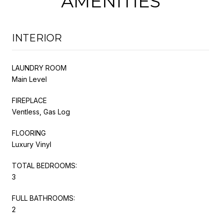
AMENITIES
INTERIOR
LAUNDRY ROOM
Main Level
FIREPLACE
Ventless, Gas Log
FLOORING
Luxury Vinyl
TOTAL BEDROOMS:
3
FULL BATHROOMS:
2