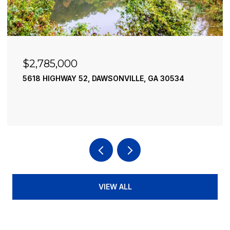
$2,490,000
195 RIVER STREET, ELLIJAY, GA 30540
4 BEDS
4 BATHS
3,936 SQ.FT.
VIEW ALL