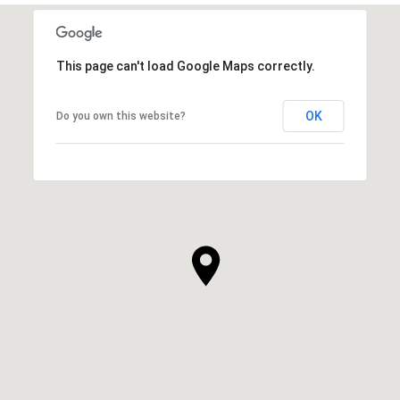
This page can't load Google Maps correctly.
OK
Do you own this website?